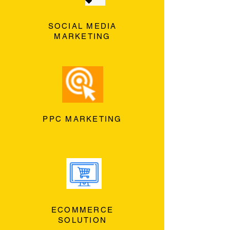
SOCIAL MEDIA
MARKETING
PPC MARKETING
ECOMMERCE
SOLUTION