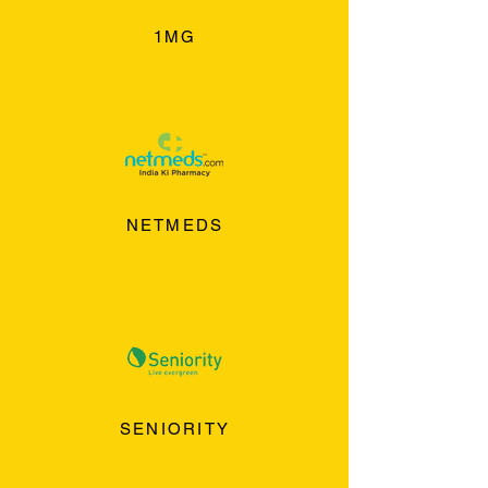
1MG
NETMEDS
SENIORITY