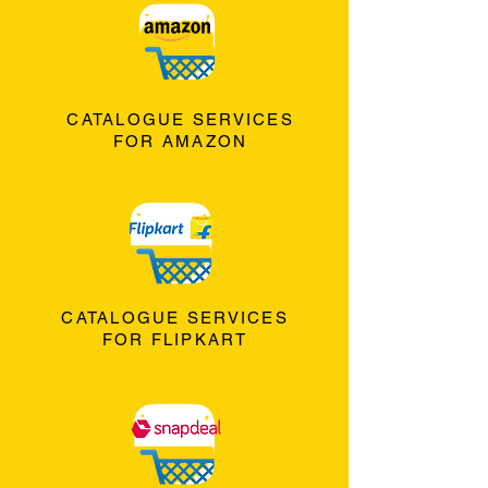
CATALOGUE SERVICES
FOR AMAZON
CATALOGUE SERVICES
FOR FLIPKART