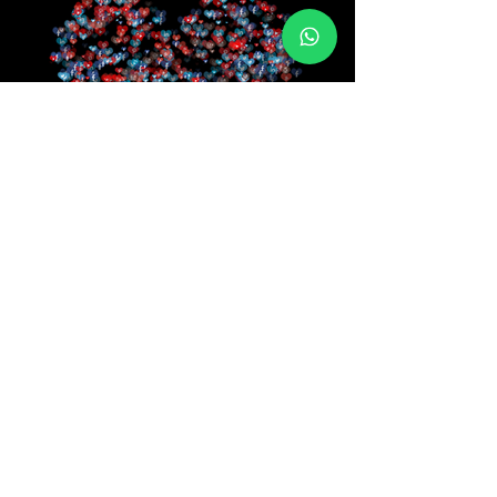
Reviews
It is great choice for your all Website Designing
works they can design you a website for your
business to make it globally accessible, they can
build system for your business to automate it and
they provides good supports to all their projects
and treat their clients very nicely.