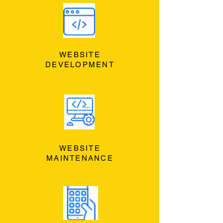
WEBSITE
DEVELOPMENT
WEBSITE
MAINTENANCE