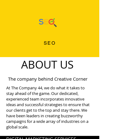
SEO
ABOUT US
The company behind Creative Corner
At The Company 44, we do what it takes to
stay ahead of the game. Our dedicated,
experienced team incorporates innovative
ideas and successful strategies to ensure that
our clients get to the top and stay there. We
have been leaders in creating buzzworthy
campaigns for a wide array of industries on a
global scale.