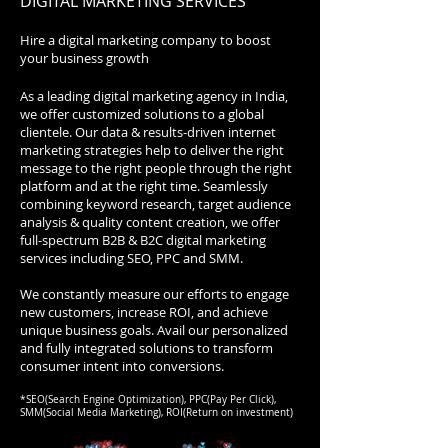
DIGITAL MARKETING SERVICES
Hire a digital marketing company to boost
your business growth
As a leading digital marketing agency in India,
we offer customized solutions to a global
clientele. Our data & results-driven internet
marketing strategies help to deliver the right
message to the right people through the right
platform and at the right time. Seamlessly
combining keyword research, target audience
analysis & quality content creation, we offer
full-spectrum B2B & B2C digital marketing
services including SEO, PPC and SMM.
We constantly measure our efforts to engage
new customers, increase ROI, and achieve
unique business goals. Avail our personalized
and fully integrated solutions to transform
consumer intent into conversions.
*SEO(Search Engine Optimization), PPC(Pay Per Click),
SMM(Social Media Marketing), ROI(Return on investment)