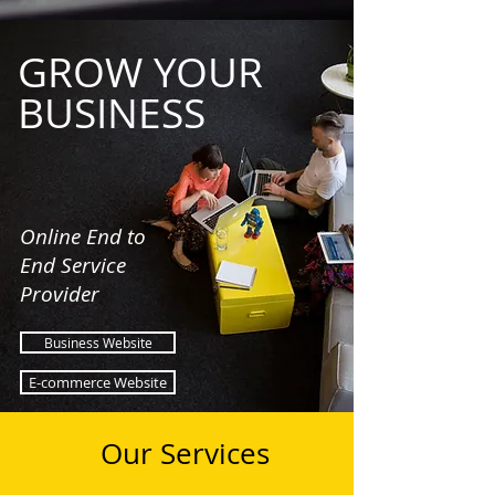
GROW YOUR
BUSINESS
Online End to
End Service
Provider
Business Website
E-commerce Website
Our Services