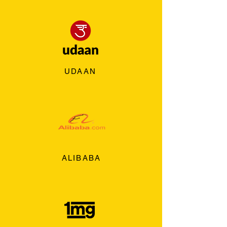
UDAAN
ALIBABA