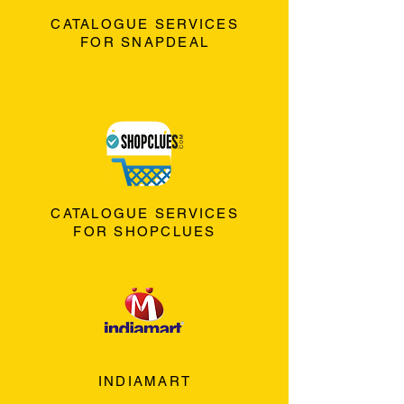
CATALOGUE SERVICES
FOR SNAPDEAL
CATALOGUE SERVICES
FOR SHOPCLUES
INDIAMART