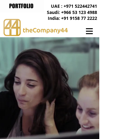
UAE : +971 522442741
Saudi: +966 53 123 4988
India: +91 9158 77 2222