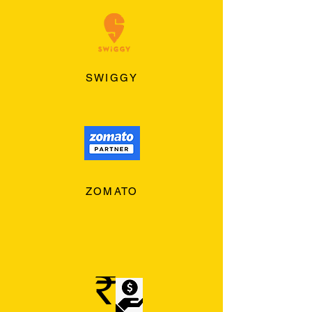
SWIGGY
ZOMATO