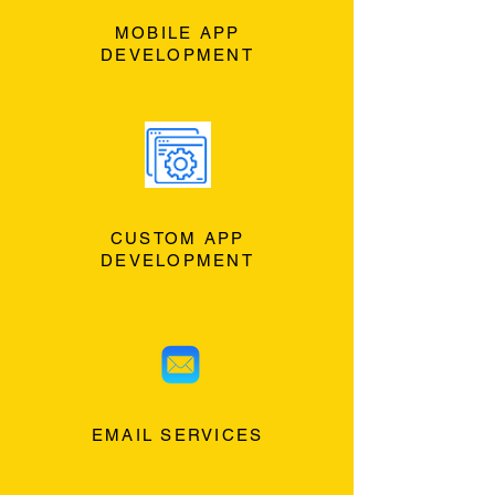
MOBILE APP
DEVELOPMENT
CUSTOM APP
DEVELOPMENT
EMAIL SERVICES