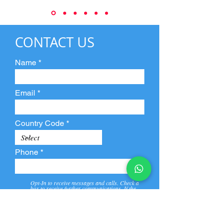
CONTACT US
Name
Email
Country Code
Phone
Opt-In to receive messages and calls. Check a
box to receive further communications. If the
box is not checked, they will not receive call and
message from us and our partners.
View
Privacy
Message