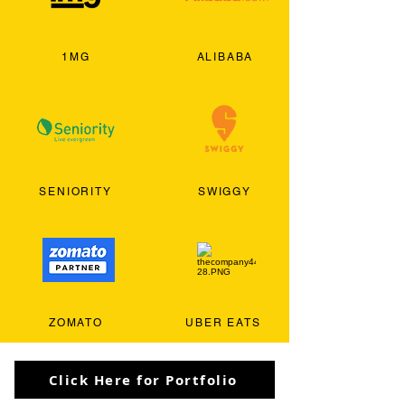
1MG
ALIBABA
SENIORITY
SWIGGY
ZOMATO
UBER EATS
Click Here for Portfolio