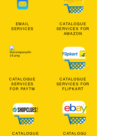
EMAIL
CATALOGUE
SERVICES
SERVICES FOR
AMAZON
CATALOGUE
CATALOGUE
SERVICES
SERVICES FOR
FOR PAYTM
FLIPKART
CATALOGUE
CATALOGU