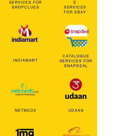
SERVICES FOR
E
SHOPCLUES
SERVICES
FOR EBAY
CATALOGUE
INDIAMART
SERVICES FOR
SNAPDEAL
NETMEDS
UDAAN