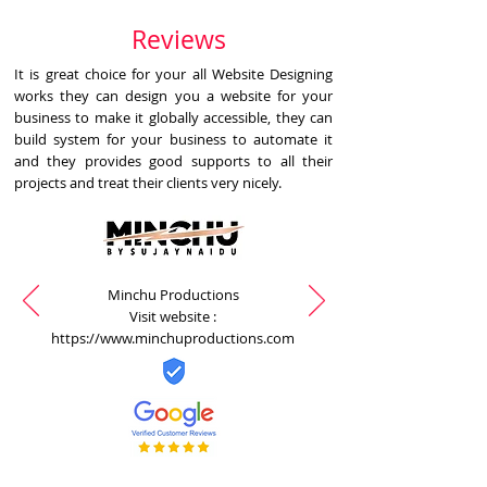
Reviews
It is great choice for your all Website Designing
works they can design you a website for your
business to make it globally accessible, they can
build system for your business to automate it
and they provides good supports to all their
projects and treat their clients very nicely.
Minchu Productions
Visit website :
https://www.minchuproductions.com