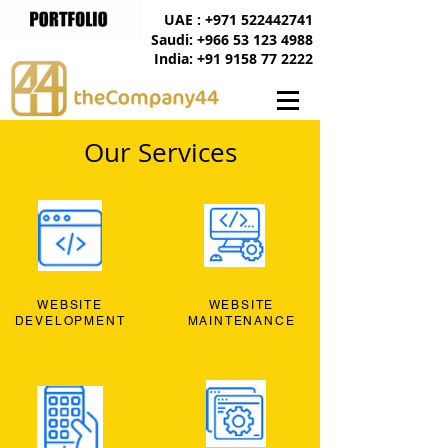
UAE : +971 522442741
Saudi: +966 53 123 4988
India: +91 9158 77 2222
Our Services
WEBSITE
WEBSITE
DEVELOPMENT
MAINTENANCE