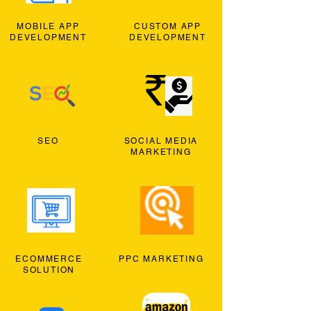
MOBILE APP
CUSTOM APP
DEVELOPMENT
DEVELOPMENT
SEO
SOCIAL MEDIA
MARKETING
ECOMMERCE
PPC MARKETING
SOLUTION