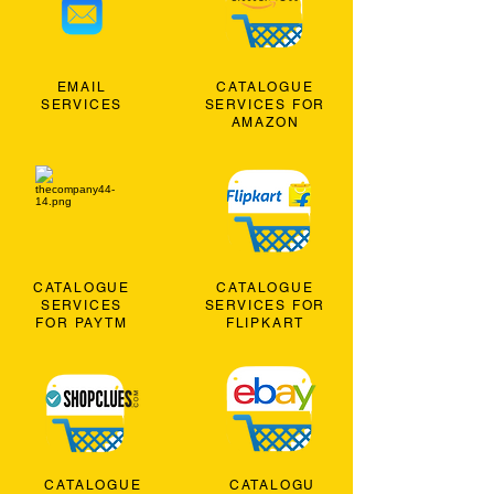
EMAIL
CATALOGUE
SERVICES
SERVICES FOR
AMAZON
CATALOGUE
CATALOGUE
SERVICES
SERVICES FOR
FOR PAYTM
FLIPKART
CATALOGUE
CATALOGU