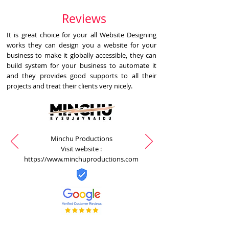
Reviews
It is great choice for your all Website Designing
works they can design you a website for your
business to make it globally accessible, they can
build system for your business to automate it
and they provides good supports to all their
projects and treat their clients very nicely.
Minchu Productions
Visit website :
https://www.minchuproductions.com