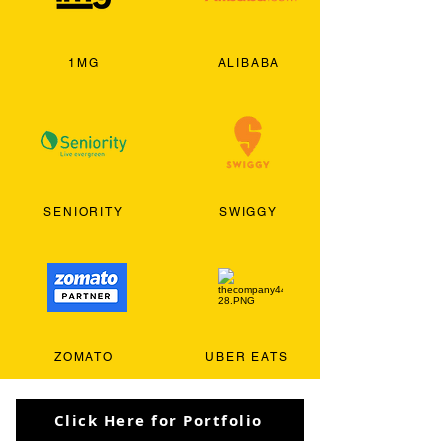
1MG
ALIBABA
SENIORITY
SWIGGY
ZOMATO
UBER EATS
Click Here for Portfolio