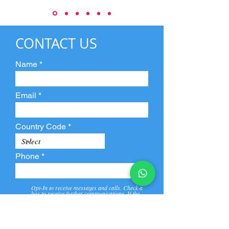
CONTACT US
Name
Email
Country Code
Phone
Opt-In to receive messages and calls. Check a
box to receive further communications. If the
box is not checked, they will not receive call and
message from us and our partners.
View
Privacy
Message