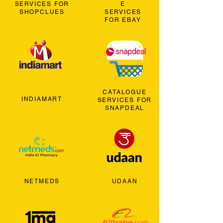
SERVICES FOR
E
SHOPCLUES
SERVICES
FOR EBAY
CATALOGUE
INDIAMART
SERVICES FOR
SNAPDEAL
NETMEDS
UDAAN