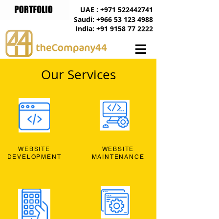
UAE : +971 522442741
Saudi: +966 53 123 4988
India: +91 9158 77 2222
Our Services
WEBSITE
WEBSITE
DEVELOPMENT
MAINTENANCE