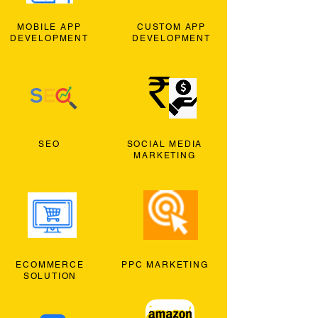
MOBILE APP
CUSTOM APP
DEVELOPMENT
DEVELOPMENT
SEO
SOCIAL MEDIA
MARKETING
ECOMMERCE
PPC MARKETING
SOLUTION