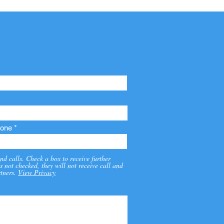
one
nd calls. Check a box to receive further
s not checked, they will not receive call and
tners.
View Privacy