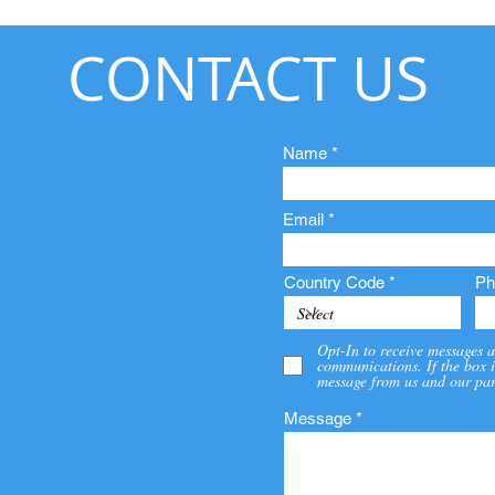
CONTACT US
Name
Email
Country Code
Ph
Opt-In to receive messages a
communications. If the box i
message from us and our par
Message