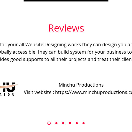
Reviews
e for your all Website Designing works they can design you a
obally accessible, they can build system for your business t
ides good supports to all their projects and treat their client
Minchu Productions
Visit website : https://www.minchuproductions.