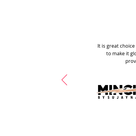
It is great choic
to make it gl
prov