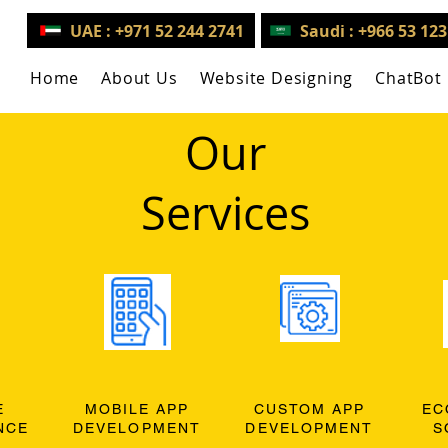
UAE : +971 52 244 2741
Saudi : +966 53 12
Home
About Us
Website Designing
ChatBot
Our
Services
E
MOBILE APP
CUSTOM APP
EC
NCE
DEVELOPMENT
DEVELOPMENT
S