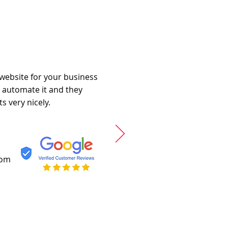
 website for your business
o automate it and they
s very nicely.
com