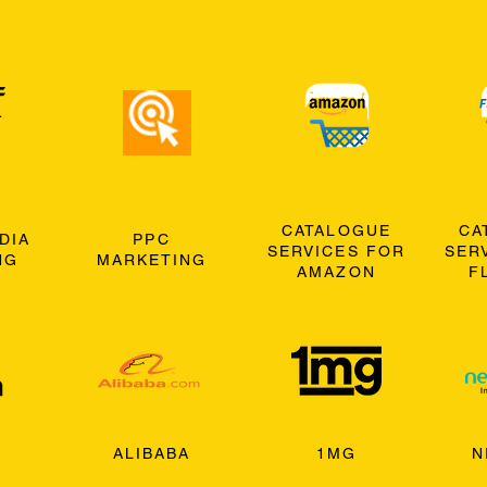
CATALOGUE
CA
DIA
PPC
SERVICES FOR
SER
NG
MARKETING
AMAZON
F
ALIBABA
1MG
N