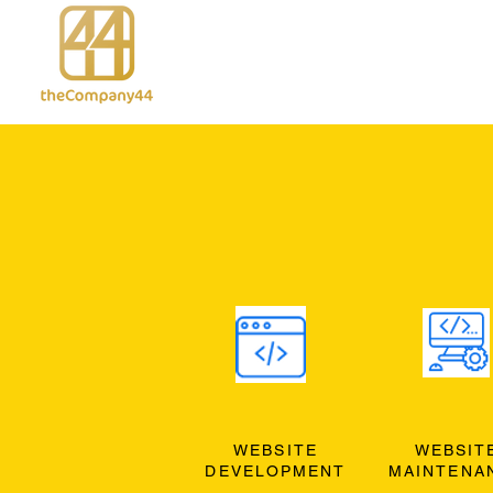
WEBSITE
WEBSIT
DEVELOPMENT
MAINTENA