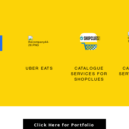
O
UBER EATS
CATALOGUE
C
SERVICES FOR
SER
SHOPCLUES
Click Here for Portfolio