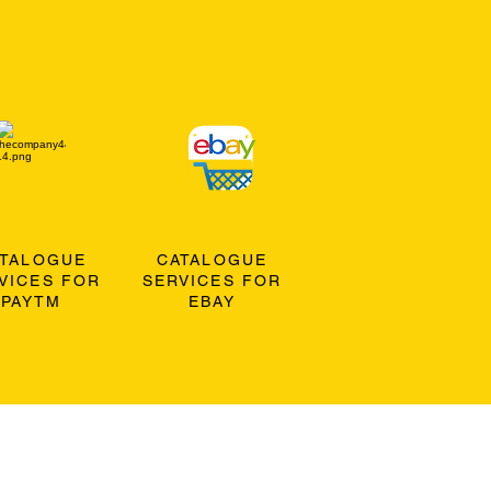
ATALOGUE
CATALOGUE
VICES FOR
SERVICES FOR
PAYTM
EBAY