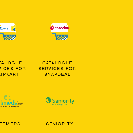
TALOGUE
CATALOGUE
VICES FOR
SERVICES FOR
LIPKART
SNAPDEAL
ETMEDS
SENIORITY