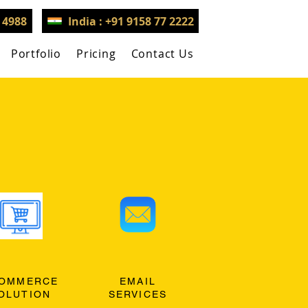
3 4988
India : +91 9158 77 2222
Portfolio
Pricing
Contact Us
OMMERCE
EMAIL
OLUTION
SERVICES