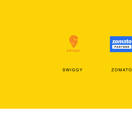
SWIGGY
ZOMAT