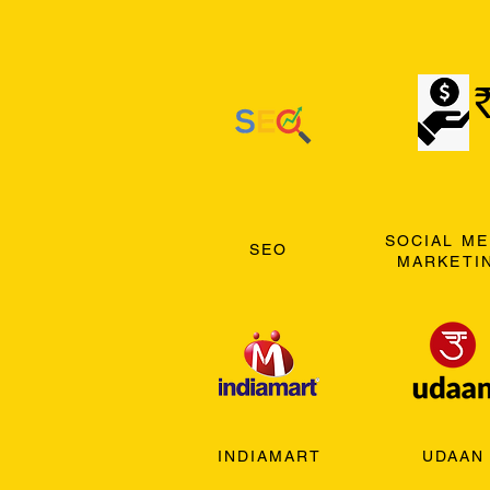
SOCIAL ME
SEO
MARKETI
INDIAMART
UDAAN