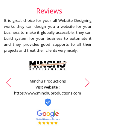
Reviews
It is great choice for your all Website Designing
works they can design you a website for your
business to make it globally accessible, they can
build system for your business to automate it
and they provides good supports to all their
projects and treat their clients very nicely.
Minchu Productions
Visit website :
https://www.minchuproductions.com