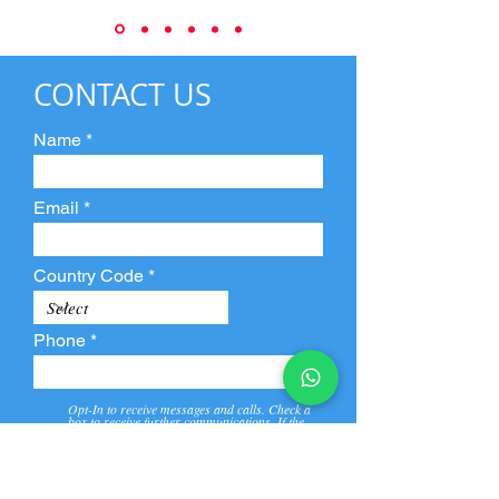
CONTACT US
Name
Email
Country Code
Phone
Opt-In to receive messages and calls. Check a
box to receive further communications. If the
box is not checked, they will not receive call and
message from us and our partners.
View
Privacy
Message