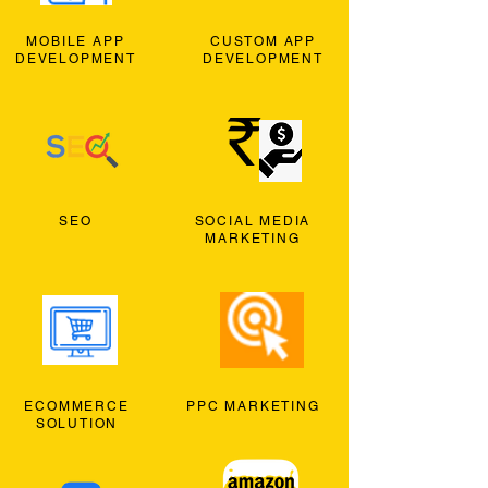
MOBILE APP
CUSTOM APP
DEVELOPMENT
DEVELOPMENT
SEO
SOCIAL MEDIA
MARKETING
ECOMMERCE
PPC MARKETING
SOLUTION