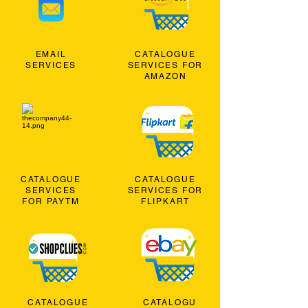
EMAIL
CATALOGUE
SERVICES
SERVICES FOR
AMAZON
CATALOGUE
CATALOGUE
SERVICES
SERVICES FOR
FOR PAYTM
FLIPKART
CATALOGUE
CATALOGU