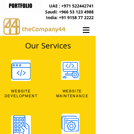
UAE : +971 522442741
Saudi: +966 53 123 4988
India: +91 9158 77 2222
Our Services
WEBSITE
WEBSITE
DEVELOPMENT
MAINTENANCE