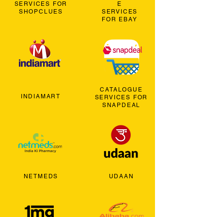
SERVICES FOR
E
SHOPCLUES
SERVICES
FOR EBAY
CATALOGUE
INDIAMART
SERVICES FOR
SNAPDEAL
NETMEDS
UDAAN