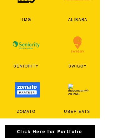
1MG
ALIBABA
SENIORITY
SWIGGY
ZOMATO
UBER EATS
Click Here for Portfolio