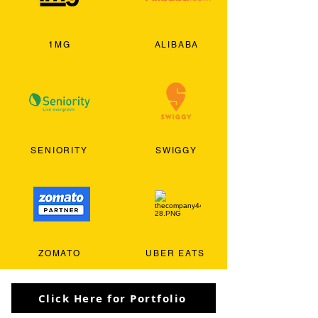
1MG
ALIBABA
SENIORITY
SWIGGY
ZOMATO
UBER EATS
Click Here for Portfolio