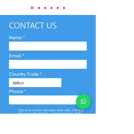
CONTACT US
Name
Email
Country Code
Phone
Opt-In to receive messages and calls. Check a
box to receive further communications. If the
box is not checked, they will not receive call and
message from us and our partners.
View
Privacy
Message