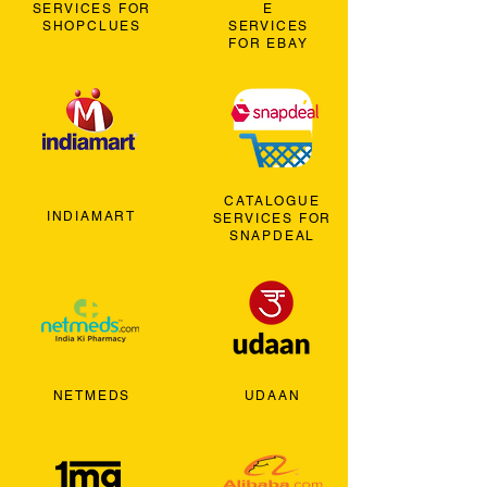
SERVICES FOR
E
SHOPCLUES
SERVICES
FOR EBAY
CATALOGUE
INDIAMART
SERVICES FOR
SNAPDEAL
NETMEDS
UDAAN