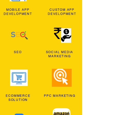
MOBILE APP
CUSTOM APP
DEVELOPMENT
DEVELOPMENT
SEO
SOCIAL MEDIA
MARKETING
ECOMMERCE
PPC MARKETING
SOLUTION