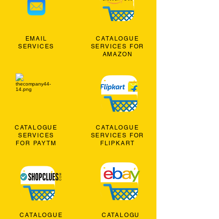
EMAIL
CATALOGUE
SERVICES
SERVICES FOR
AMAZON
CATALOGUE
CATALOGUE
SERVICES
SERVICES FOR
FOR PAYTM
FLIPKART
CATALOGUE
CATALOGU