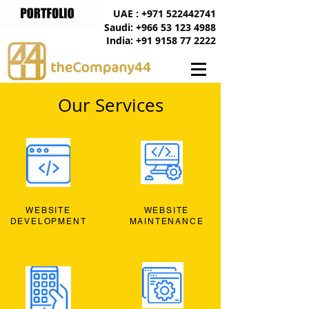
UAE : +971 522442741
Saudi: +966 53 123 4988
India: +91 9158 77 2222
Our Services
WEBSITE
WEBSITE
DEVELOPMENT
MAINTENANCE