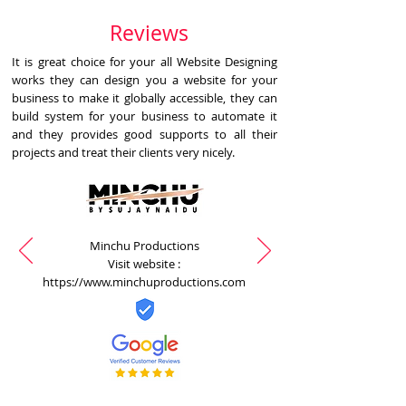
Reviews
It is great choice for your all Website Designing
works they can design you a website for your
business to make it globally accessible, they can
build system for your business to automate it
and they provides good supports to all their
projects and treat their clients very nicely.
Minchu Productions
Visit website :
https://www.minchuproductions.com