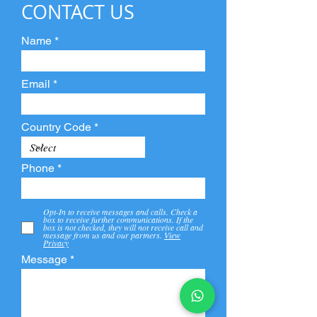
CONTACT US
Name
Email
Country Code
Phone
Opt-In to receive messages and calls. Check a
box to receive further communications. If the
box is not checked, they will not receive call and
message from us and our partners.
View
Privacy
Message