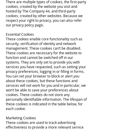
There are multiple types of cookies, the first-party
cookies, created by the website you visit and
hosted by The Company 44, and third-party
cookies, created by other websites. Because we
respect your right to privacy, you can also refer
our privacy policy page.
Essential Cookies
These cookies enable core functionality such as
security, verification of identity and network
management. These cookies can’t be disabled.
These cookies are necessary for the website to
function and cannot be switched off in our
systems. They are only set to provide you with
services you have requested, such as setting your
privacy preferences, logging in or filling in forms.
You can set your browser to block or alert you
about these cookies, but these functions and
services will not work for you and in particular, we
won’t be able to save your preferences about
cookies. These cookies do not store any
personally identifiable information. The lifespan of
these cookies is indicated in the table below, for
each cookie.
Marketing Cookies
These cookies are used to track advertising
effectiveness to provide a more relevant service