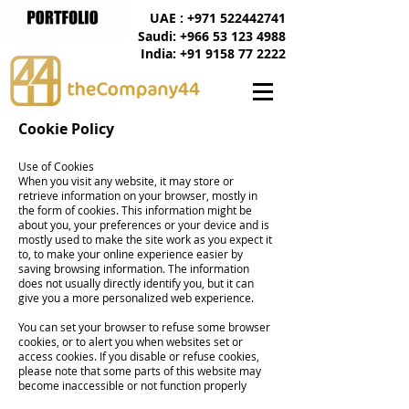
UAE : +971 522442741
Saudi: +966 53 123 4988
India: +91 9158 77 2222
Cookie Policy
Use of Cookies
When you visit any website, it may store or
retrieve information on your browser, mostly in
the form of cookies. This information might be
about you, your preferences or your device and is
mostly used to make the site work as you expect it
to, to make your online experience easier by
saving browsing information. The information
does not usually directly identify you, but it can
give you a more personalized web experience.
You can set your browser to refuse some browser
cookies, or to alert you when websites set or
access cookies. If you disable or refuse cookies,
please note that some parts of this website may
become inaccessible or not function properly