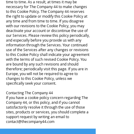
time to time. As a result, at times it may be
necessary for The Company 44 to make changes
to this Cookie Policy. The Company 44 reserves
the right to update or modify this Cookie Policy at
any time and from time to time. If you disagree
with our revisions to the Cookie Policy, you may
deactivate your account or discontinue the use of
our Services. Please review this policy periodically,
and especially before you provide us with any
information through the Services. Your continued
use of the Services after any changes or revisions
to this Cookie Policy shall indicate your agreement
with the terms of such revised Cookie Policy. You
are bound by any such revisions and should
therefore; periodically visit this page. If you are in
Europe, you will not be required to agree to
changes to this Cookie Policy, unless we
specifically seek your consent.
Contacting The Company 44
If you have a cookie policy concern regarding The
Company 44, or this policy, and if you cannot
satisfactorily resolve it through the use of those
sites, products or services, you should complete a
support request by writing an email to
contact@thecompany44.com