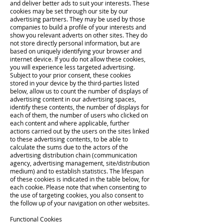
and deliver better ads to suit your interests. These
cookies may be set through our site by our
advertising partners. They may be used by those
companies to build a profile of your interests and
show you relevant adverts on other sites. They do
not store directly personal information, but are
based on uniquely identifying your browser and
internet device. If you do not allow these cookies,
you will experience less targeted advertising.
Subject to your prior consent, these cookies
stored in your device by the third-parties listed
below, allow us to count the number of displays of
advertising content in our advertising spaces,
identify these contents, the number of displays for
each of them, the number of users who clicked on
each content and where applicable, further
actions carried out by the users on the sites linked
to these advertising contents, to be able to
calculate the sums due to the actors of the
advertising distribution chain (communication
agency, advertising management, site/distribution
medium) and to establish statistics. The lifespan
of these cookies is indicated in the table below, for
each cookie. Please note that when consenting to
the use of targeting cookies, you also consent to
the follow up of your navigation on other websites.
Functional Cookies