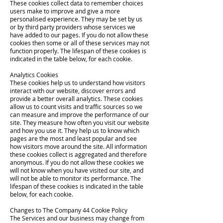
These cookies collect data to remember choices
users make to improve and give a more
personalised experience. They may be set by us
or by third party providers whose services we
have added to our pages. If you do not allow these
cookies then some or all of these services may not
function properly. The lifespan of these cookies is
indicated in the table below, for each cookie.
Analytics Cookies
These cookies help us to understand how visitors
interact with our website, discover errors and
provide a better overall analytics. These cookies
allow us to count visits and traffic sources so we
can measure and improve the performance of our
site. They measure how often you visit our website
and how you use it. They help us to know which
pages are the most and least popular and see
how visitors move around the site. All information
these cookies collect is aggregated and therefore
anonymous. If you do not allow these cookies we
will not know when you have visited our site, and
will not be able to monitor its performance. The
lifespan of these cookies is indicated in the table
below, for each cookie.
Changes to The Company 44 Cookie Policy
The Services and our business may change from