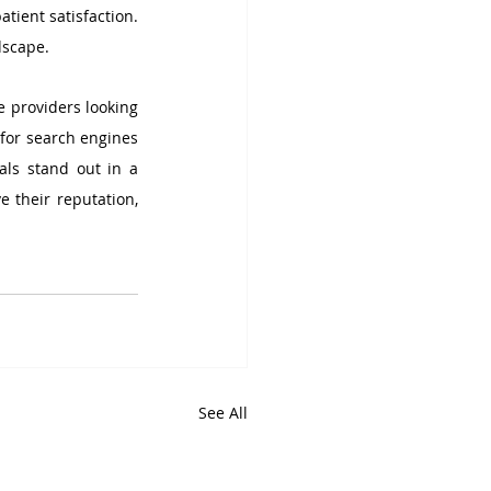
tient satisfaction. 
dscape.
 providers looking 
for search engines 
ls stand out in a 
 their reputation, 
See All