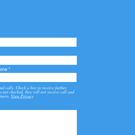
one
nd calls. Check a box to receive further
s not checked, they will not receive call and
tners.
View Privacy