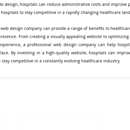
te design, hospitals can reduce administrative costs and improve pa
 hospitals to stay competitive in a rapidly changing healthcare lan
l web design company can provide a range of benefits to healthcare
presence. From creating a visually appealing website to optimizing 
experience, a professional web design company can help hospita
ce. By investing in a high-quality website, hospitals can improve
 stay competitive in a constantly evolving healthcare industry.