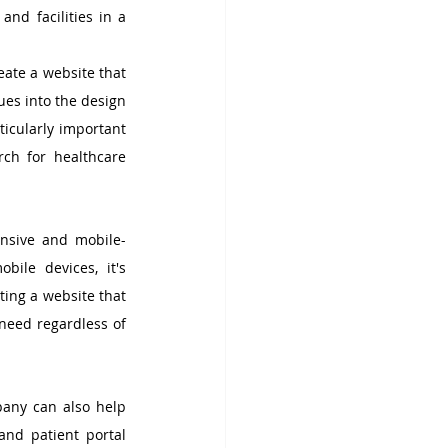
nd facilities in a 
ate a website that 
es into the design 
ticularly important 
rch for healthcare 
onsive and mobile-
ile devices, it's 
ing a website that 
need regardless of 
any can also help 
nd patient portal 