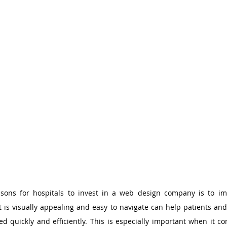
sons for hospitals to invest in a web design company is to imp
 is visually appealing and easy to navigate can help patients and t
d quickly and efficiently. This is especially important when it co