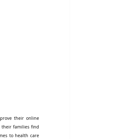
rove their online 
heir families find 
mes to health care 