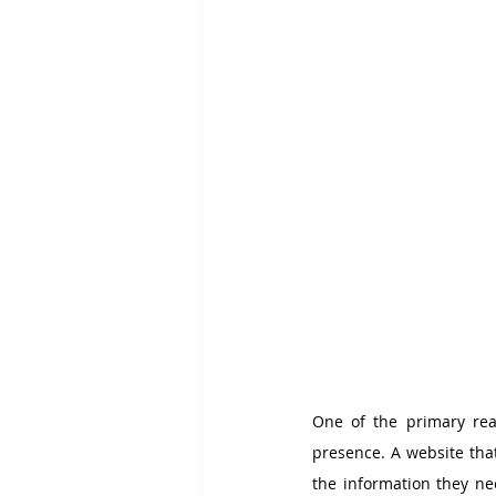
One of the primary rea
presence. A website that
the information they nee