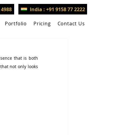
3 4988
India : +91 9158 77 2222
Portfolio
Pricing
Contact Us
sence that is both 
hat not only looks 