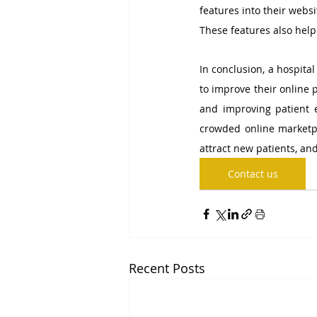
features into their websi
These features also help
In conclusion, a hospita
to improve their online 
and improving patient 
crowded online marketpla
attract new patients, and
Contact us
Recent Posts