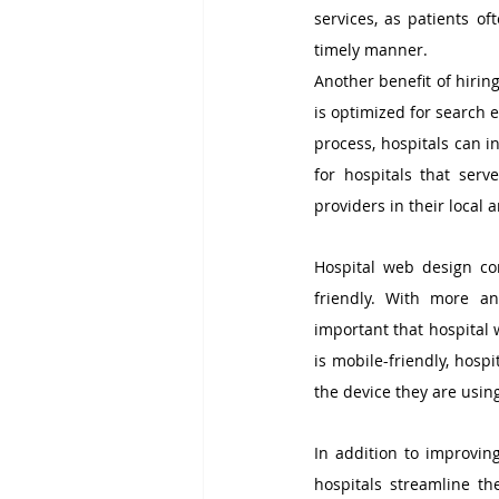
services, as patients of
timely manner.
Another benefit of hirin
is optimized for search 
process, hospitals can in
for hospitals that serv
providers in their local a
Hospital web design co
friendly. With more an
important that hospital 
is mobile-friendly, hosp
the device they are usin
In addition to improvin
hospitals streamline th