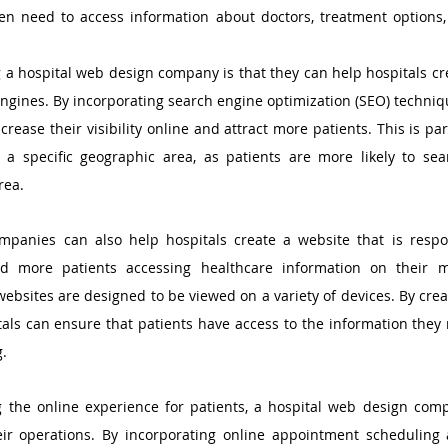
ten need to access information about doctors, treatment options, a
g a hospital web design company is that they can help hospitals cre
engines. By incorporating search engine optimization (SEO) techniqu
crease their visibility online and attract more patients. This is par
e a specific geographic area, as patients are more likely to sea
rea.
mpanies can also help hospitals create a website that is resp
d more patients accessing healthcare information on their mob
websites are designed to be viewed on a variety of devices. By creat
itals can ensure that patients have access to the information they 
g.
g the online experience for patients, a hospital web design comp
eir operations. By incorporating online appointment scheduling a