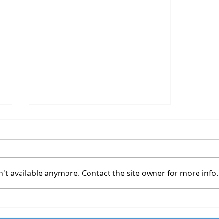
Travel Website
't available anymore. Contact the site owner for more info.