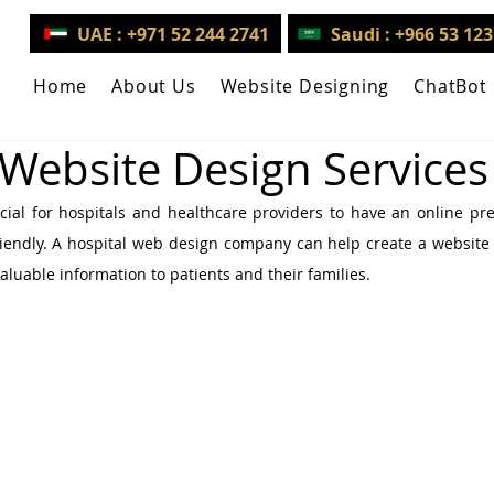
UAE : +971 52 244 2741
Saudi : +966 53 12
Home
About Us
Website Designing
ChatBot
 Website Design Services
rucial for hospitals and healthcare providers to have an online pre
iendly. A hospital web design company can help create a website t
aluable information to patients and their families.