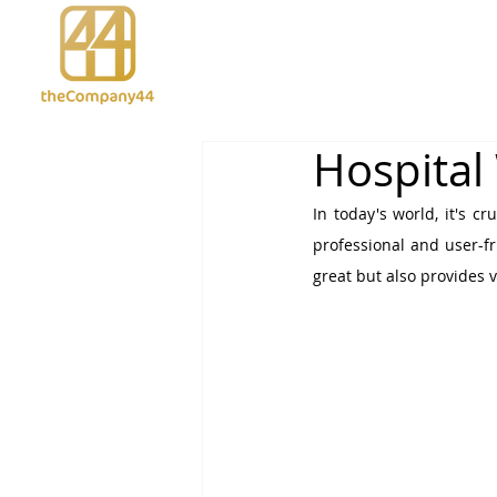
Hospital
In today's world, it's c
professional and user-fr
great but also provides v