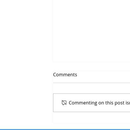
Comments
Commenting on this post isn
ECommerce Website