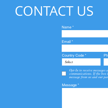
CONTACT US
Name
Email
Country Code
Ph
Opt-In to receive messages a
communications. If the box i
message from us and our par
Message