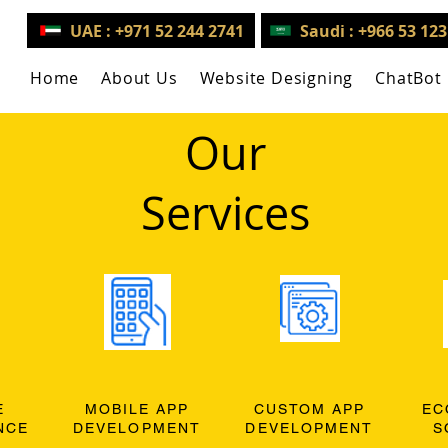
UAE : +971 52 244 2741
Saudi : +966 53 12
Home
About Us
Website Designing
ChatBot
Our
Services
E
MOBILE APP
CUSTOM APP
EC
NCE
DEVELOPMENT
DEVELOPMENT
S