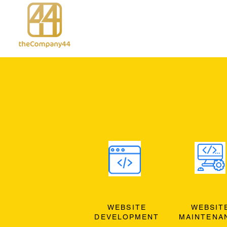
WEBSITE
WEBSIT
DEVELOPMENT
MAINTENA