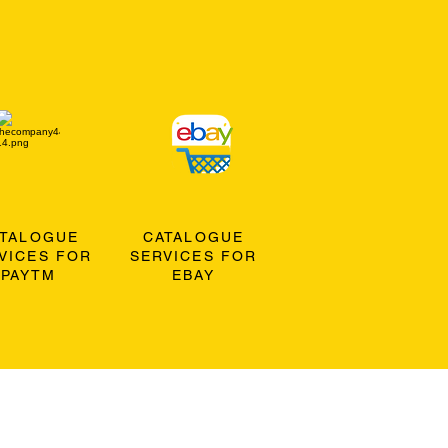
ATALOGUE
CATALOGUE
VICES FOR
SERVICES FOR
PAYTM
EBAY