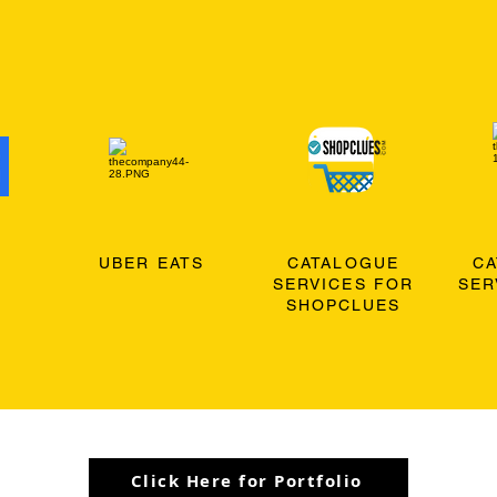
O
UBER EATS
CATALOGUE
C
SERVICES FOR
SER
SHOPCLUES
Click Here for Portfolio