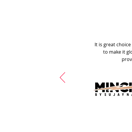
It is great choic
to make it gl
prov