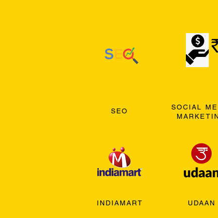
SOCIAL ME
SEO
MARKETI
INDIAMART
UDAAN