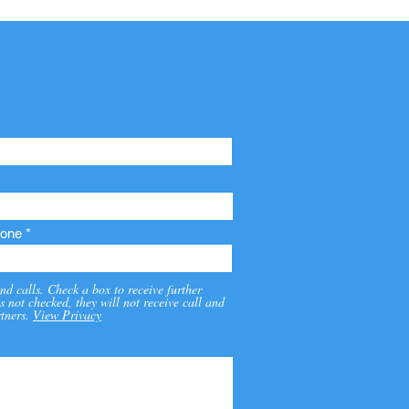
one
nd calls. Check a box to receive further
s not checked, they will not receive call and
tners.
View Privacy