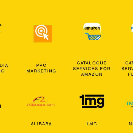
CATALOGUE
CA
DIA
PPC
SERVICES FOR
SER
NG
MARKETING
AMAZON
F
ALIBABA
1MG
N