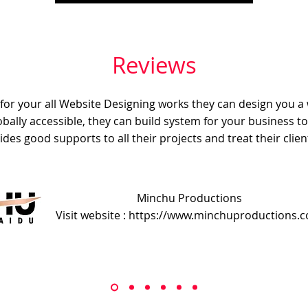
Reviews
e for your all Website Designing works they can design you a
obally accessible, they can build system for your business t
ides good supports to all their projects and treat their client
Minchu Productions
Visit website : https://www.minchuproductions.