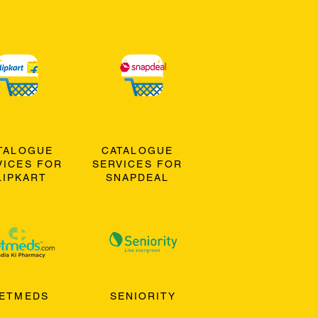
TALOGUE
CATALOGUE
VICES FOR
SERVICES FOR
LIPKART
SNAPDEAL
ETMEDS
SENIORITY