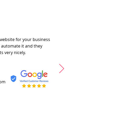
 website for your business
o automate it and they
s very nicely.
com