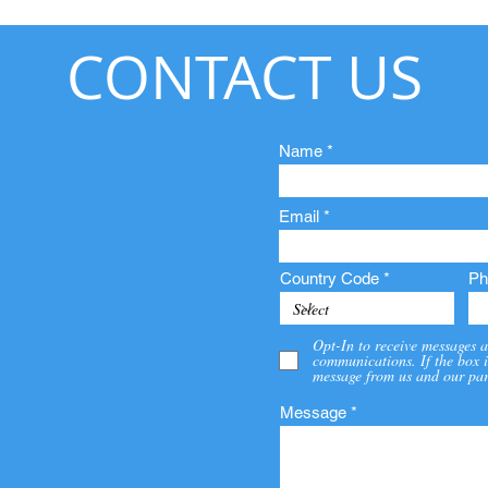
CONTACT US
Name
Email
Country Code
Ph
Opt-In to receive messages a
communications. If the box i
message from us and our par
Message