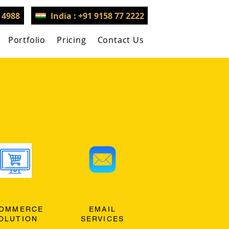
3 4988
India : +91 9158 77 2222
Portfolio
Pricing
Contact Us
OMMERCE
EMAIL
OLUTION
SERVICES