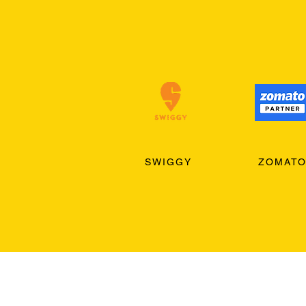
SWIGGY
ZOMAT