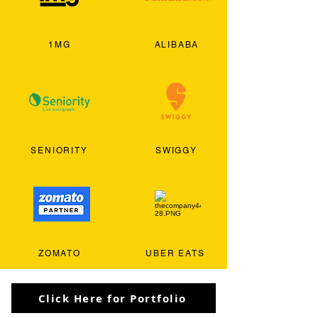
1MG
ALIBABA
SENIORITY
SWIGGY
ZOMATO
UBER EATS
Click Here for Portfolio