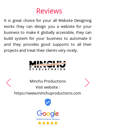
Reviews
It is great choice for your all Website Designing
works they can design you a website for your
business to make it globally accessible, they can
build system for your business to automate it
and they provides good supports to all their
projects and treat their clients very nicely.
Minchu Productions
Visit website :
https://www.minchuproductions.com