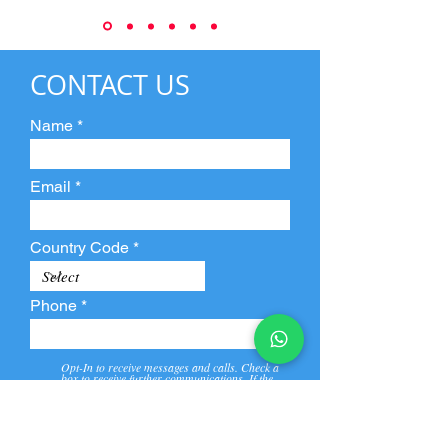
CONTACT US
Name
Email
Country Code
Phone
Opt-In to receive messages and calls. Check a
box to receive further communications. If the
box is not checked, they will not receive call and
message from us and our partners.
View
Privacy
Message