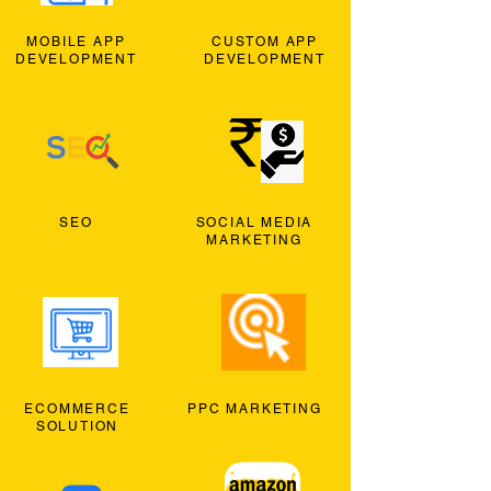
MOBILE APP
CUSTOM APP
DEVELOPMENT
DEVELOPMENT
SEO
SOCIAL MEDIA
MARKETING
ECOMMERCE
PPC MARKETING
SOLUTION