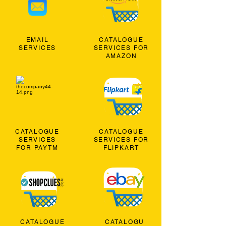
EMAIL
CATALOGUE
SERVICES
SERVICES FOR
AMAZON
CATALOGUE
CATALOGUE
SERVICES
SERVICES FOR
FOR PAYTM
FLIPKART
CATALOGUE
CATALOGU