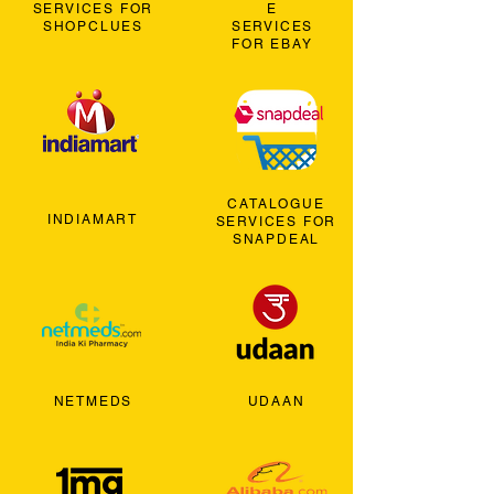
SERVICES FOR
E
SHOPCLUES
SERVICES
FOR EBAY
CATALOGUE
INDIAMART
SERVICES FOR
SNAPDEAL
NETMEDS
UDAAN