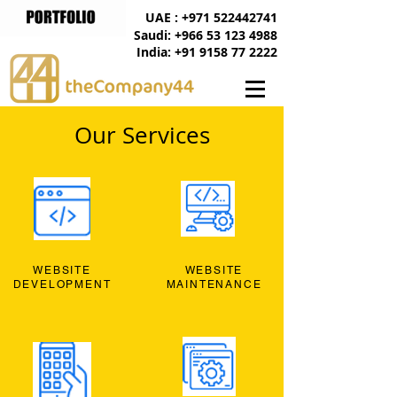
UAE : +971 522442741
Saudi: +966 53 123 4988
India: +91 9158 77 2222
Our Services
WEBSITE
WEBSITE
DEVELOPMENT
MAINTENANCE