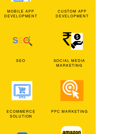
MOBILE APP
CUSTOM APP
DEVELOPMENT
DEVELOPMENT
SEO
SOCIAL MEDIA
MARKETING
ECOMMERCE
PPC MARKETING
SOLUTION