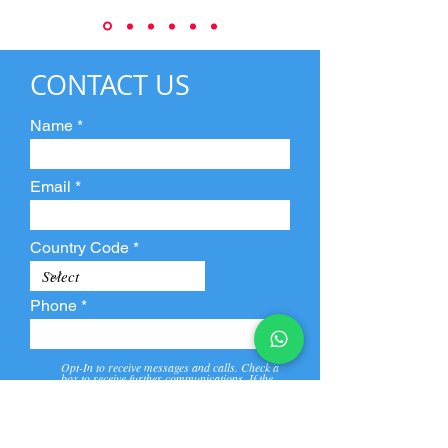
CONTACT US
Name
Email
Country Code
Phone
Opt-In to receive messages and calls. Check a
box to receive further communications. If the
box is not checked, they will not receive call and
message from us and our partners.
View
Privacy
Message