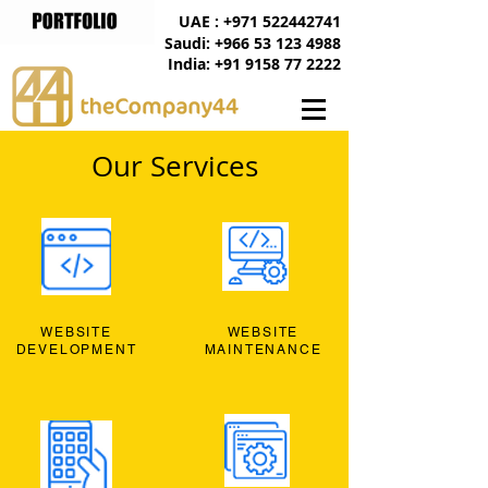
UAE : +971 522442741
Saudi: +966 53 123 4988
India: +91 9158 77 2222
Our Services
WEBSITE
WEBSITE
DEVELOPMENT
MAINTENANCE