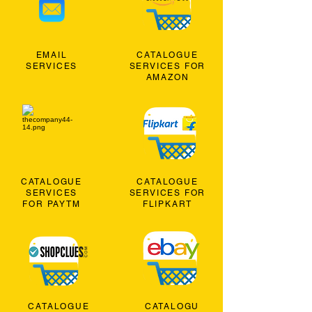
EMAIL
CATALOGUE
SERVICES
SERVICES FOR
AMAZON
CATALOGUE
CATALOGUE
SERVICES
SERVICES FOR
FOR PAYTM
FLIPKART
CATALOGUE
CATALOGU