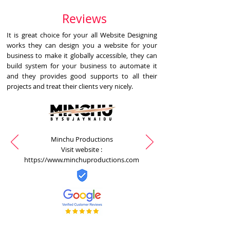
Reviews
It is great choice for your all Website Designing
works they can design you a website for your
business to make it globally accessible, they can
build system for your business to automate it
and they provides good supports to all their
projects and treat their clients very nicely.
Minchu Productions
Visit website :
https://www.minchuproductions.com