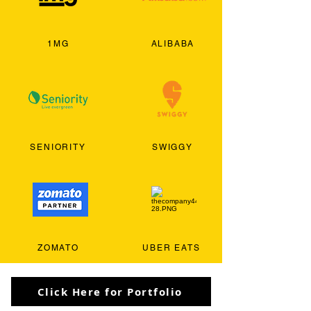
1MG
ALIBABA
SENIORITY
SWIGGY
ZOMATO
UBER EATS
Click Here for Portfolio