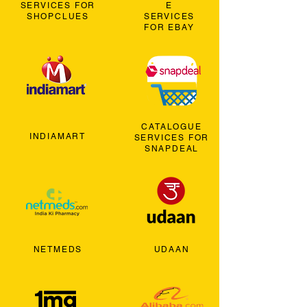
SERVICES FOR
E
SHOPCLUES
SERVICES
FOR EBAY
CATALOGUE
INDIAMART
SERVICES FOR
SNAPDEAL
NETMEDS
UDAAN