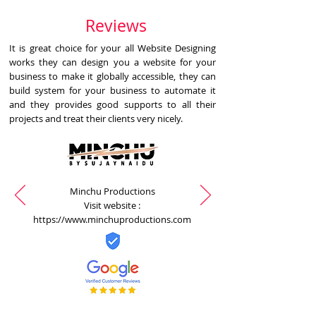
Reviews
It is great choice for your all Website Designing
works they can design you a website for your
business to make it globally accessible, they can
build system for your business to automate it
and they provides good supports to all their
projects and treat their clients very nicely.
Minchu Productions
Visit website :
https://www.minchuproductions.com