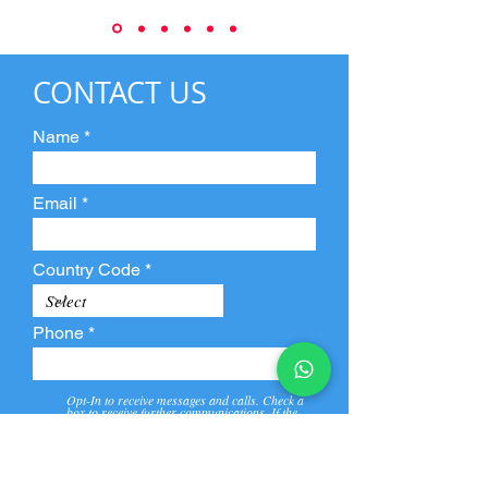
CONTACT US
Name
Email
Country Code
Phone
Opt-In to receive messages and calls. Check a
box to receive further communications. If the
box is not checked, they will not receive call and
message from us and our partners.
View
Privacy
Message