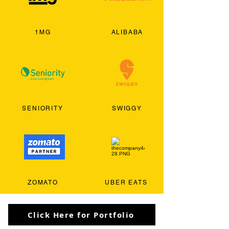
1MG
ALIBABA
SENIORITY
SWIGGY
ZOMATO
UBER EATS
Click Here for Portfolio