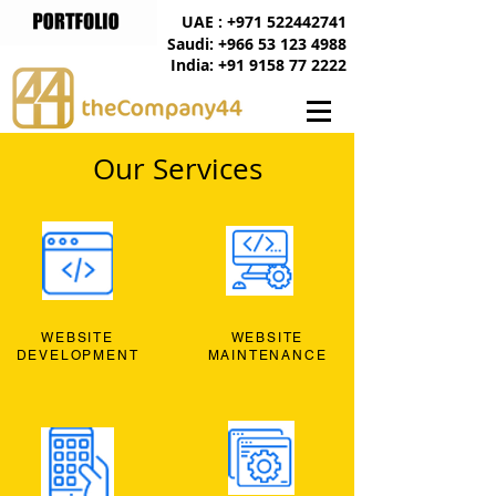
UAE : +971 522442741
Saudi: +966 53 123 4988
India: +91 9158 77 2222
Our Services
WEBSITE
WEBSITE
DEVELOPMENT
MAINTENANCE