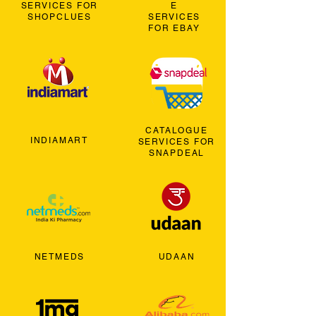
SERVICES FOR
E
SHOPCLUES
SERVICES
FOR EBAY
CATALOGUE
INDIAMART
SERVICES FOR
SNAPDEAL
NETMEDS
UDAAN