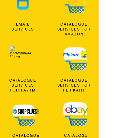
EMAIL
CATALOGUE
SERVICES
SERVICES FOR
AMAZON
CATALOGUE
CATALOGUE
SERVICES
SERVICES FOR
FOR PAYTM
FLIPKART
CATALOGUE
CATALOGU