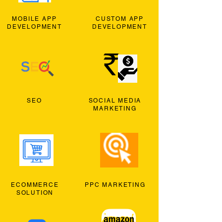
MOBILE APP
CUSTOM APP
DEVELOPMENT
DEVELOPMENT
SEO
SOCIAL MEDIA
MARKETING
ECOMMERCE
PPC MARKETING
SOLUTION