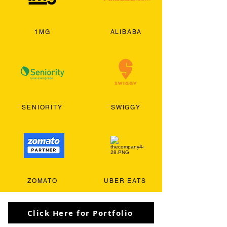
1MG
ALIBABA
SENIORITY
SWIGGY
ZOMATO
UBER EATS
Click Here for Portfolio