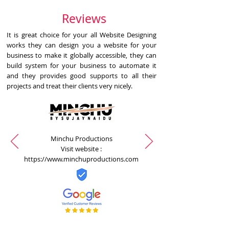
Reviews
It is great choice for your all Website Designing
works they can design you a website for your
business to make it globally accessible, they can
build system for your business to automate it
and they provides good supports to all their
projects and treat their clients very nicely.
Minchu Productions
Visit website :
https://www.minchuproductions.com