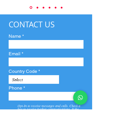
CONTACT US
Name
Email
Country Code
Phone
Opt-In to receive messages and calls. Check a
box to receive further communications. If the
box is not checked, they will not receive call and
message from us and our partners.
View
Privacy
Message