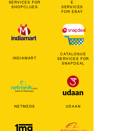
SERVICES FOR
E
SHOPCLUES
SERVICES
FOR EBAY
CATALOGUE
INDIAMART
SERVICES FOR
SNAPDEAL
NETMEDS
UDAAN