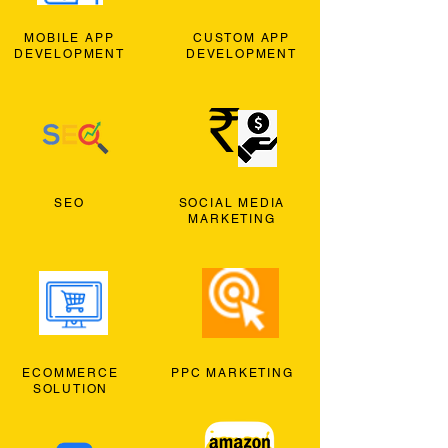
MOBILE APP
CUSTOM APP
DEVELOPMENT
DEVELOPMENT
SEO
SOCIAL MEDIA
MARKETING
ECOMMERCE
PPC MARKETING
SOLUTION