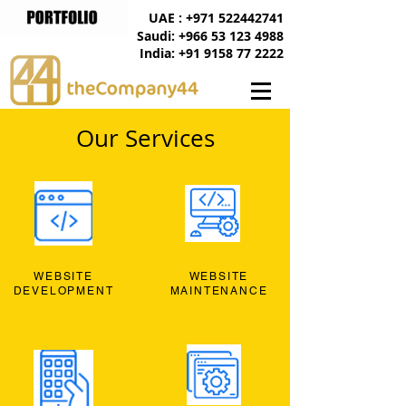
UAE : +971 522442741
Saudi: +966 53 123 4988
India: +91 9158 77 2222
Our Services
WEBSITE
WEBSITE
DEVELOPMENT
MAINTENANCE