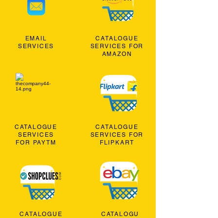
EMAIL
CATALOGUE
SERVICES
SERVICES FOR
AMAZON
CATALOGUE
CATALOGUE
SERVICES
SERVICES FOR
FOR PAYTM
FLIPKART
CATALOGUE
CATALOGU