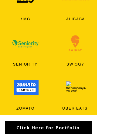
1MG
ALIBABA
SENIORITY
SWIGGY
ZOMATO
UBER EATS
Click Here for Portfolio