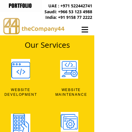
UAE : +971 522442741
Saudi: +966 53 123 4988
India: +91 9158 77 2222
Our Services
WEBSITE
WEBSITE
DEVELOPMENT
MAINTENANCE