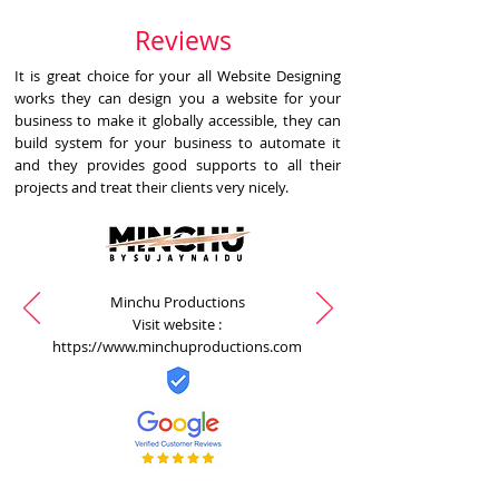
Reviews
It is great choice for your all Website Designing
works they can design you a website for your
business to make it globally accessible, they can
build system for your business to automate it
and they provides good supports to all their
projects and treat their clients very nicely.
Minchu Productions
Visit website :
https://www.minchuproductions.com