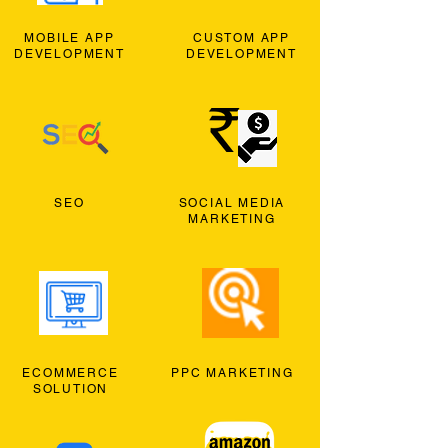
MOBILE APP
CUSTOM APP
DEVELOPMENT
DEVELOPMENT
SEO
SOCIAL MEDIA
MARKETING
ECOMMERCE
PPC MARKETING
SOLUTION