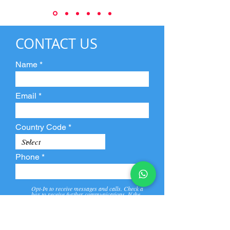
CONTACT US
Name
Email
Country Code
Phone
Opt-In to receive messages and calls. Check a
box to receive further communications. If the
box is not checked, they will not receive call and
message from us and our partners.
View
Privacy
Message