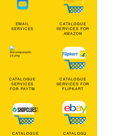
EMAIL
CATALOGUE
SERVICES
SERVICES FOR
AMAZON
CATALOGUE
CATALOGUE
SERVICES
SERVICES FOR
FOR PAYTM
FLIPKART
CATALOGUE
CATALOGU