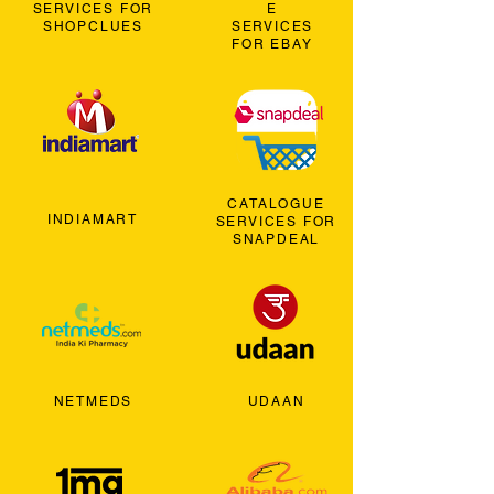
SERVICES FOR
E
SHOPCLUES
SERVICES
FOR EBAY
CATALOGUE
INDIAMART
SERVICES FOR
SNAPDEAL
NETMEDS
UDAAN