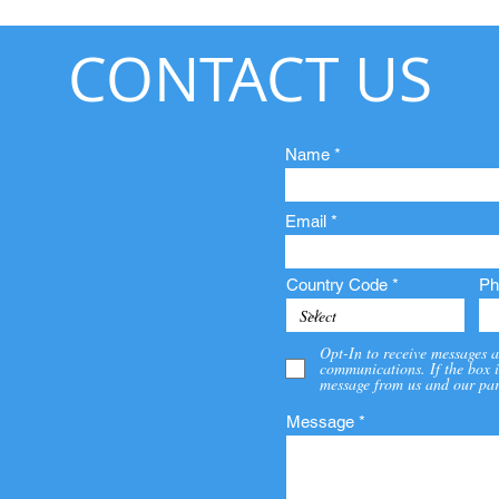
CONTACT US
Name
Email
Country Code
Ph
Opt-In to receive messages a
communications. If the box i
message from us and our par
Message