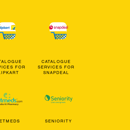
TALOGUE
CATALOGUE
VICES FOR
SERVICES FOR
LIPKART
SNAPDEAL
ETMEDS
SENIORITY