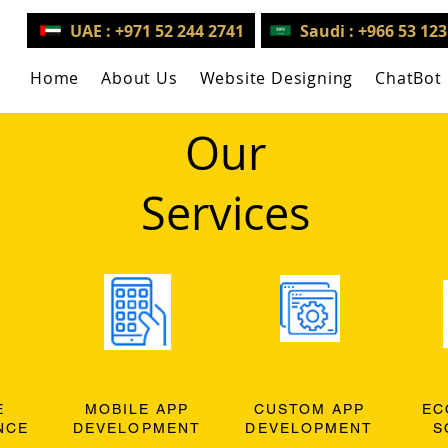
UAE : +971 52 244 2741
Saudi : +966 53 12
Home
About Us
Website Designing
ChatBot
Our
Services
E
MOBILE APP
CUSTOM APP
EC
NCE
DEVELOPMENT
DEVELOPMENT
S