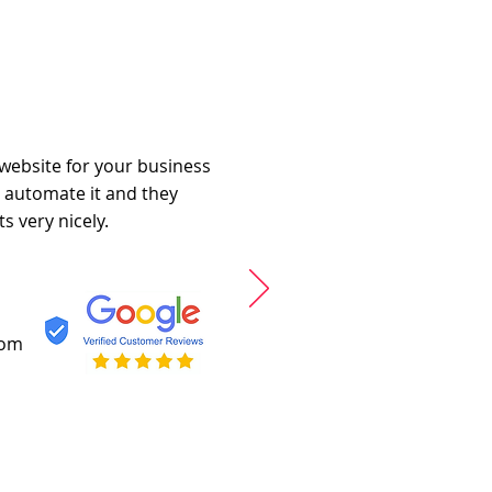
 website for your business
o automate it and they
s very nicely.
com