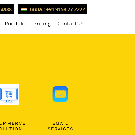
3 4988
India : +91 9158 77 2222
Portfolio
Pricing
Contact Us
OMMERCE
EMAIL
OLUTION
SERVICES