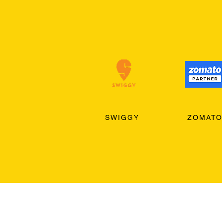
SWIGGY
ZOMAT