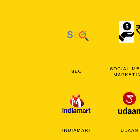
SOCIAL ME
SEO
MARKETI
INDIAMART
UDAAN