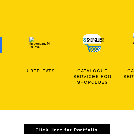
O
UBER EATS
CATALOGUE
C
SERVICES FOR
SER
SHOPCLUES
Click Here for Portfolio