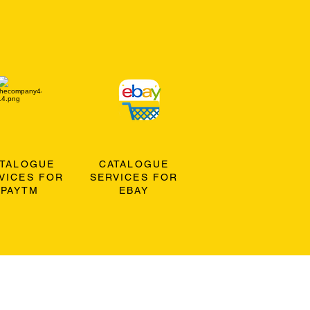
ATALOGUE
CATALOGUE
VICES FOR
SERVICES FOR
PAYTM
EBAY