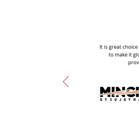
It is great choic
to make it gl
prov