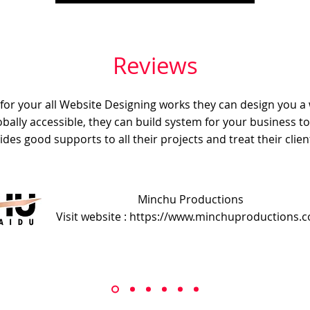
Reviews
e for your all Website Designing works they can design you a
obally accessible, they can build system for your business t
ides good supports to all their projects and treat their client
Minchu Productions
Visit website : https://www.minchuproductions.