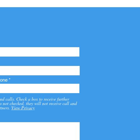
one
nd calls. Check a box to receive further
s not checked, they will not receive call and
tners.
View Privacy