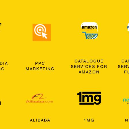
CATALOGUE
CA
DIA
PPC
SERVICES FOR
SER
NG
MARKETING
AMAZON
F
ALIBABA
1MG
N