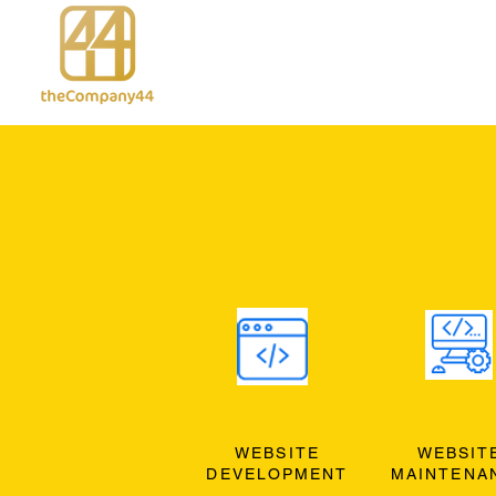
WEBSITE
WEBSIT
DEVELOPMENT
MAINTENA