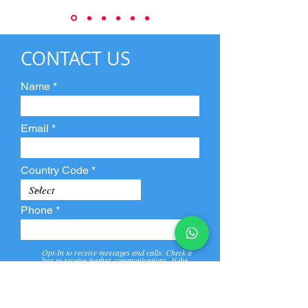
CONTACT US
Name
Email
Country Code
Phone
Opt-In to receive messages and calls. Check a
box to receive further communications. If the
box is not checked, they will not receive call and
message from us and our partners.
View
Privacy
Message