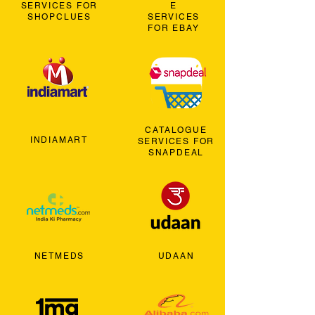
SERVICES FOR
E
SHOPCLUES
SERVICES
FOR EBAY
CATALOGUE
INDIAMART
SERVICES FOR
SNAPDEAL
NETMEDS
UDAAN