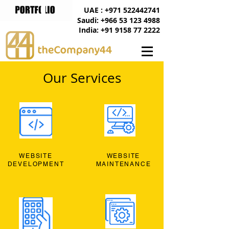
UAE : +971 522442741
Saudi: +966 53 123 4988
India: +91 9158 77 2222
Our Services
WEBSITE
WEBSITE
DEVELOPMENT
MAINTENANCE