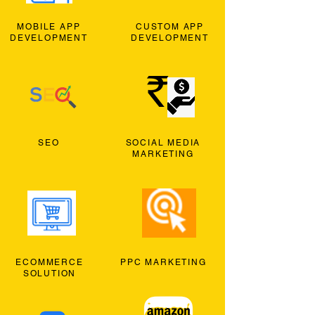
MOBILE APP
CUSTOM APP
DEVELOPMENT
DEVELOPMENT
SEO
SOCIAL MEDIA
MARKETING
ECOMMERCE
PPC MARKETING
SOLUTION