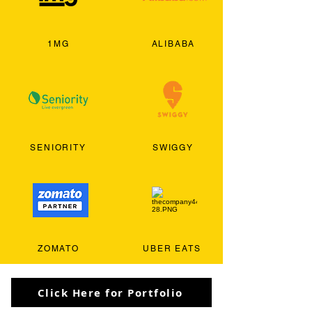
1MG
ALIBABA
SENIORITY
SWIGGY
ZOMATO
UBER EATS
Click Here for Portfolio