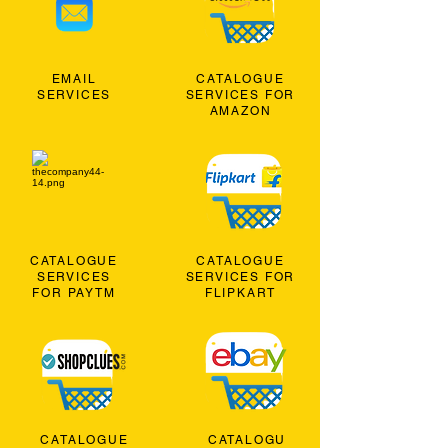
EMAIL
CATALOGUE
SERVICES
SERVICES FOR
AMAZON
CATALOGUE
CATALOGUE
SERVICES
SERVICES FOR
FOR PAYTM
FLIPKART
CATALOGUE
CATALOGU