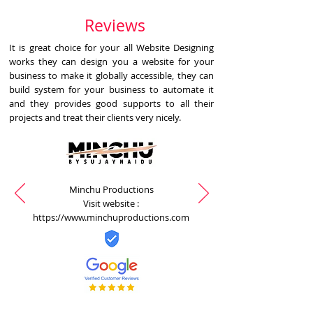
Reviews
It is great choice for your all Website Designing
works they can design you a website for your
business to make it globally accessible, they can
build system for your business to automate it
and they provides good supports to all their
projects and treat their clients very nicely.
Minchu Productions
Visit website :
https://www.minchuproductions.com