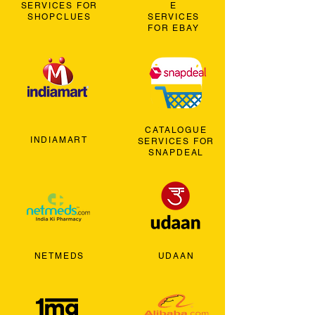
SERVICES FOR
E
SHOPCLUES
SERVICES
FOR EBAY
CATALOGUE
INDIAMART
SERVICES FOR
SNAPDEAL
NETMEDS
UDAAN