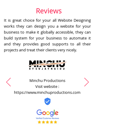
Reviews
It is great choice for your all Website Designing
works they can design you a website for your
business to make it globally accessible, they can
build system for your business to automate it
and they provides good supports to all their
projects and treat their clients very nicely.
Minchu Productions
Visit website :
https://www.minchuproductions.com