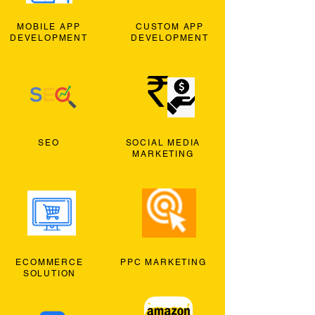
MOBILE APP
CUSTOM APP
DEVELOPMENT
DEVELOPMENT
SEO
SOCIAL MEDIA
MARKETING
ECOMMERCE
PPC MARKETING
SOLUTION