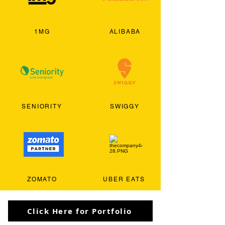
1MG
ALIBABA
SENIORITY
SWIGGY
ZOMATO
UBER EATS
Click Here for Portfolio