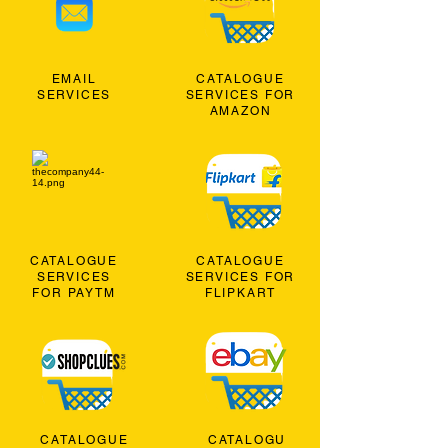
EMAIL
CATALOGUE
SERVICES
SERVICES FOR
AMAZON
CATALOGUE
CATALOGUE
SERVICES
SERVICES FOR
FOR PAYTM
FLIPKART
CATALOGUE
CATALOGU