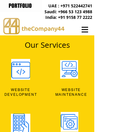
UAE : +971 522442741
Saudi: +966 53 123 4988
India: +91 9158 77 2222
Our Services
WEBSITE
WEBSITE
DEVELOPMENT
MAINTENANCE