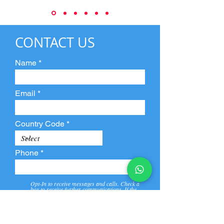
CONTACT US
Name
Email
Country Code
Phone
Opt-In to receive messages and calls. Check a
box to receive further communications. If the
box is not checked, they will not receive call and
message from us and our partners.
View
Privacy
Message