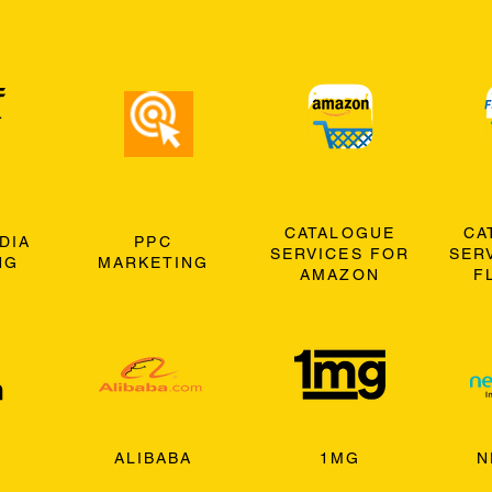
CATALOGUE
CA
DIA
PPC
SERVICES FOR
SER
NG
MARKETING
AMAZON
F
ALIBABA
1MG
N