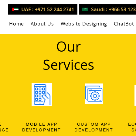
UAE : +971 52 244 2741
Saudi : +966 53 12
Home
About Us
Website Designing
ChatBot
Our
Services
E
MOBILE APP
CUSTOM APP
EC
NCE
DEVELOPMENT
DEVELOPMENT
S