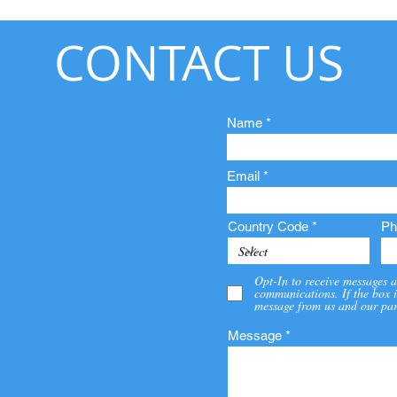
CONTACT US
Name
Email
Country Code
Ph
Opt-In to receive messages a
communications. If the box i
message from us and our par
Message