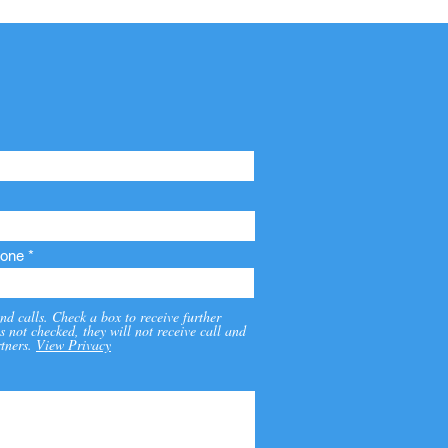
one
nd calls. Check a box to receive further
s not checked, they will not receive call and
tners.
View Privacy