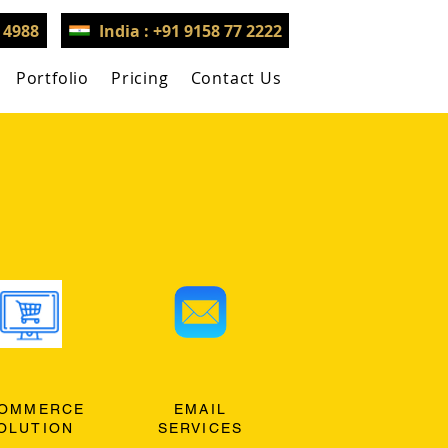
3 4988
India : +91 9158 77 2222
Portfolio
Pricing
Contact Us
OMMERCE
EMAIL
OLUTION
SERVICES