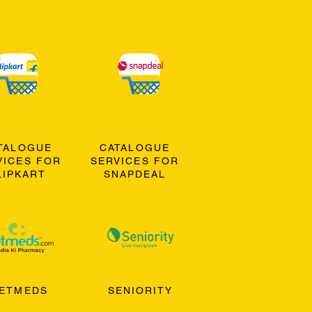
TALOGUE
CATALOGUE
VICES FOR
SERVICES FOR
LIPKART
SNAPDEAL
ETMEDS
SENIORITY