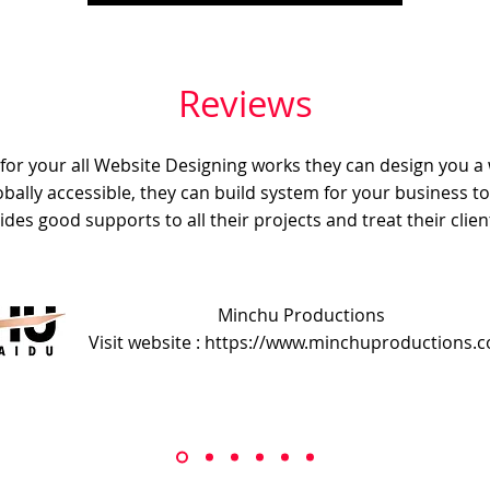
Reviews
e for your all Website Designing works they can design you a
obally accessible, they can build system for your business t
ides good supports to all their projects and treat their client
Minchu Productions
Visit website : https://www.minchuproductions.