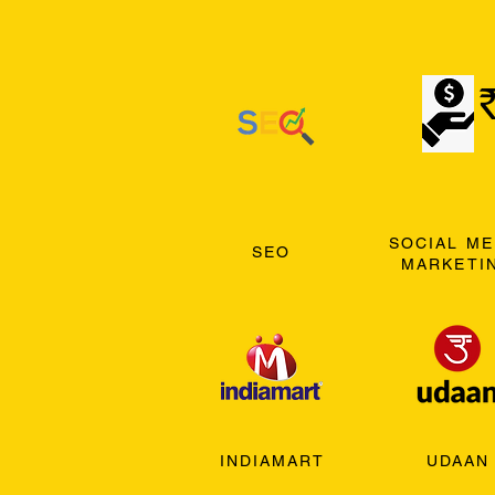
SOCIAL ME
SEO
MARKETI
INDIAMART
UDAAN