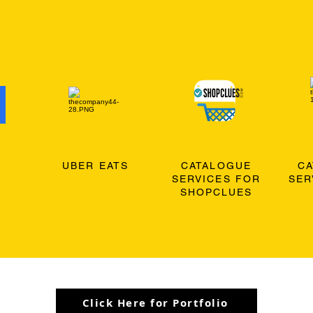
O
UBER EATS
CATALOGUE
C
SERVICES FOR
SER
SHOPCLUES
Click Here for Portfolio