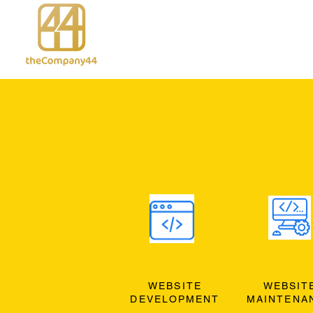
WEBSITE
WEBSIT
DEVELOPMENT
MAINTENA