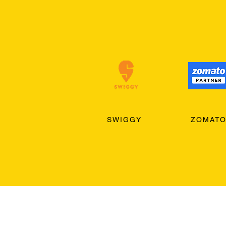
SWIGGY
ZOMAT