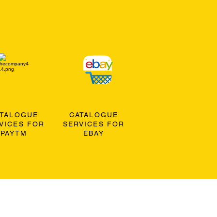
ATALOGUE
CATALOGUE
VICES FOR
SERVICES FOR
PAYTM
EBAY