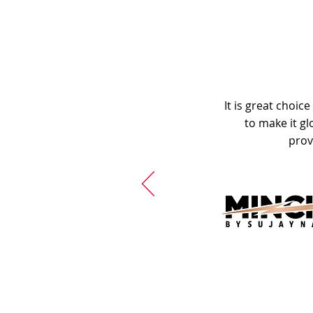
It is great choic
to make it gl
prov