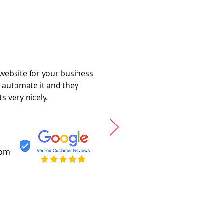
 website for your business
o automate it and they
s very nicely.
com