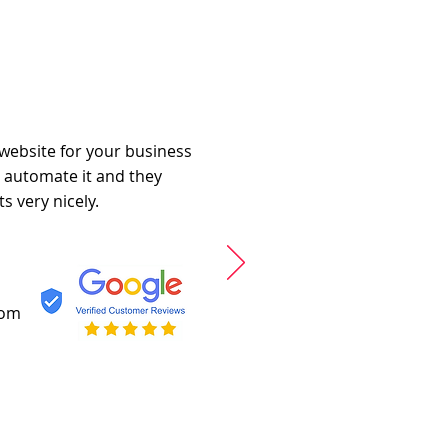
 website for your business
o automate it and they
s very nicely.
com