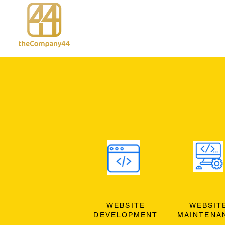
WEBSITE
WEBSIT
DEVELOPMENT
MAINTENA