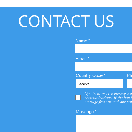
CONTACT US
Name
Email
Country Code
Ph
Opt-In to receive messages a
communications. If the box i
message from us and our par
Message