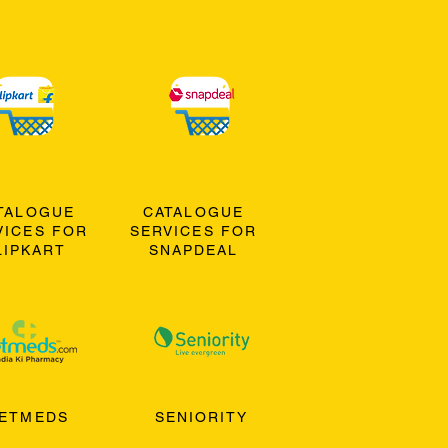
TALOGUE
CATALOGUE
VICES FOR
SERVICES FOR
LIPKART
SNAPDEAL
ETMEDS
SENIORITY