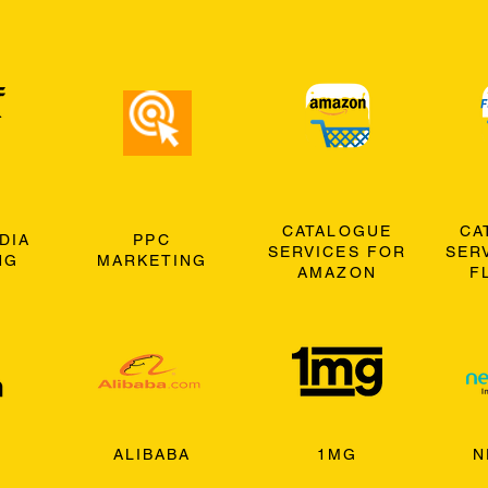
CATALOGUE
CA
DIA
PPC
SERVICES FOR
SER
NG
MARKETING
AMAZON
F
ALIBABA
1MG
N