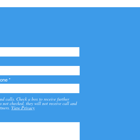
one
nd calls. Check a box to receive further
s not checked, they will not receive call and
tners.
View Privacy