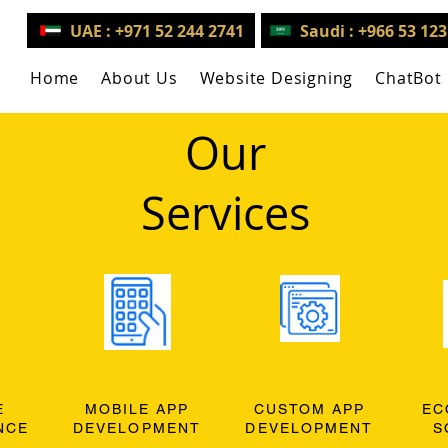
UAE : +971 52 244 2741
Saudi : +966 53 12
Home
About Us
Website Designing
ChatBot
Our
Services
E
MOBILE APP
CUSTOM APP
EC
NCE
DEVELOPMENT
DEVELOPMENT
S