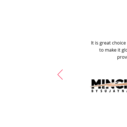
It is great choic
to make it gl
prov