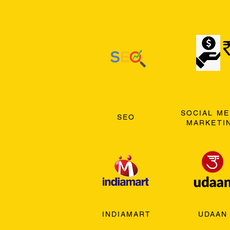
SOCIAL ME
SEO
MARKETI
INDIAMART
UDAAN