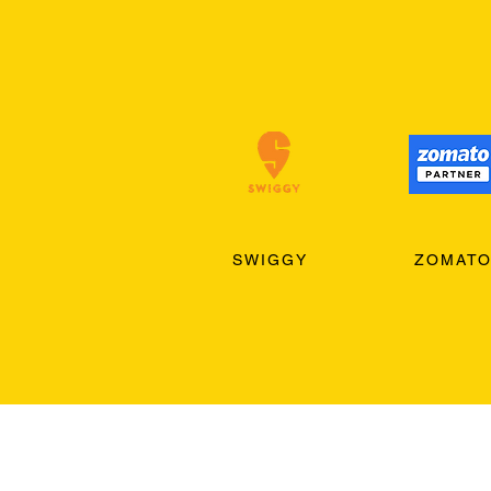
SWIGGY
ZOMAT