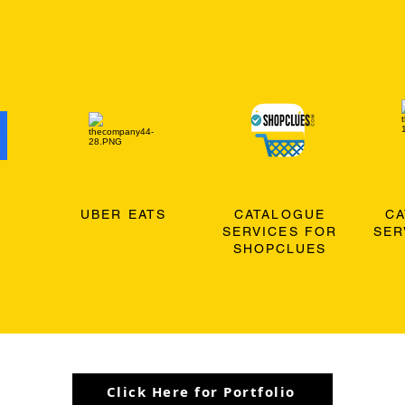
O
UBER EATS
CATALOGUE
C
SERVICES FOR
SER
SHOPCLUES
Click Here for Portfolio