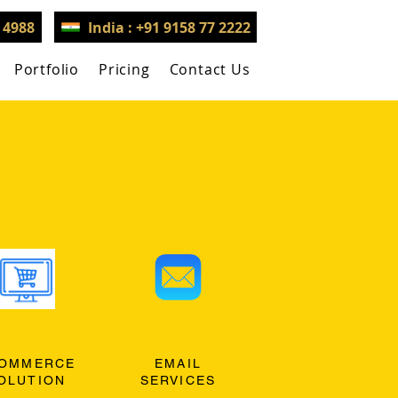
3 4988
India : +91 9158 77 2222
Portfolio
Pricing
Contact Us
OMMERCE
EMAIL
OLUTION
SERVICES