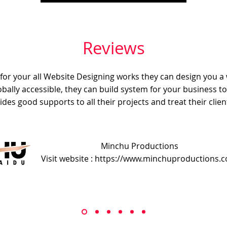
Reviews
e for your all Website Designing works they can design you a
obally accessible, they can build system for your business t
ides good supports to all their projects and treat their client
Minchu Productions
Visit website : https://www.minchuproductions.