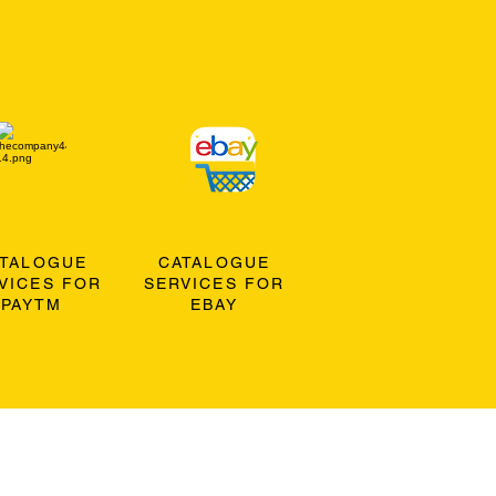
ATALOGUE
CATALOGUE
VICES FOR
SERVICES FOR
PAYTM
EBAY