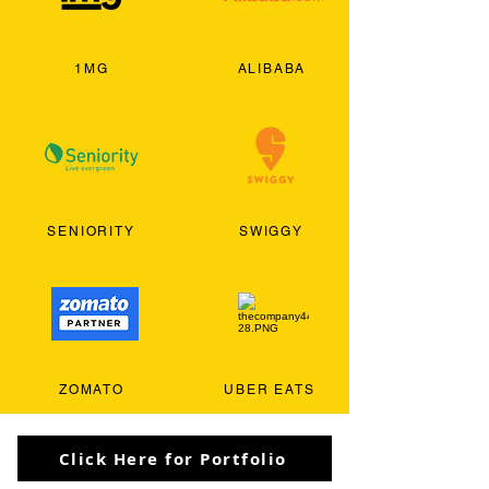
1MG
ALIBABA
SENIORITY
SWIGGY
ZOMATO
UBER EATS
Click Here for Portfolio