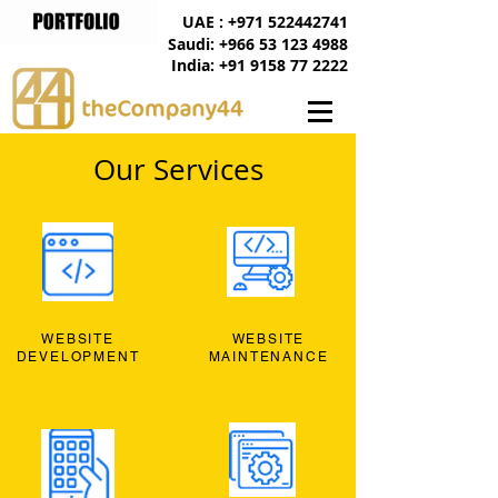
UAE : +971 522442741
Saudi: +966 53 123 4988
India: +91 9158 77 2222
Our Services
WEBSITE
WEBSITE
DEVELOPMENT
MAINTENANCE