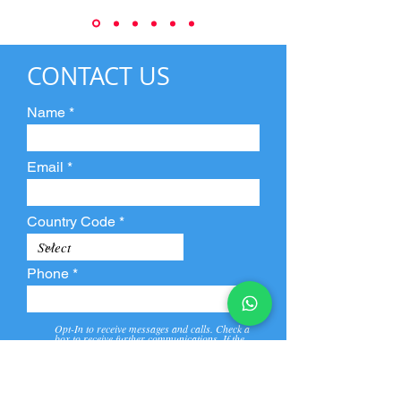
CONTACT US
Name
Email
Country Code
Phone
Opt-In to receive messages and calls. Check a
box to receive further communications. If the
box is not checked, they will not receive call and
message from us and our partners.
View
Privacy
Message