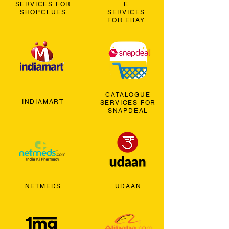
SERVICES FOR
E
SHOPCLUES
SERVICES
FOR EBAY
CATALOGUE
INDIAMART
SERVICES FOR
SNAPDEAL
NETMEDS
UDAAN