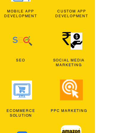
MOBILE APP
CUSTOM APP
DEVELOPMENT
DEVELOPMENT
SEO
SOCIAL MEDIA
MARKETING
ECOMMERCE
PPC MARKETING
SOLUTION