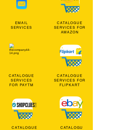
EMAIL
CATALOGUE
SERVICES
SERVICES FOR
AMAZON
CATALOGUE
CATALOGUE
SERVICES
SERVICES FOR
FOR PAYTM
FLIPKART
CATALOGUE
CATALOGU