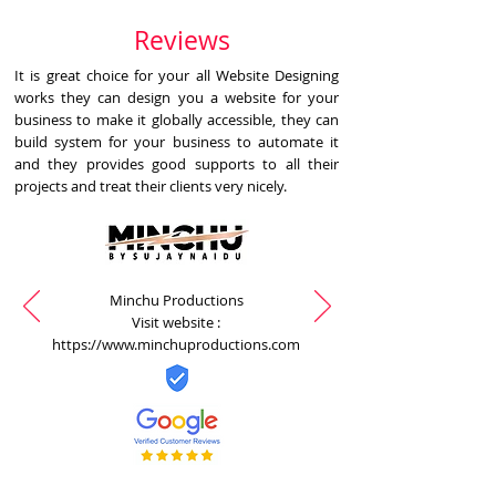
Reviews
It is great choice for your all Website Designing
works they can design you a website for your
business to make it globally accessible, they can
build system for your business to automate it
and they provides good supports to all their
projects and treat their clients very nicely.
Minchu Productions
Visit website :
https://www.minchuproductions.com