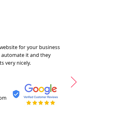
 website for your business
o automate it and they
s very nicely.
com