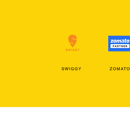
SWIGGY
ZOMAT