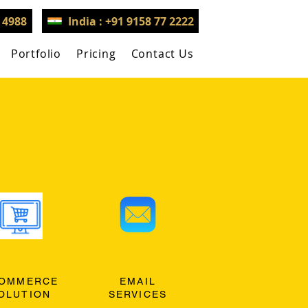
3 4988
India : +91 9158 77 2222
Portfolio
Pricing
Contact Us
OMMERCE
EMAIL
OLUTION
SERVICES