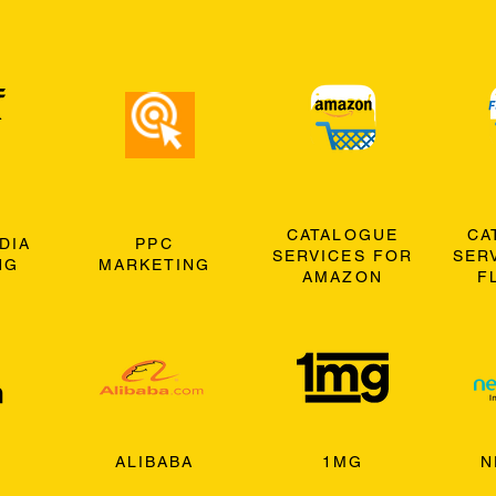
CATALOGUE
CA
DIA
PPC
SERVICES FOR
SER
NG
MARKETING
AMAZON
F
ALIBABA
1MG
N