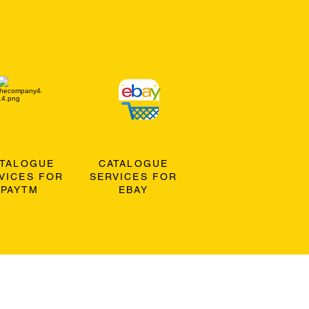
ATALOGUE
CATALOGUE
VICES FOR
SERVICES FOR
PAYTM
EBAY