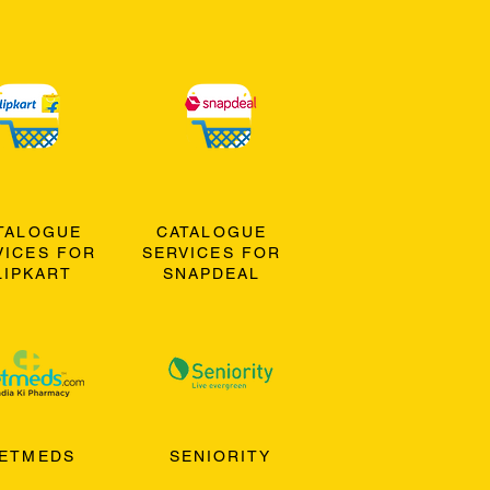
TALOGUE
CATALOGUE
VICES FOR
SERVICES FOR
LIPKART
SNAPDEAL
ETMEDS
SENIORITY