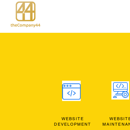
WEBSITE
WEBSIT
DEVELOPMENT
MAINTENA