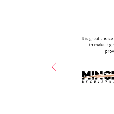
It is great choic
to make it gl
prov