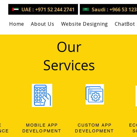
UAE : +971 52 244 2741
Saudi : +966 53 12
Home
About Us
Website Designing
ChatBot
Our
Services
E
MOBILE APP
CUSTOM APP
EC
NCE
DEVELOPMENT
DEVELOPMENT
S