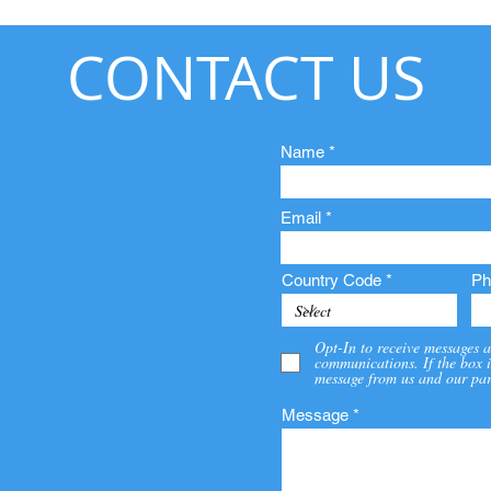
CONTACT US
Name
Email
Country Code
Ph
Opt-In to receive messages a
communications. If the box i
message from us and our par
Message