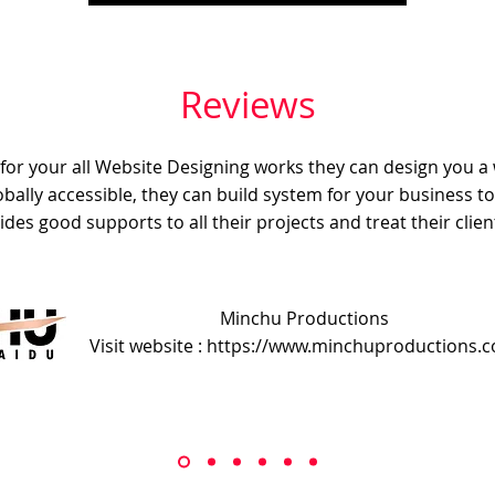
Reviews
e for your all Website Designing works they can design you a
obally accessible, they can build system for your business t
ides good supports to all their projects and treat their client
Minchu Productions
Visit website : https://www.minchuproductions.