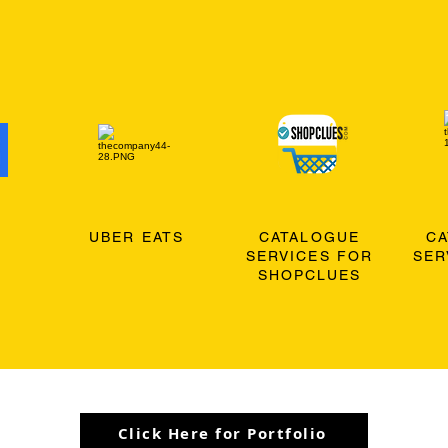
O
UBER EATS
CATALOGUE
C
SERVICES FOR
SER
SHOPCLUES
Click Here for Portfolio