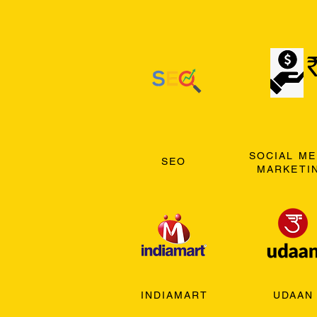
SOCIAL ME
SEO
MARKETI
INDIAMART
UDAAN