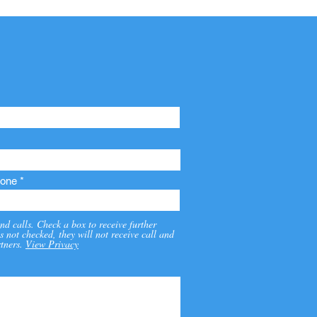
one
nd calls. Check a box to receive further
s not checked, they will not receive call and
tners.
View Privacy