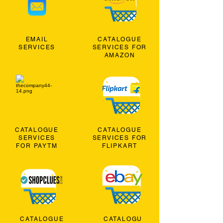
EMAIL
CATALOGUE
SERVICES
SERVICES FOR
AMAZON
CATALOGUE
CATALOGUE
SERVICES
SERVICES FOR
FOR PAYTM
FLIPKART
CATALOGUE
CATALOGU