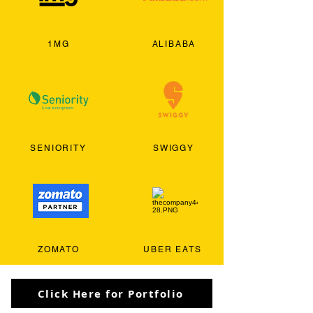
1MG
ALIBABA
SENIORITY
SWIGGY
ZOMATO
UBER EATS
Click Here for Portfolio