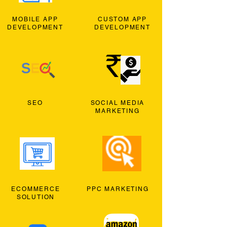
MOBILE APP
CUSTOM APP
DEVELOPMENT
DEVELOPMENT
SEO
SOCIAL MEDIA
MARKETING
ECOMMERCE
PPC MARKETING
SOLUTION