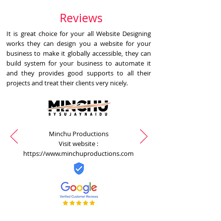
Reviews
It is great choice for your all Website Designing
works they can design you a website for your
business to make it globally accessible, they can
build system for your business to automate it
and they provides good supports to all their
projects and treat their clients very nicely.
Minchu Productions
Visit website :
https://www.minchuproductions.com