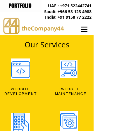
UAE : +971 522442741
Saudi: +966 53 123 4988
India: +91 9158 77 2222
Our Services
WEBSITE
WEBSITE
DEVELOPMENT
MAINTENANCE