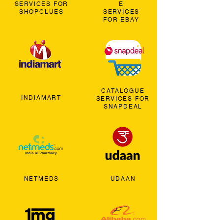
SERVICES FOR
E
SHOPCLUES
SERVICES
FOR EBAY
CATALOGUE
INDIAMART
SERVICES FOR
SNAPDEAL
NETMEDS
UDAAN