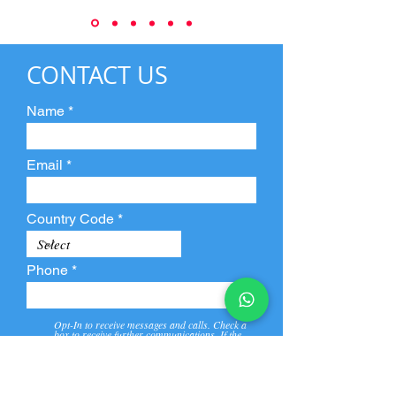
CONTACT US
Name
Email
Country Code
Phone
Opt-In to receive messages and calls. Check a
box to receive further communications. If the
box is not checked, they will not receive call and
message from us and our partners.
View
Privacy
Message