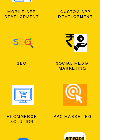
MOBILE APP
CUSTOM APP
DEVELOPMENT
DEVELOPMENT
SEO
SOCIAL MEDIA
MARKETING
ECOMMERCE
PPC MARKETING
SOLUTION