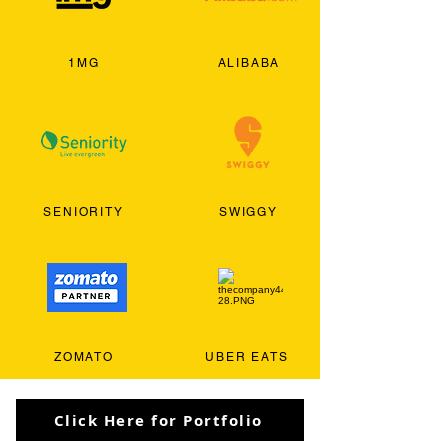
1MG
ALIBABA
SENIORITY
SWIGGY
ZOMATO
UBER EATS
Click Here for Portfolio