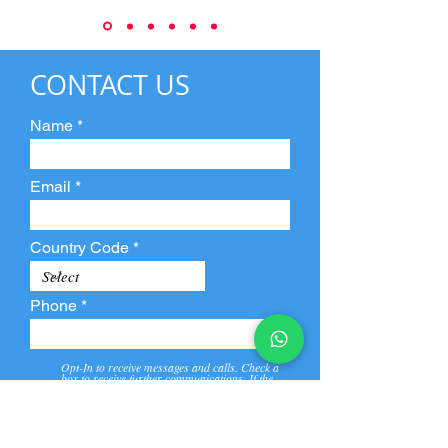
CONTACT US
Name
Email
Country Code
Phone
Opt-In to receive messages and calls. Check a
box to receive further communications. If the
box is not checked, they will not receive call and
message from us and our partners.
View
Privacy
Message