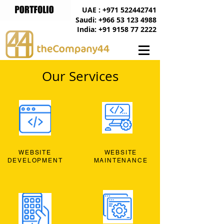
UAE : +971 522442741
Saudi: +966 53 123 4988
India: +91 9158 77 2222
Our Services
WEBSITE
WEBSITE
DEVELOPMENT
MAINTENANCE