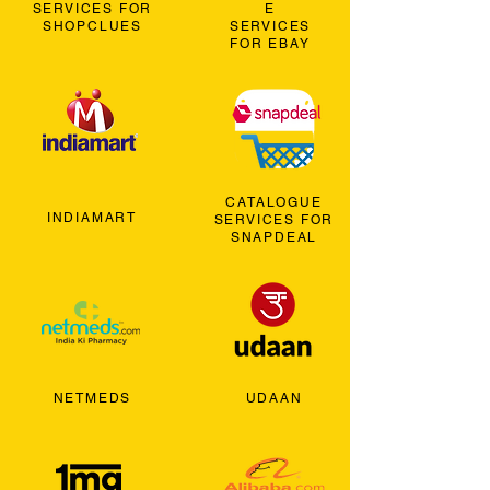
SERVICES FOR
E
SHOPCLUES
SERVICES
FOR EBAY
CATALOGUE
INDIAMART
SERVICES FOR
SNAPDEAL
NETMEDS
UDAAN