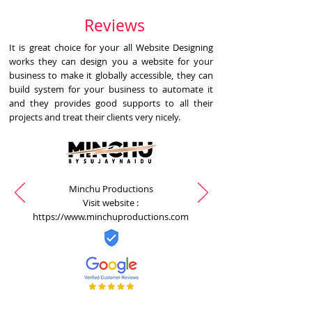
Reviews
It is great choice for your all Website Designing
works they can design you a website for your
business to make it globally accessible, they can
build system for your business to automate it
and they provides good supports to all their
projects and treat their clients very nicely.
Minchu Productions
Visit website :
https://www.minchuproductions.com