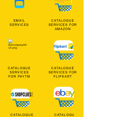
EMAIL
CATALOGUE
SERVICES
SERVICES FOR
AMAZON
CATALOGUE
CATALOGUE
SERVICES
SERVICES FOR
FOR PAYTM
FLIPKART
CATALOGUE
CATALOGU