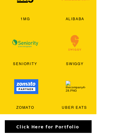
1MG
ALIBABA
SENIORITY
SWIGGY
ZOMATO
UBER EATS
Click Here for Portfolio