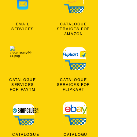
EMAIL
CATALOGUE
SERVICES
SERVICES FOR
AMAZON
CATALOGUE
CATALOGUE
SERVICES
SERVICES FOR
FOR PAYTM
FLIPKART
CATALOGUE
CATALOGU