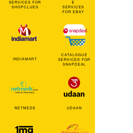
SERVICES FOR
E
SHOPCLUES
SERVICES
FOR EBAY
CATALOGUE
INDIAMART
SERVICES FOR
SNAPDEAL
NETMEDS
UDAAN