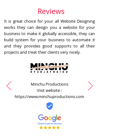
Reviews
It is great choice for your all Website Designing
works they can design you a website for your
business to make it globally accessible, they can
build system for your business to automate it
and they provides good supports to all their
projects and treat their clients very nicely.
Minchu Productions
Visit website :
https://www.minchuproductions.com