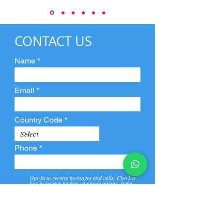
CONTACT US
Name
Email
Country Code
Phone
Opt-In to receive messages and calls. Check a
box to receive further communications. If the
box is not checked, they will not receive call and
message from us and our partners.
View
Privacy
Message