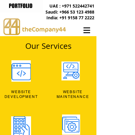
UAE : +971 522442741
Saudi: +966 53 123 4988
India: +91 9158 77 2222
Our Services
WEBSITE
WEBSITE
DEVELOPMENT
MAINTENANCE