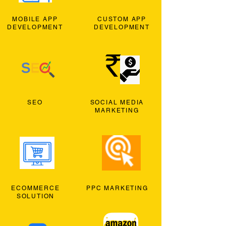
MOBILE APP
CUSTOM APP
DEVELOPMENT
DEVELOPMENT
SEO
SOCIAL MEDIA
MARKETING
ECOMMERCE
PPC MARKETING
SOLUTION