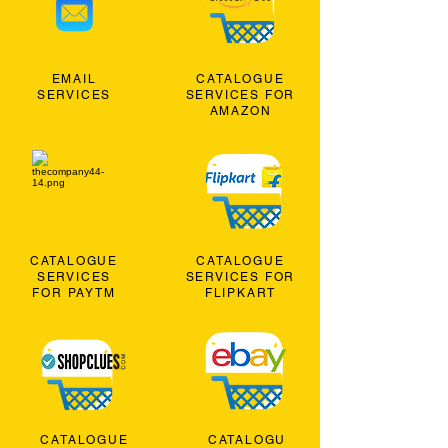
EMAIL
CATALOGUE
SERVICES
SERVICES FOR
AMAZON
CATALOGUE
CATALOGUE
SERVICES
SERVICES FOR
FOR PAYTM
FLIPKART
CATALOGUE
CATALOGU