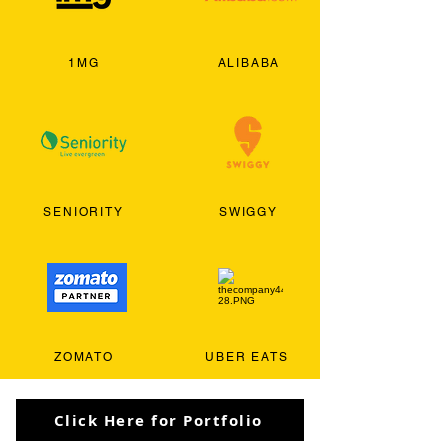
1MG
ALIBABA
SENIORITY
SWIGGY
ZOMATO
UBER EATS
Click Here for Portfolio