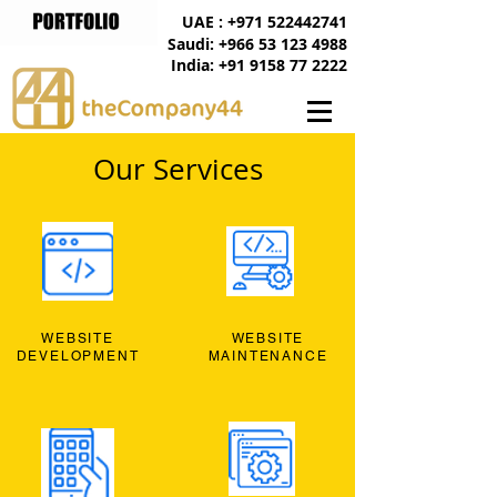
UAE : +971 522442741
Saudi: +966 53 123 4988
India: +91 9158 77 2222
Our Services
WEBSITE
WEBSITE
DEVELOPMENT
MAINTENANCE