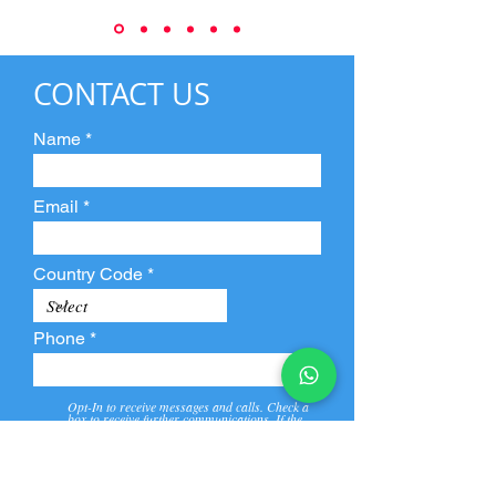
CONTACT US
Name
Email
Country Code
Phone
Opt-In to receive messages and calls. Check a
box to receive further communications. If the
box is not checked, they will not receive call and
message from us and our partners.
View
Privacy
Message