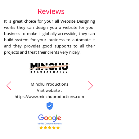
Reviews
It is great choice for your all Website Designing
works they can design you a website for your
business to make it globally accessible, they can
build system for your business to automate it
and they provides good supports to all their
projects and treat their clients very nicely.
Minchu Productions
Visit website :
https://www.minchuproductions.com