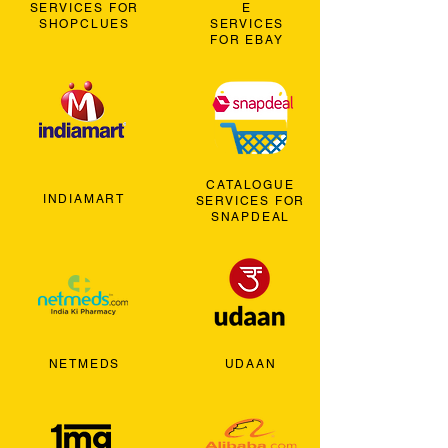
SERVICES FOR
E
SHOPCLUES
SERVICES
FOR EBAY
CATALOGUE
INDIAMART
SERVICES FOR
SNAPDEAL
NETMEDS
UDAAN