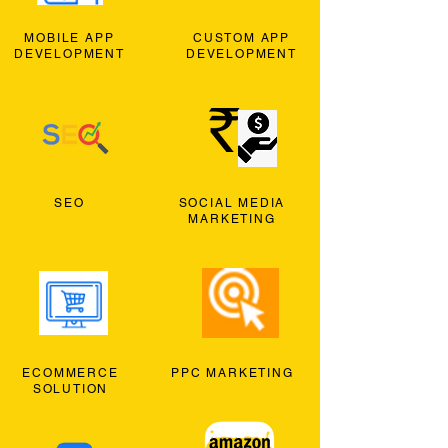
MOBILE APP
CUSTOM APP
DEVELOPMENT
DEVELOPMENT
SEO
SOCIAL MEDIA
MARKETING
ECOMMERCE
PPC MARKETING
SOLUTION