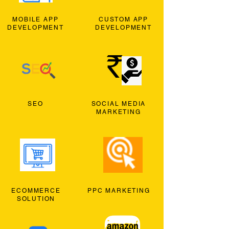
MOBILE APP
CUSTOM APP
DEVELOPMENT
DEVELOPMENT
SEO
SOCIAL MEDIA
MARKETING
ECOMMERCE
PPC MARKETING
SOLUTION