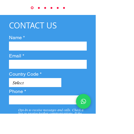
CONTACT US
Name
Email
Country Code
Phone
Opt-In to receive messages and calls. Check a
box to receive further communications. If the
box is not checked, they will not receive call and
message from us and our partners.
View
Privacy
Message