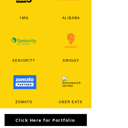
1MG
ALIBABA
SENIORITY
SWIGGY
ZOMATO
UBER EATS
Click Here for Portfolio