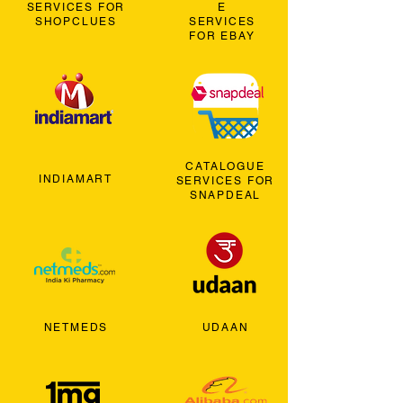
SERVICES FOR
E
SHOPCLUES
SERVICES
FOR EBAY
CATALOGUE
INDIAMART
SERVICES FOR
SNAPDEAL
NETMEDS
UDAAN