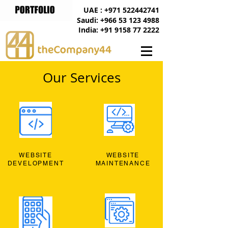
UAE : +971 522442741
Saudi: +966 53 123 4988
India: +91 9158 77 2222
Our Services
WEBSITE
WEBSITE
DEVELOPMENT
MAINTENANCE