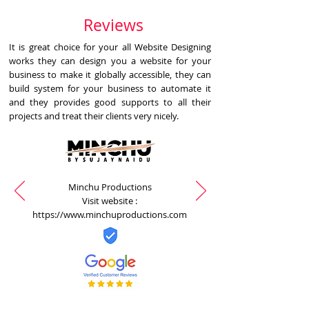
Reviews
It is great choice for your all Website Designing
works they can design you a website for your
business to make it globally accessible, they can
build system for your business to automate it
and they provides good supports to all their
projects and treat their clients very nicely.
Minchu Productions
Visit website :
https://www.minchuproductions.com