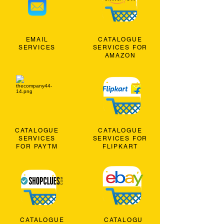
EMAIL
CATALOGUE
SERVICES
SERVICES FOR
AMAZON
CATALOGUE
CATALOGUE
SERVICES
SERVICES FOR
FOR PAYTM
FLIPKART
CATALOGUE
CATALOGU