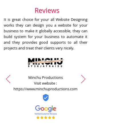
Reviews
It is great choice for your all Website Designing
works they can design you a website for your
business to make it globally accessible, they can
build system for your business to automate it
and they provides good supports to all their
projects and treat their clients very nicely.
Minchu Productions
Visit website :
https://www.minchuproductions.com