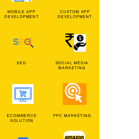
MOBILE APP
CUSTOM APP
DEVELOPMENT
DEVELOPMENT
SEO
SOCIAL MEDIA
MARKETING
ECOMMERCE
PPC MARKETING
SOLUTION