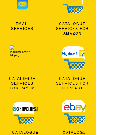
EMAIL
CATALOGUE
SERVICES
SERVICES FOR
AMAZON
CATALOGUE
CATALOGUE
SERVICES
SERVICES FOR
FOR PAYTM
FLIPKART
CATALOGUE
CATALOGU