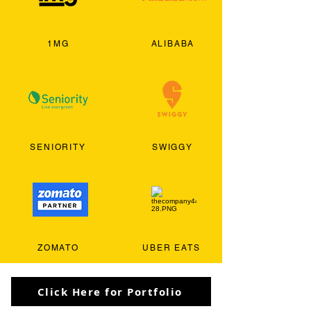
1MG
ALIBABA
SENIORITY
SWIGGY
ZOMATO
UBER EATS
Click Here for Portfolio