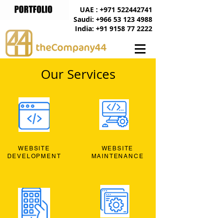
UAE : +971 522442741
Saudi: +966 53 123 4988
India: +91 9158 77 2222
Our Services
WEBSITE
WEBSITE
DEVELOPMENT
MAINTENANCE