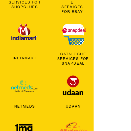
SERVICES FOR
E
SHOPCLUES
SERVICES
FOR EBAY
CATALOGUE
INDIAMART
SERVICES FOR
SNAPDEAL
NETMEDS
UDAAN