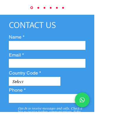
CONTACT US
Name
Email
Country Code
Phone
Opt-In to receive messages and calls. Check a
box to receive further communications. If the
box is not checked, they will not receive call and
message from us and our partners.
View
Privacy
Message