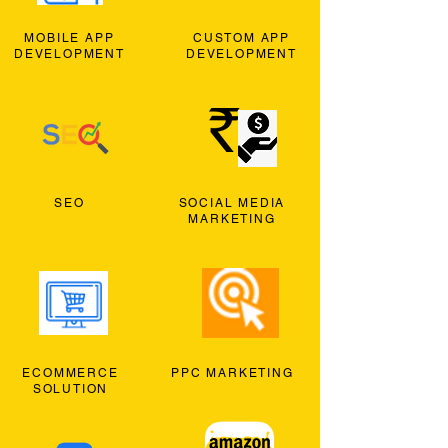
MOBILE APP
CUSTOM APP
DEVELOPMENT
DEVELOPMENT
SEO
SOCIAL MEDIA
MARKETING
ECOMMERCE
PPC MARKETING
SOLUTION