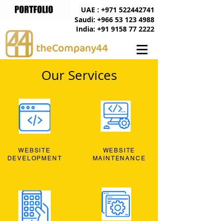
UAE : +971 522442741
Saudi: +966 53 123 4988
India: +91 9158 77 2222
Our Services
WEBSITE
WEBSITE
DEVELOPMENT
MAINTENANCE