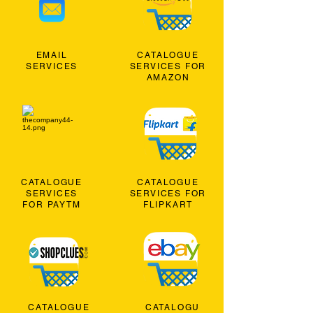
EMAIL
CATALOGUE
SERVICES
SERVICES FOR
AMAZON
CATALOGUE
CATALOGUE
SERVICES
SERVICES FOR
FOR PAYTM
FLIPKART
CATALOGUE
CATALOGU