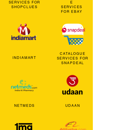
SERVICES FOR
E
SHOPCLUES
SERVICES
FOR EBAY
CATALOGUE
INDIAMART
SERVICES FOR
SNAPDEAL
NETMEDS
UDAAN