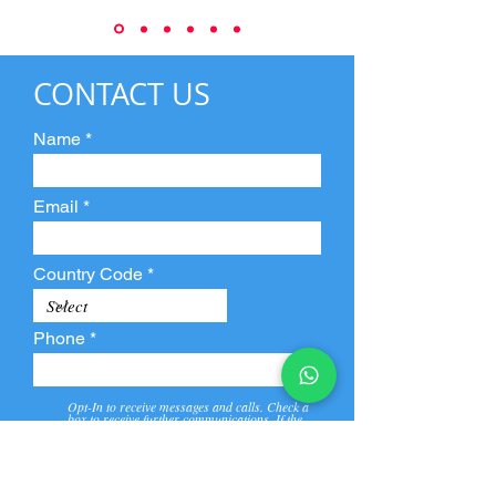
CONTACT US
Name
Email
Country Code
Phone
Opt-In to receive messages and calls. Check a
box to receive further communications. If the
box is not checked, they will not receive call and
message from us and our partners.
View
Privacy
Message