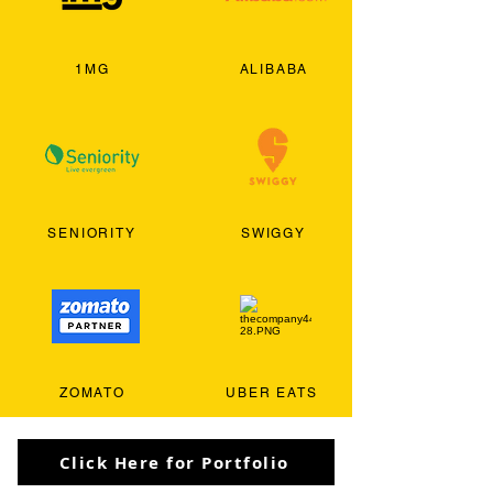
1MG
ALIBABA
SENIORITY
SWIGGY
ZOMATO
UBER EATS
Click Here for Portfolio