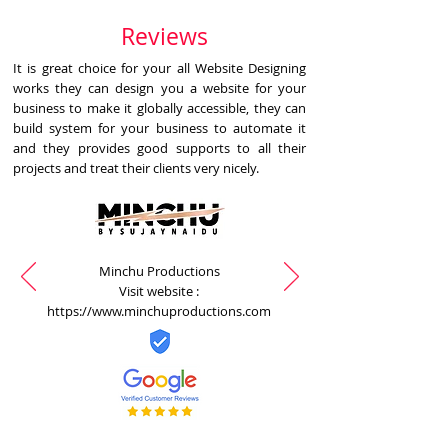
Reviews
It is great choice for your all Website Designing
works they can design you a website for your
business to make it globally accessible, they can
build system for your business to automate it
and they provides good supports to all their
projects and treat their clients very nicely.
Minchu Productions
Visit website :
https://www.minchuproductions.com