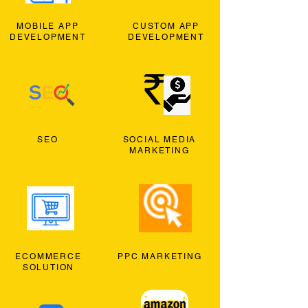
MOBILE APP
CUSTOM APP
DEVELOPMENT
DEVELOPMENT
SEO
SOCIAL MEDIA
MARKETING
ECOMMERCE
PPC MARKETING
SOLUTION