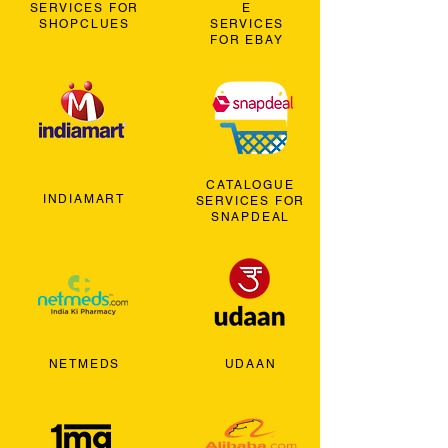
SERVICES FOR
E
SHOPCLUES
SERVICES
FOR EBAY
CATALOGUE
INDIAMART
SERVICES FOR
SNAPDEAL
NETMEDS
UDAAN