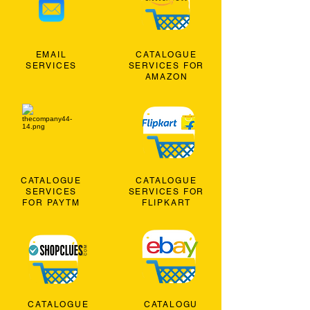
EMAIL
CATALOGUE
SERVICES
SERVICES FOR
AMAZON
CATALOGUE
CATALOGUE
SERVICES
SERVICES FOR
FOR PAYTM
FLIPKART
CATALOGUE
CATALOGU