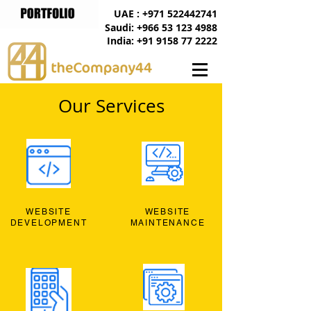
UAE : +971 522442741
Saudi: +966 53 123 4988
India: +91 9158 77 2222
Our Services
WEBSITE
WEBSITE
DEVELOPMENT
MAINTENANCE