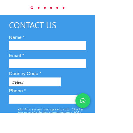
CONTACT US
Name
Email
Country Code
Phone
Opt-In to receive messages and calls. Check a
box to receive further communications. If the
box is not checked, they will not receive call and
message from us and our partners.
View
Privacy
Message