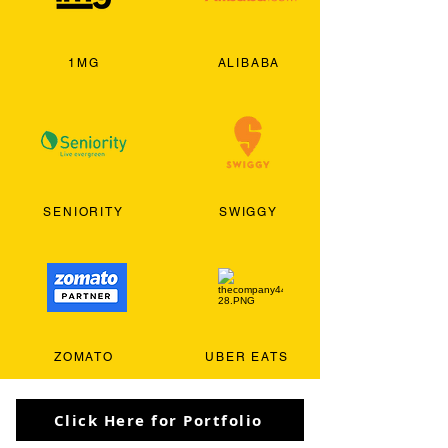
1MG
ALIBABA
SENIORITY
SWIGGY
ZOMATO
UBER EATS
Click Here for Portfolio