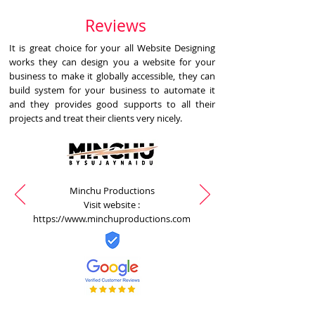
Reviews
It is great choice for your all Website Designing
works they can design you a website for your
business to make it globally accessible, they can
build system for your business to automate it
and they provides good supports to all their
projects and treat their clients very nicely.
Minchu Productions
Visit website :
https://www.minchuproductions.com