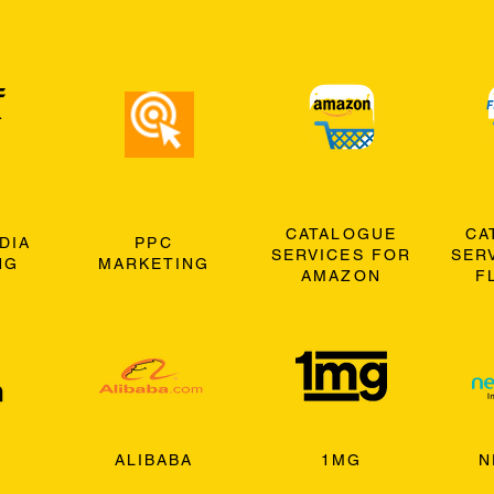
CATALOGUE
CA
DIA
PPC
SERVICES FOR
SER
NG
MARKETING
AMAZON
F
ALIBABA
1MG
N