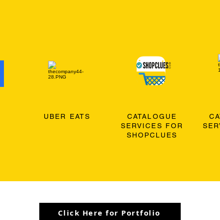
O
UBER EATS
CATALOGUE
C
SERVICES FOR
SER
SHOPCLUES
Click Here for Portfolio