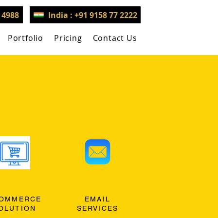
3 4988
India : +91 9158 77 2222
Portfolio
Pricing
Contact Us
OMMERCE
EMAIL
OLUTION
SERVICES