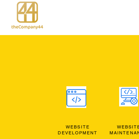
WEBSITE
WEBSIT
DEVELOPMENT
MAINTENA