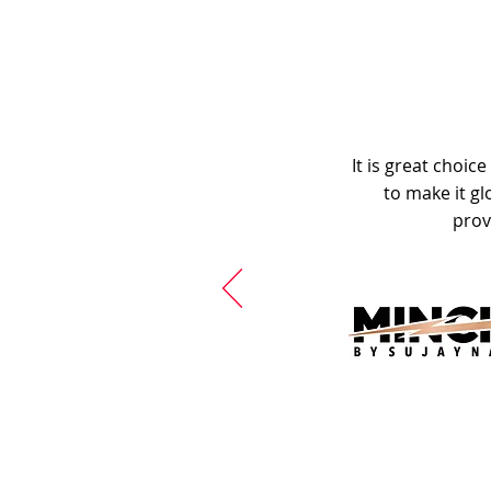
It is great choic
to make it gl
prov