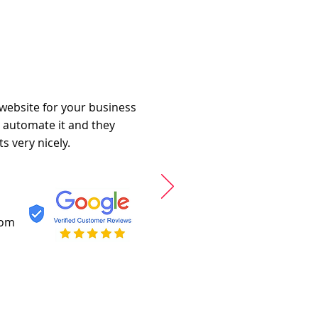
 website for your business
o automate it and they
s very nicely.
com