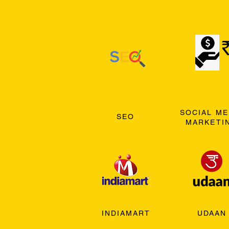
SOCIAL ME
SEO
MARKETI
INDIAMART
UDAAN