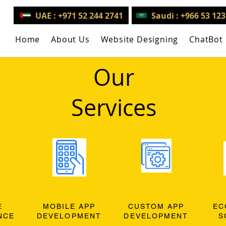
UAE : +971 52 244 2741
Saudi : +966 53 12
Home
About Us
Website Designing
ChatBot
Our
Services
E
MOBILE APP
CUSTOM APP
EC
NCE
DEVELOPMENT
DEVELOPMENT
S