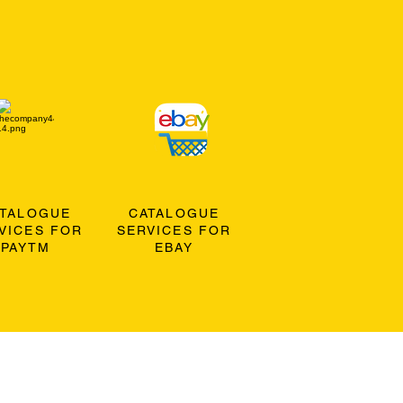
ATALOGUE
CATALOGUE
VICES FOR
SERVICES FOR
PAYTM
EBAY