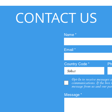
CONTACT US
Name
Email
Country Code
Ph
Opt-In to receive messages a
communications. If the box i
message from us and our par
Message