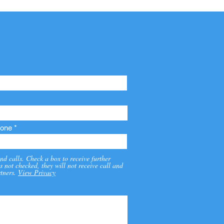
one
nd calls. Check a box to receive further
s not checked, they will not receive call and
tners.
View Privacy