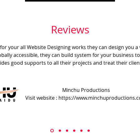
Reviews
e for your all Website Designing works they can design you a
obally accessible, they can build system for your business t
ides good supports to all their projects and treat their client
Minchu Productions
Visit website : https://www.minchuproductions.