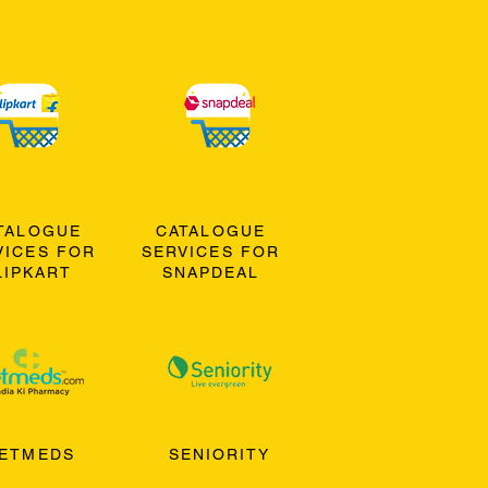
TALOGUE
CATALOGUE
VICES FOR
SERVICES FOR
LIPKART
SNAPDEAL
ETMEDS
SENIORITY