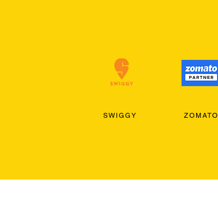
SWIGGY
ZOMAT