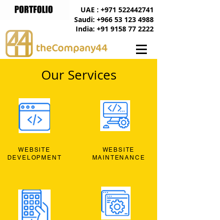
UAE : +971 522442741
Saudi: +966 53 123 4988
India: +91 9158 77 2222
Our Services
WEBSITE
WEBSITE
DEVELOPMENT
MAINTENANCE