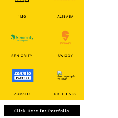
1MG
ALIBABA
SENIORITY
SWIGGY
ZOMATO
UBER EATS
Click Here for Portfolio