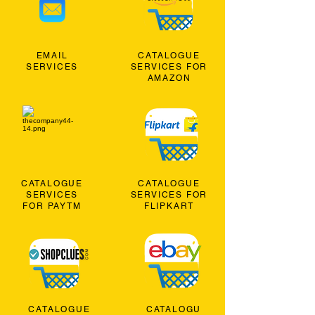
EMAIL
CATALOGUE
SERVICES
SERVICES FOR
AMAZON
CATALOGUE
CATALOGUE
SERVICES
SERVICES FOR
FOR PAYTM
FLIPKART
CATALOGUE
CATALOGU