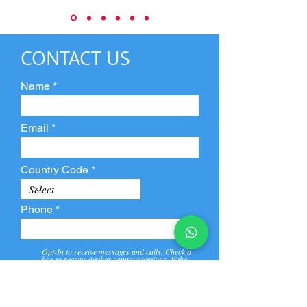
CONTACT US
Name
Email
Country Code
Phone
Opt-In to receive messages and calls. Check a
box to receive further communications. If the
box is not checked, they will not receive call and
message from us and our partners.
View
Privacy
Message