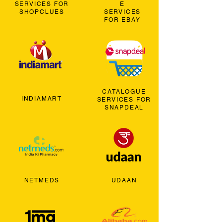
SERVICES FOR
E
SHOPCLUES
SERVICES
FOR EBAY
CATALOGUE
INDIAMART
SERVICES FOR
SNAPDEAL
NETMEDS
UDAAN