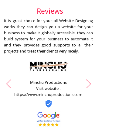
Reviews
It is great choice for your all Website Designing
works they can design you a website for your
business to make it globally accessible, they can
build system for your business to automate it
and they provides good supports to all their
projects and treat their clients very nicely.
Minchu Productions
Visit website :
https://www.minchuproductions.com