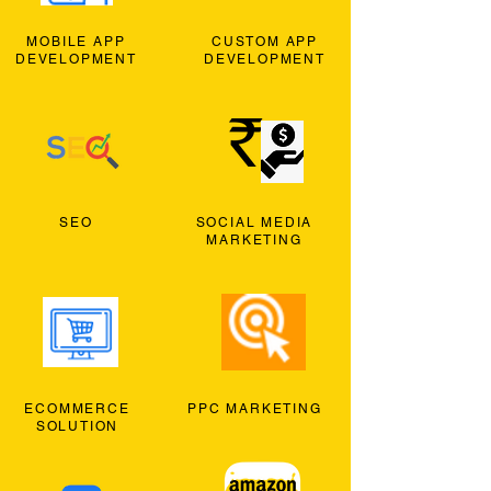
MOBILE APP
CUSTOM APP
DEVELOPMENT
DEVELOPMENT
SEO
SOCIAL MEDIA
MARKETING
ECOMMERCE
PPC MARKETING
SOLUTION