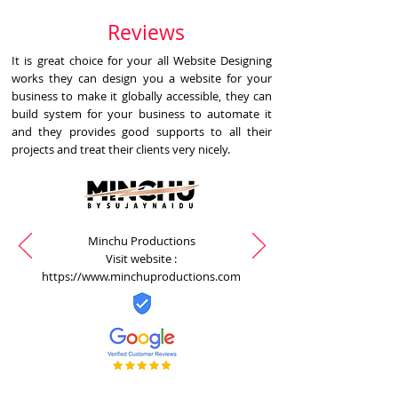
Reviews
It is great choice for your all Website Designing
works they can design you a website for your
business to make it globally accessible, they can
build system for your business to automate it
and they provides good supports to all their
projects and treat their clients very nicely.
Minchu Productions
Visit website :
https://www.minchuproductions.com