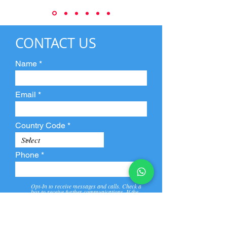
CONTACT US
Name
Email
Country Code
Phone
Opt-In to receive messages and calls. Check a
box to receive further communications. If the
box is not checked, they will not receive call and
message from us and our partners.
View
Privacy
Message