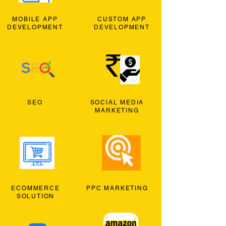
MOBILE APP
CUSTOM APP
DEVELOPMENT
DEVELOPMENT
SEO
SOCIAL MEDIA
MARKETING
ECOMMERCE
PPC MARKETING
SOLUTION