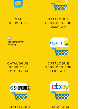
EMAIL
CATALOGUE
SERVICES
SERVICES FOR
AMAZON
CATALOGUE
CATALOGUE
SERVICES
SERVICES FOR
FOR PAYTM
FLIPKART
CATALOGUE
CATALOGU