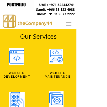
UAE : +971 522442741
Saudi: +966 53 123 4988
India: +91 9158 77 2222
Our Services
WEBSITE
WEBSITE
DEVELOPMENT
MAINTENANCE