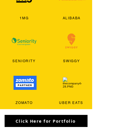
1MG
ALIBABA
SENIORITY
SWIGGY
ZOMATO
UBER EATS
Click Here for Portfolio