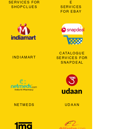
SERVICES FOR
E
SHOPCLUES
SERVICES
FOR EBAY
CATALOGUE
INDIAMART
SERVICES FOR
SNAPDEAL
NETMEDS
UDAAN