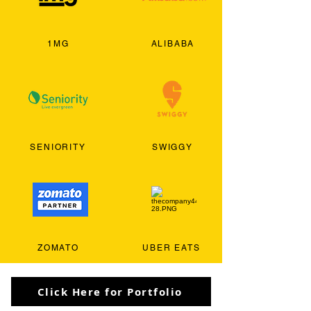
1MG
ALIBABA
SENIORITY
SWIGGY
ZOMATO
UBER EATS
Click Here for Portfolio