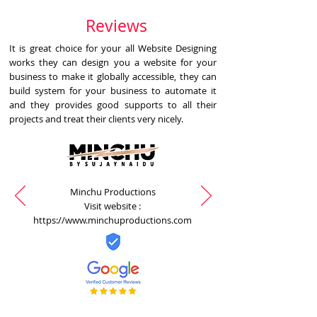
Reviews
It is great choice for your all Website Designing
works they can design you a website for your
business to make it globally accessible, they can
build system for your business to automate it
and they provides good supports to all their
projects and treat their clients very nicely.
Minchu Productions
Visit website :
https://www.minchuproductions.com