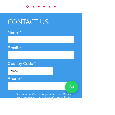
CONTACT US
Name
Email
Country Code
Phone
Opt-In to receive messages and calls. Check a
box to receive further communications. If the
box is not checked, they will not receive call and
message from us and our partners.
View
Privacy
Message