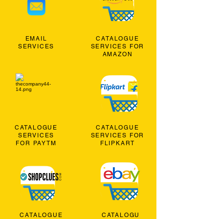
EMAIL
CATALOGUE
SERVICES
SERVICES FOR
AMAZON
CATALOGUE
CATALOGUE
SERVICES
SERVICES FOR
FOR PAYTM
FLIPKART
CATALOGUE
CATALOGU