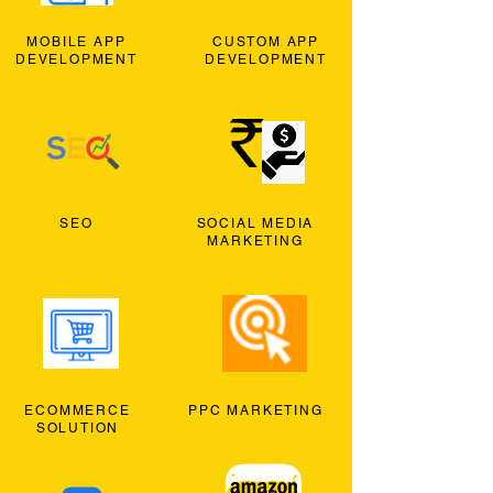
MOBILE APP
CUSTOM APP
DEVELOPMENT
DEVELOPMENT
SEO
SOCIAL MEDIA
MARKETING
ECOMMERCE
PPC MARKETING
SOLUTION