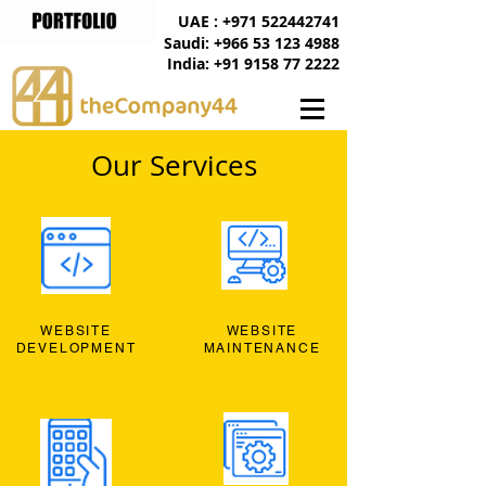
UAE : +971 522442741
Saudi: +966 53 123 4988
India: +91 9158 77 2222
Our Services
WEBSITE
WEBSITE
DEVELOPMENT
MAINTENANCE