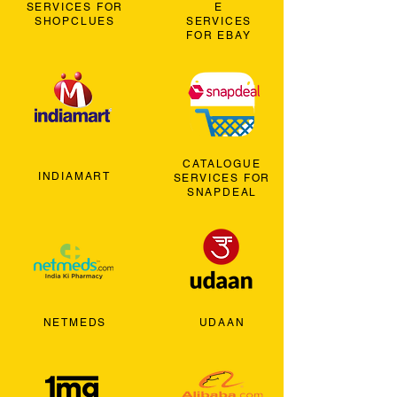
SERVICES FOR
E
SHOPCLUES
SERVICES
FOR EBAY
CATALOGUE
INDIAMART
SERVICES FOR
SNAPDEAL
NETMEDS
UDAAN