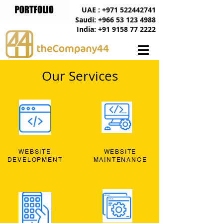
UAE : +971 522442741
Saudi: +966 53 123 4988
India: +91 9158 77 2222
Our Services
WEBSITE
WEBSITE
DEVELOPMENT
MAINTENANCE