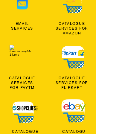
EMAIL
CATALOGUE
SERVICES
SERVICES FOR
AMAZON
CATALOGUE
CATALOGUE
SERVICES
SERVICES FOR
FOR PAYTM
FLIPKART
CATALOGUE
CATALOGU