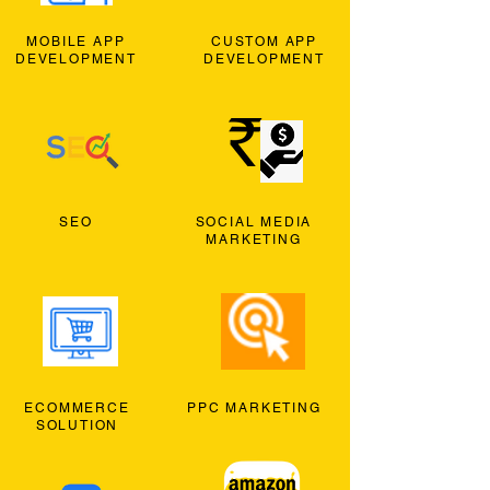
MOBILE APP
CUSTOM APP
DEVELOPMENT
DEVELOPMENT
SEO
SOCIAL MEDIA
MARKETING
ECOMMERCE
PPC MARKETING
SOLUTION