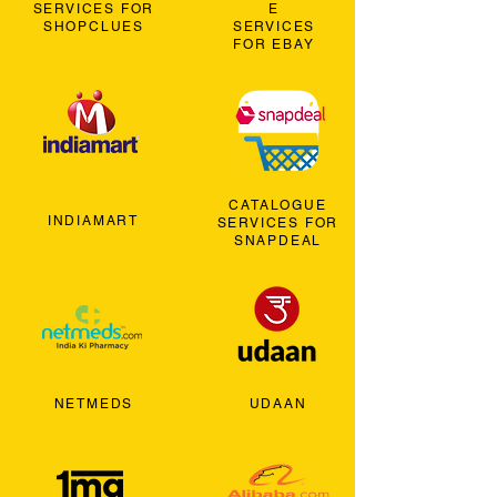
SERVICES FOR
E
SHOPCLUES
SERVICES
FOR EBAY
CATALOGUE
INDIAMART
SERVICES FOR
SNAPDEAL
NETMEDS
UDAAN