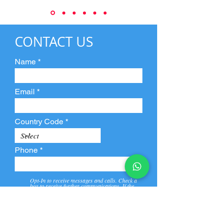
CONTACT US
Name
Email
Country Code
Phone
Opt-In to receive messages and calls. Check a
box to receive further communications. If the
box is not checked, they will not receive call and
message from us and our partners.
View
Privacy
Message