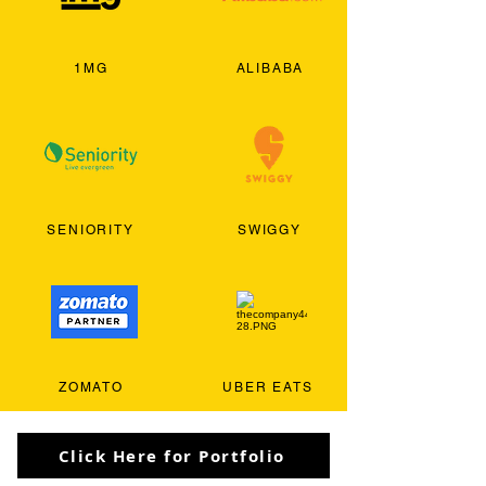
1MG
ALIBABA
SENIORITY
SWIGGY
ZOMATO
UBER EATS
Click Here for Portfolio