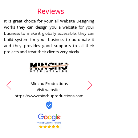
Reviews
It is great choice for your all Website Designing
works they can design you a website for your
business to make it globally accessible, they can
build system for your business to automate it
and they provides good supports to all their
projects and treat their clients very nicely.
Minchu Productions
Visit website :
https://www.minchuproductions.com