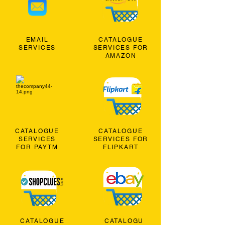
EMAIL
CATALOGUE
SERVICES
SERVICES FOR
AMAZON
CATALOGUE
CATALOGUE
SERVICES
SERVICES FOR
FOR PAYTM
FLIPKART
CATALOGUE
CATALOGU