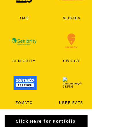
1MG
ALIBABA
SENIORITY
SWIGGY
ZOMATO
UBER EATS
Click Here for Portfolio