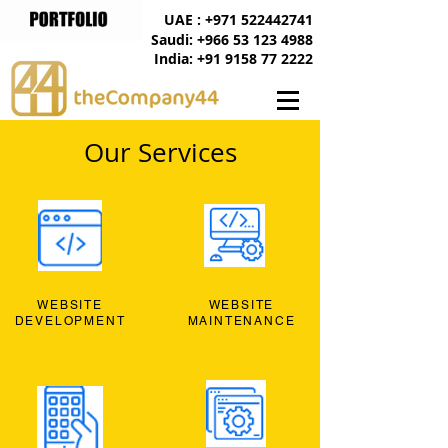
UAE : +971 522442741
Saudi: +966 53 123 4988
India: +91 9158 77 2222
Our Services
WEBSITE
WEBSITE
DEVELOPMENT
MAINTENANCE