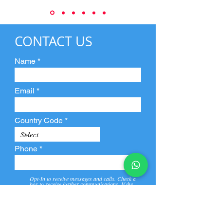
CONTACT US
Name
Email
Country Code
Phone
Opt-In to receive messages and calls. Check a
box to receive further communications. If the
box is not checked, they will not receive call and
message from us and our partners.
View
Privacy
Message