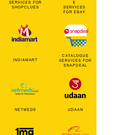
SERVICES FOR
E
SHOPCLUES
SERVICES
FOR EBAY
CATALOGUE
INDIAMART
SERVICES FOR
SNAPDEAL
NETMEDS
UDAAN