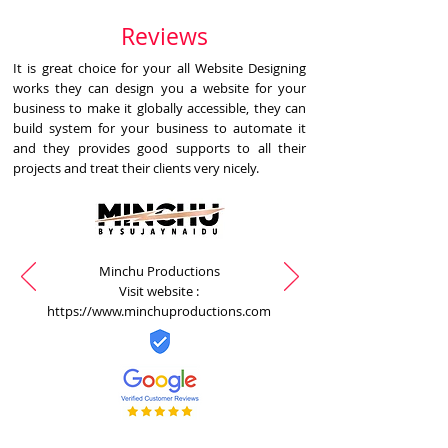
Reviews
It is great choice for your all Website Designing
works they can design you a website for your
business to make it globally accessible, they can
build system for your business to automate it
and they provides good supports to all their
projects and treat their clients very nicely.
Minchu Productions
Visit website :
https://www.minchuproductions.com