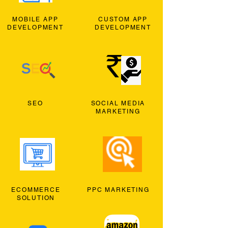
MOBILE APP
CUSTOM APP
DEVELOPMENT
DEVELOPMENT
SEO
SOCIAL MEDIA
MARKETING
ECOMMERCE
PPC MARKETING
SOLUTION