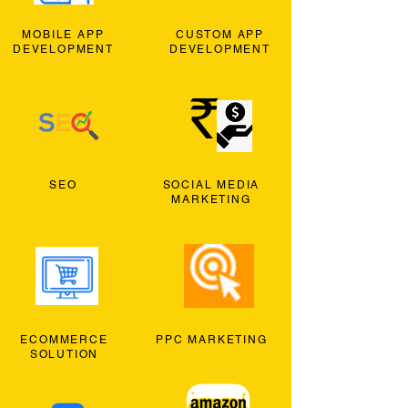
MOBILE APP
CUSTOM APP
DEVELOPMENT
DEVELOPMENT
SEO
SOCIAL MEDIA
MARKETING
ECOMMERCE
PPC MARKETING
SOLUTION