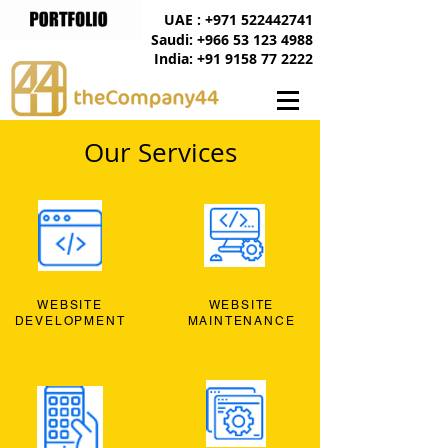
UAE : +971 522442741
Saudi: +966 53 123 4988
India: +91 9158 77 2222
Our Services
WEBSITE
WEBSITE
DEVELOPMENT
MAINTENANCE