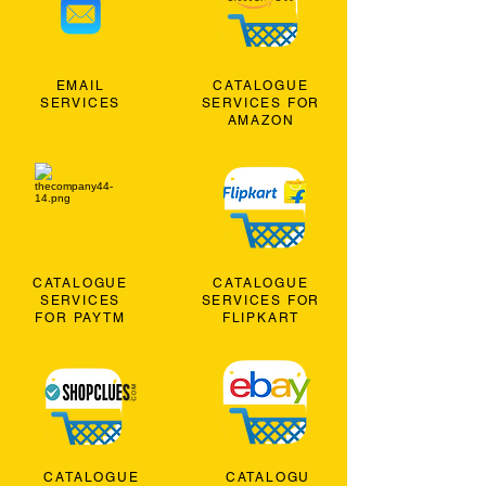
EMAIL
CATALOGUE
SERVICES
SERVICES FOR
AMAZON
CATALOGUE
CATALOGUE
SERVICES
SERVICES FOR
FOR PAYTM
FLIPKART
CATALOGUE
CATALOGU