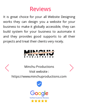
Reviews
It is great choice for your all Website Designing
works they can design you a website for your
business to make it globally accessible, they can
build system for your business to automate it
and they provides good supports to all their
projects and treat their clients very nicely.
Minchu Productions
Visit website :
https://www.minchuproductions.com