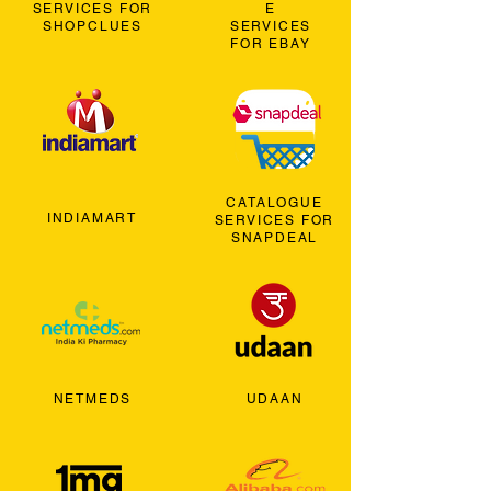
SERVICES FOR
E
SHOPCLUES
SERVICES
FOR EBAY
CATALOGUE
INDIAMART
SERVICES FOR
SNAPDEAL
NETMEDS
UDAAN