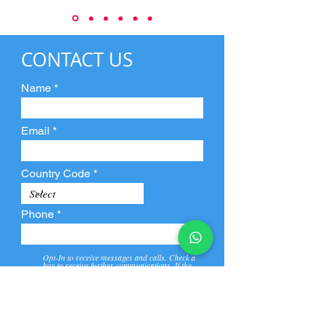
CONTACT US
Name
Email
Country Code
Phone
Opt-In to receive messages and calls. Check a
box to receive further communications. If the
box is not checked, they will not receive call and
message from us and our partners.
View
Privacy
Message