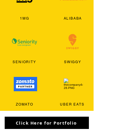
1MG
ALIBABA
SENIORITY
SWIGGY
ZOMATO
UBER EATS
Click Here for Portfolio