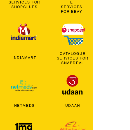
SERVICES FOR
E
SHOPCLUES
SERVICES
FOR EBAY
CATALOGUE
INDIAMART
SERVICES FOR
SNAPDEAL
NETMEDS
UDAAN