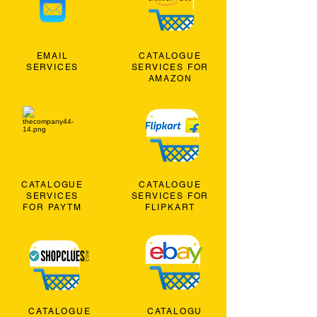
EMAIL
CATALOGUE
SERVICES
SERVICES FOR
AMAZON
CATALOGUE
CATALOGUE
SERVICES
SERVICES FOR
FOR PAYTM
FLIPKART
CATALOGUE
CATALOGU