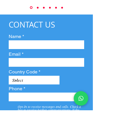
CONTACT US
Name
Email
Country Code
Phone
Opt-In to receive messages and calls. Check a
box to receive further communications. If the
box is not checked, they will not receive call and
message from us and our partners.
View
Privacy
Message