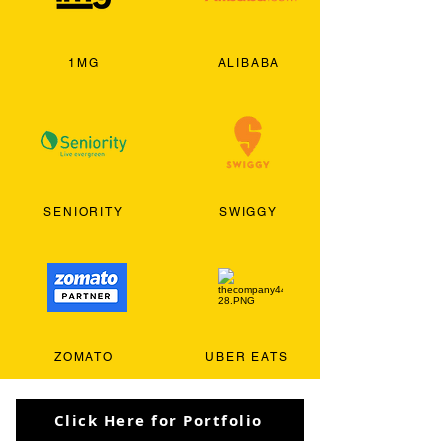
1MG
ALIBABA
SENIORITY
SWIGGY
ZOMATO
UBER EATS
Click Here for Portfolio