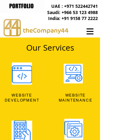
UAE : +971 522442741
Saudi: +966 53 123 4988
India: +91 9158 77 2222
Our Services
WEBSITE
WEBSITE
DEVELOPMENT
MAINTENANCE