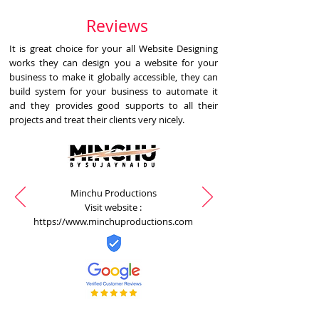
Reviews
It is great choice for your all Website Designing
works they can design you a website for your
business to make it globally accessible, they can
build system for your business to automate it
and they provides good supports to all their
projects and treat their clients very nicely.
Minchu Productions
Visit website :
https://www.minchuproductions.com