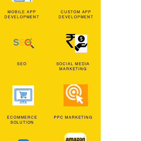
MOBILE APP
CUSTOM APP
DEVELOPMENT
DEVELOPMENT
SEO
SOCIAL MEDIA
MARKETING
ECOMMERCE
PPC MARKETING
SOLUTION