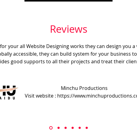
Reviews
e for your all Website Designing works they can design you a
obally accessible, they can build system for your business t
ides good supports to all their projects and treat their client
Minchu Productions
Visit website : https://www.minchuproductions.