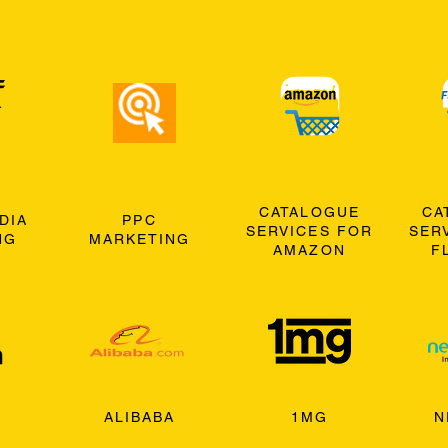
CATALOGUE
CA
DIA
PPC
SERVICES FOR
SER
NG
MARKETING
AMAZON
F
ALIBABA
1MG
N