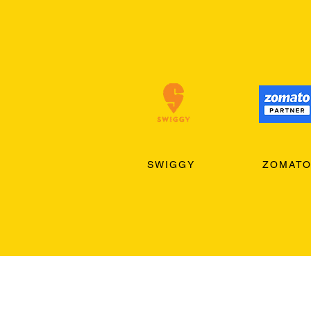
SWIGGY
ZOMAT