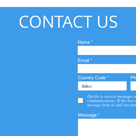
CONTACT US
Name
Email
Country Code
Ph
Opt-In to receive messages a
communications. If the box i
message from us and our par
Message