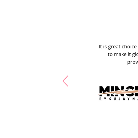
It is great choic
to make it gl
prov