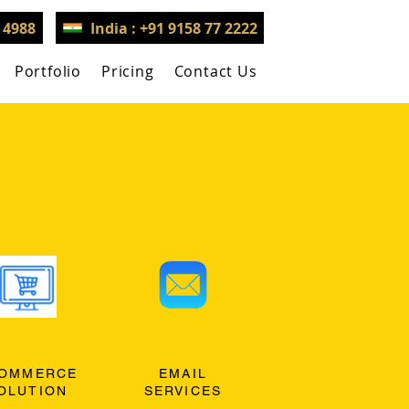
3 4988
India : +91 9158 77 2222
Portfolio
Pricing
Contact Us
OMMERCE
EMAIL
OLUTION
SERVICES