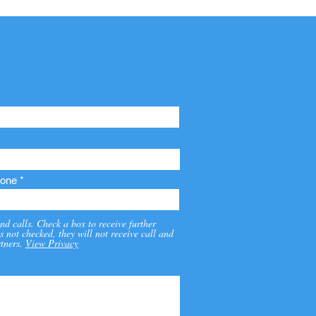
one
nd calls. Check a box to receive further
s not checked, they will not receive call and
tners.
View Privacy