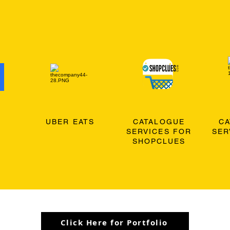
O
UBER EATS
CATALOGUE
C
SERVICES FOR
SER
SHOPCLUES
Click Here for Portfolio