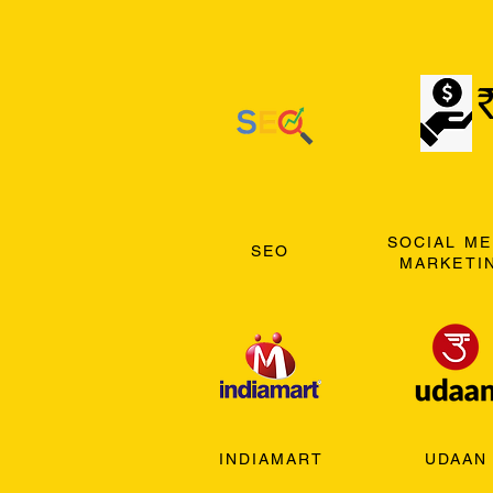
SOCIAL ME
SEO
MARKETI
INDIAMART
UDAAN