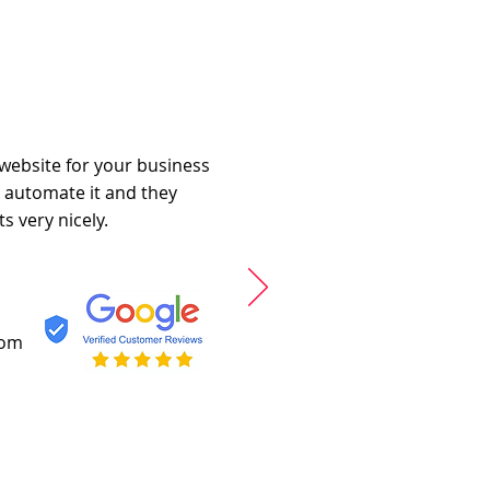
 website for your business
o automate it and they
s very nicely.
com