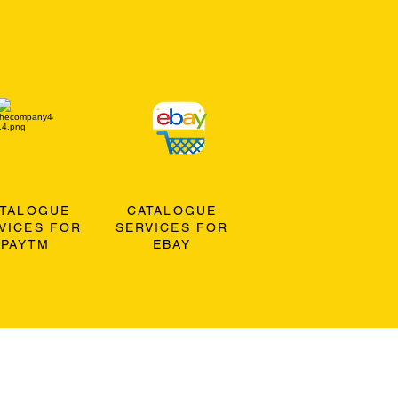
ATALOGUE
CATALOGUE
VICES FOR
SERVICES FOR
PAYTM
EBAY