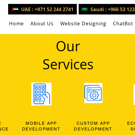
UAE : +971 52 244 2741
Saudi : +966 53 12
Home
About Us
Website Designing
ChatBot
Our
Services
E
MOBILE APP
CUSTOM APP
EC
NCE
DEVELOPMENT
DEVELOPMENT
S