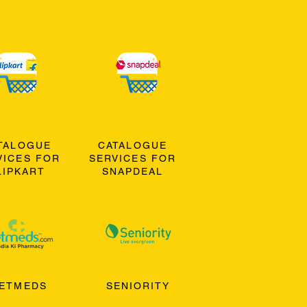
TALOGUE
CATALOGUE
VICES FOR
SERVICES FOR
LIPKART
SNAPDEAL
ETMEDS
SENIORITY