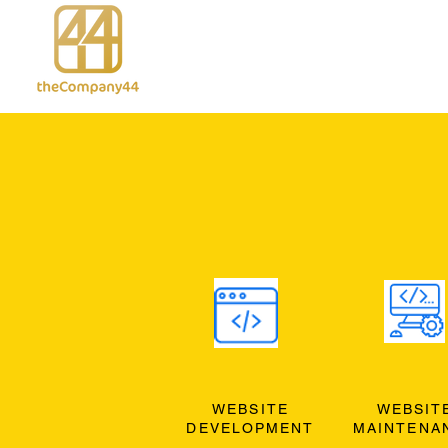
WEBSITE
WEBSIT
DEVELOPMENT
MAINTENA