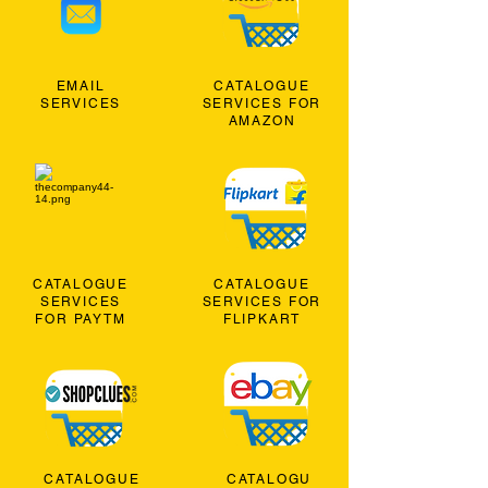
EMAIL
CATALOGUE
SERVICES
SERVICES FOR
AMAZON
CATALOGUE
CATALOGUE
SERVICES
SERVICES FOR
FOR PAYTM
FLIPKART
CATALOGUE
CATALOGU