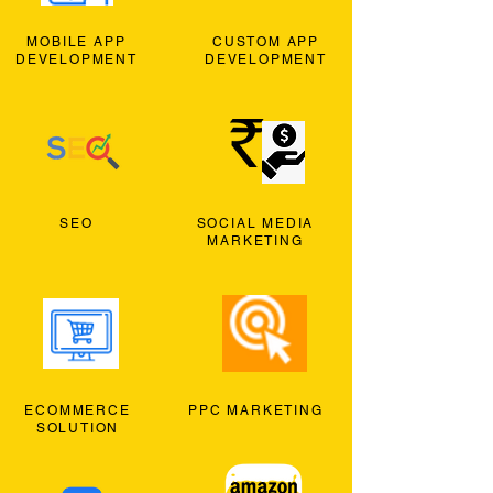
MOBILE APP
CUSTOM APP
DEVELOPMENT
DEVELOPMENT
SEO
SOCIAL MEDIA
MARKETING
ECOMMERCE
PPC MARKETING
SOLUTION