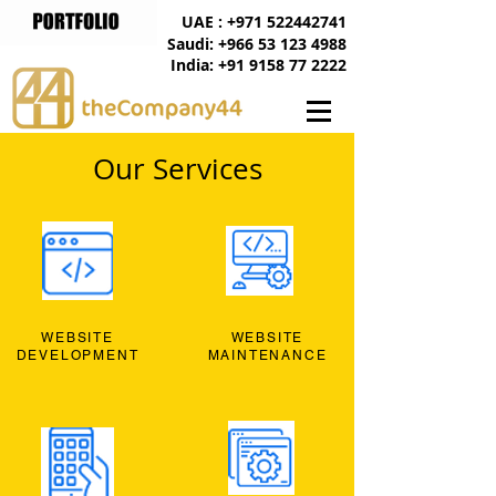
UAE : +971 522442741
Saudi: +966 53 123 4988
India: +91 9158 77 2222
Our Services
WEBSITE
WEBSITE
DEVELOPMENT
MAINTENANCE