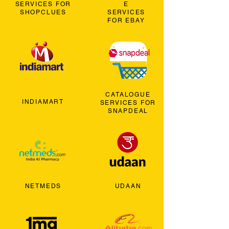
SERVICES FOR
E
SHOPCLUES
SERVICES
FOR EBAY
CATALOGUE
INDIAMART
SERVICES FOR
SNAPDEAL
NETMEDS
UDAAN