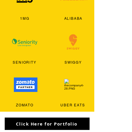
1MG
ALIBABA
SENIORITY
SWIGGY
ZOMATO
UBER EATS
Click Here for Portfolio