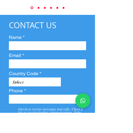
CONTACT US
Name
Email
Country Code
Phone
Opt-In to receive messages and calls. Check a
box to receive further communications. If the
box is not checked, they will not receive call and
message from us and our partners.
View
Privacy
Message