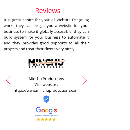
Reviews
It is great choice for your all Website Designing
works they can design you a website for your
business to make it globally accessible, they can
build system for your business to automate it
and they provides good supports to all their
projects and treat their clients very nicely.
Minchu Productions
Visit website :
https://www.minchuproductions.com