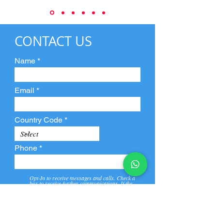
CONTACT US
Name
Email
Country Code
Phone
Opt-In to receive messages and calls. Check a
box to receive further communications. If the
box is not checked, they will not receive call and
message from us and our partners.
View
Privacy
Message