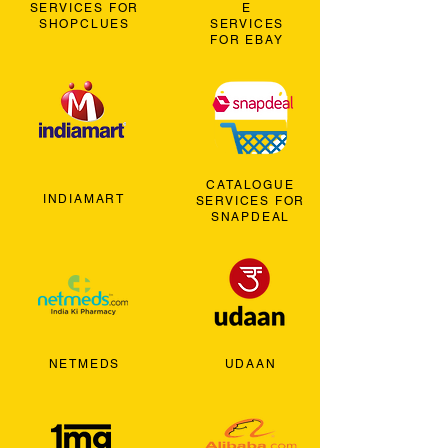
SERVICES FOR
E
SHOPCLUES
SERVICES
FOR EBAY
CATALOGUE
INDIAMART
SERVICES FOR
SNAPDEAL
NETMEDS
UDAAN