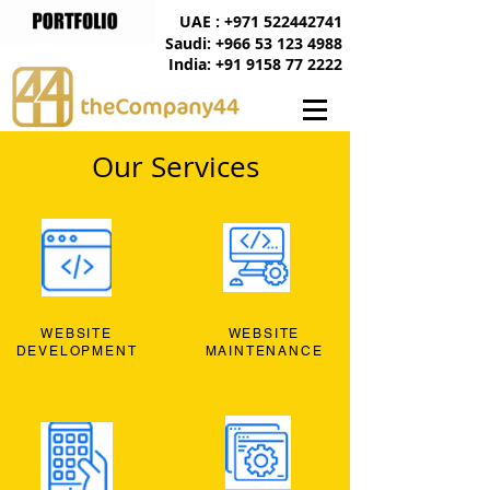
UAE : +971 522442741
Saudi: +966 53 123 4988
India: +91 9158 77 2222
Our Services
WEBSITE
WEBSITE
DEVELOPMENT
MAINTENANCE