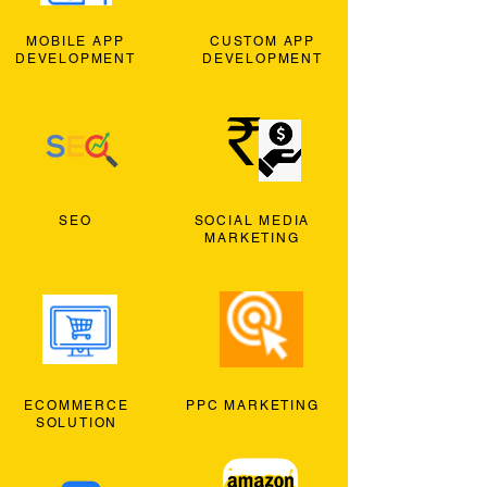
MOBILE APP
CUSTOM APP
DEVELOPMENT
DEVELOPMENT
SEO
SOCIAL MEDIA
MARKETING
ECOMMERCE
PPC MARKETING
SOLUTION