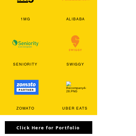
1MG
ALIBABA
SENIORITY
SWIGGY
ZOMATO
UBER EATS
Click Here for Portfolio