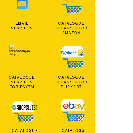
EMAIL
CATALOGUE
SERVICES
SERVICES FOR
AMAZON
CATALOGUE
CATALOGUE
SERVICES
SERVICES FOR
FOR PAYTM
FLIPKART
CATALOGUE
CATALOGU