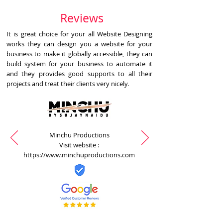
Reviews
It is great choice for your all Website Designing
works they can design you a website for your
business to make it globally accessible, they can
build system for your business to automate it
and they provides good supports to all their
projects and treat their clients very nicely.
Minchu Productions
Visit website :
https://www.minchuproductions.com