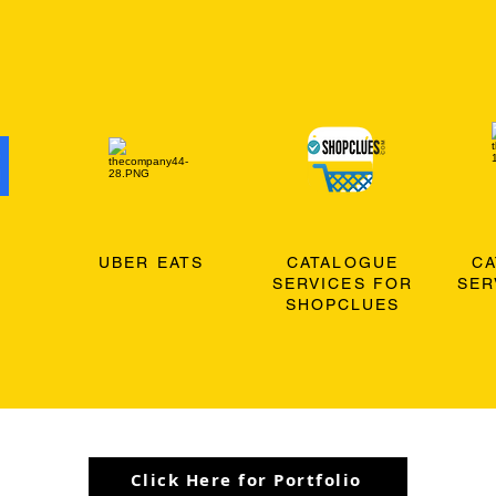
O
UBER EATS
CATALOGUE
C
SERVICES FOR
SER
SHOPCLUES
Click Here for Portfolio