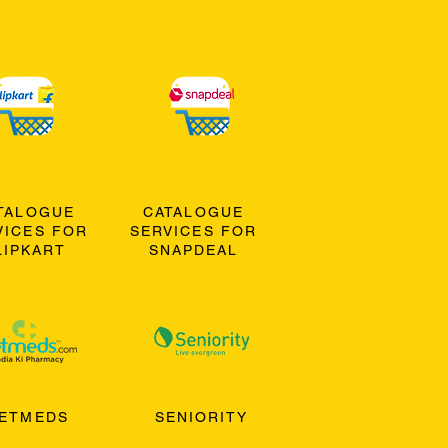
TALOGUE
CATALOGUE
VICES FOR
SERVICES FOR
LIPKART
SNAPDEAL
ETMEDS
SENIORITY