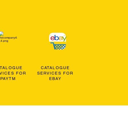
ATALOGUE
CATALOGUE
VICES FOR
SERVICES FOR
PAYTM
EBAY