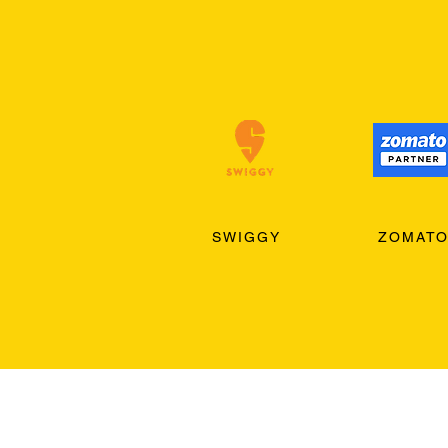
SWIGGY
ZOMAT