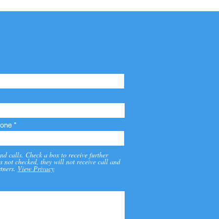
one
nd calls. Check a box to receive further
s not checked, they will not receive call and
tners.
View Privacy