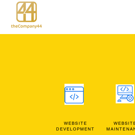
WEBSITE
WEBSIT
DEVELOPMENT
MAINTENA