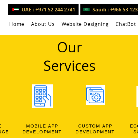
UAE : +971 52 244 2741
Saudi : +966 53 12
Home
About Us
Website Designing
ChatBot
Our
Services
E
MOBILE APP
CUSTOM APP
EC
NCE
DEVELOPMENT
DEVELOPMENT
S