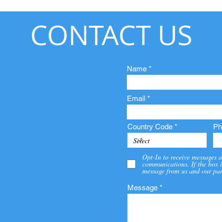
CONTACT US
Name
Email
Country Code
Ph
Opt-In to receive messages a
communications. If the box i
message from us and our par
Message