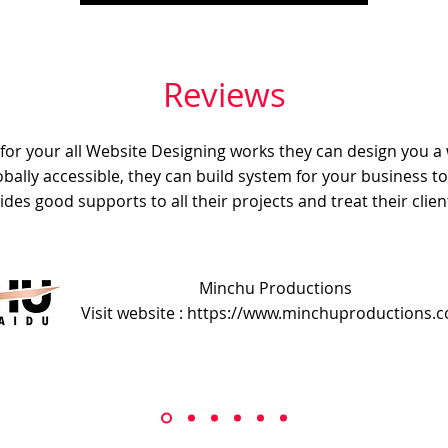
Reviews
e for your all Website Designing works they can design you a
obally accessible, they can build system for your business t
ides good supports to all their projects and treat their client
Minchu Productions
Visit website : https://www.minchuproductions.