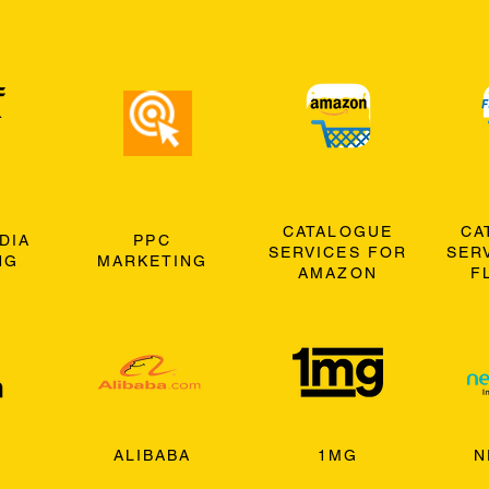
CATALOGUE
CA
DIA
PPC
SERVICES FOR
SER
NG
MARKETING
AMAZON
F
ALIBABA
1MG
N