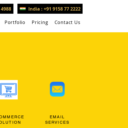
3 4988
India : +91 9158 77 2222
Portfolio
Pricing
Contact Us
OMMERCE
EMAIL
OLUTION
SERVICES