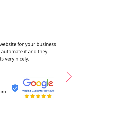
 website for your business
o automate it and they
s very nicely.
com