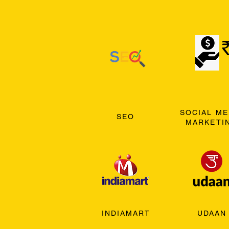
SOCIAL ME
SEO
MARKETI
INDIAMART
UDAAN