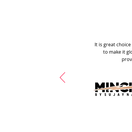
It is great choic
to make it gl
prov