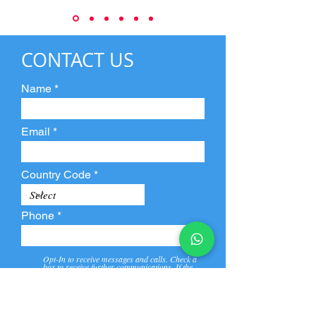
CONTACT US
Name
Email
Country Code
Phone
Opt-In to receive messages and calls. Check a
box to receive further communications. If the
box is not checked, they will not receive call and
message from us and our partners.
View
Privacy
Message