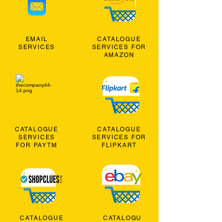
EMAIL
CATALOGUE
SERVICES
SERVICES FOR
AMAZON
CATALOGUE
CATALOGUE
SERVICES
SERVICES FOR
FOR PAYTM
FLIPKART
CATALOGUE
CATALOGU