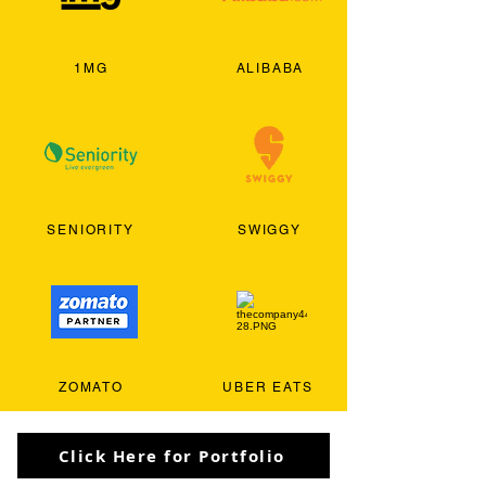
1MG
ALIBABA
SENIORITY
SWIGGY
ZOMATO
UBER EATS
Click Here for Portfolio