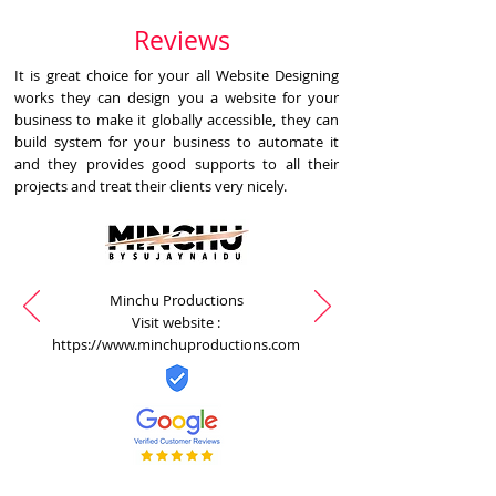
Reviews
It is great choice for your all Website Designing
works they can design you a website for your
business to make it globally accessible, they can
build system for your business to automate it
and they provides good supports to all their
projects and treat their clients very nicely.
Minchu Productions
Visit website :
https://www.minchuproductions.com