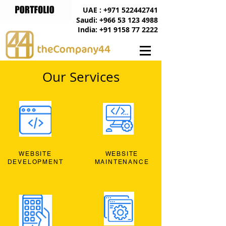
UAE : +971 522442741
Saudi: +966 53 123 4988
India: +91 9158 77 2222
Our Services
WEBSITE
WEBSITE
DEVELOPMENT
MAINTENANCE