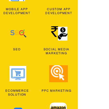
MOBILE APP
CUSTOM APP
DEVELOPMENT
DEVELOPMENT
SEO
SOCIAL MEDIA
MARKETING
ECOMMERCE
PPC MARKETING
SOLUTION