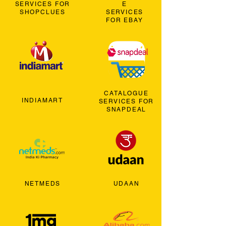
SERVICES FOR
E
SHOPCLUES
SERVICES
FOR EBAY
CATALOGUE
INDIAMART
SERVICES FOR
SNAPDEAL
NETMEDS
UDAAN