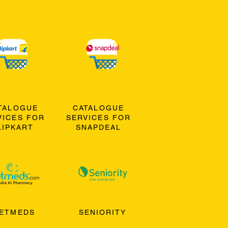
TALOGUE
CATALOGUE
VICES FOR
SERVICES FOR
LIPKART
SNAPDEAL
ETMEDS
SENIORITY