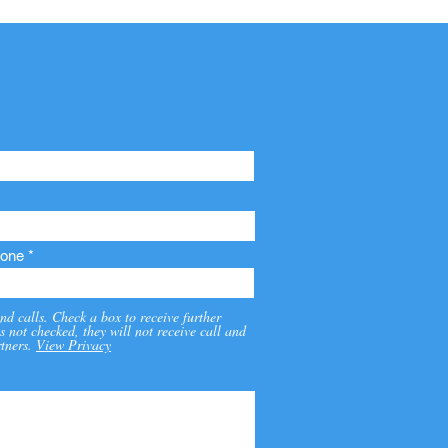
one
nd calls. Check a box to receive further
s not checked, they will not receive call and
tners.
View Privacy