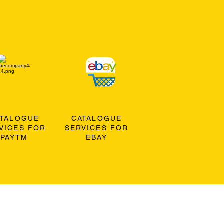
ATALOGUE
CATALOGUE
VICES FOR
SERVICES FOR
PAYTM
EBAY