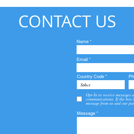
CONTACT US
Name
Email
Country Code
Ph
Opt-In to receive messages a
communications. If the box i
message from us and our par
Message