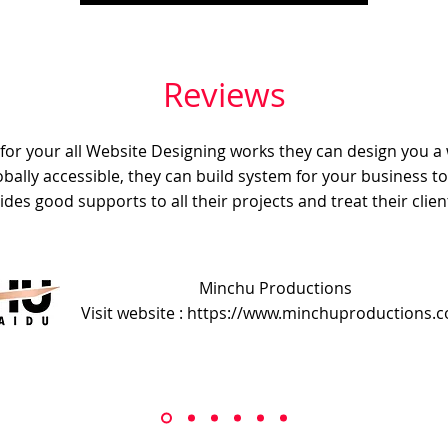
Reviews
e for your all Website Designing works they can design you a
obally accessible, they can build system for your business t
ides good supports to all their projects and treat their client
Minchu Productions
Visit website : https://www.minchuproductions.