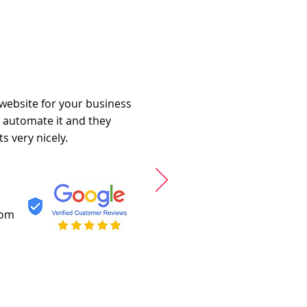
 website for your business
o automate it and they
s very nicely.
com