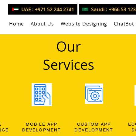
UAE : +971 52 244 2741
Saudi : +966 53 12
Home
About Us
Website Designing
ChatBot
Our
Services
E
MOBILE APP
CUSTOM APP
EC
NCE
DEVELOPMENT
DEVELOPMENT
S