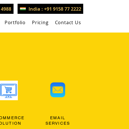
3 4988
India : +91 9158 77 2222
Portfolio
Pricing
Contact Us
OMMERCE
EMAIL
OLUTION
SERVICES