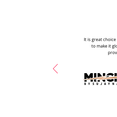
It is great choic
to make it gl
prov