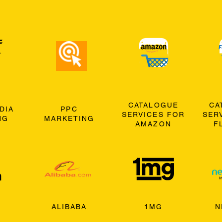
CATALOGUE
CA
DIA
PPC
SERVICES FOR
SER
NG
MARKETING
AMAZON
F
ALIBABA
1MG
N