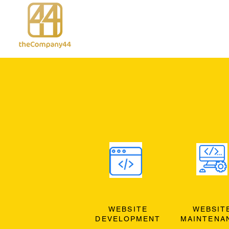
WEBSITE
WEBSIT
DEVELOPMENT
MAINTENA