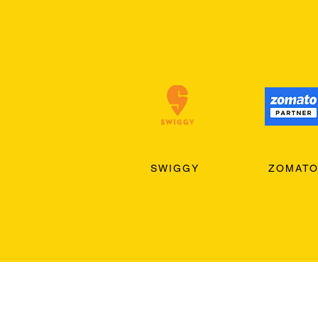
SWIGGY
ZOMAT