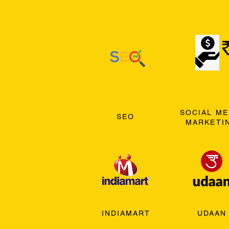
SOCIAL ME
SEO
MARKETI
INDIAMART
UDAAN