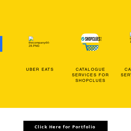
O
UBER EATS
CATALOGUE
C
SERVICES FOR
SER
SHOPCLUES
Click Here for Portfolio