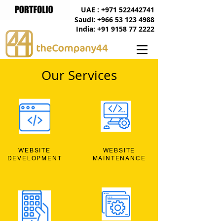
UAE : +971 522442741
Saudi: +966 53 123 4988
India: +91 9158 77 2222
Our Services
WEBSITE
WEBSITE
DEVELOPMENT
MAINTENANCE