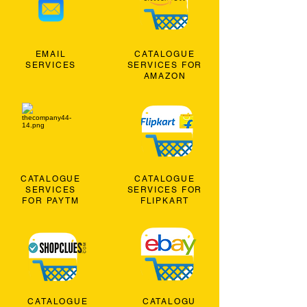
EMAIL
CATALOGUE
SERVICES
SERVICES FOR
AMAZON
CATALOGUE
CATALOGUE
SERVICES
SERVICES FOR
FOR PAYTM
FLIPKART
CATALOGUE
CATALOGU