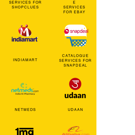
SERVICES FOR
E
SHOPCLUES
SERVICES
FOR EBAY
CATALOGUE
INDIAMART
SERVICES FOR
SNAPDEAL
NETMEDS
UDAAN