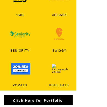
1MG
ALIBABA
SENIORITY
SWIGGY
ZOMATO
UBER EATS
Click Here for Portfolio