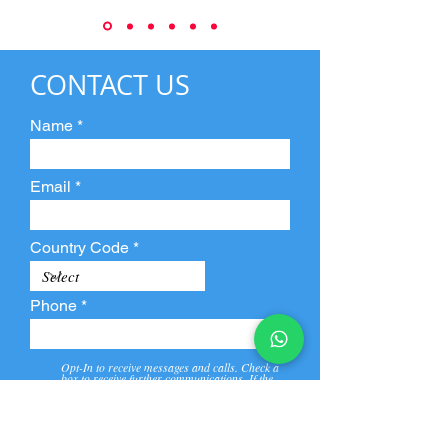
CONTACT US
Name
Email
Country Code
Phone
Opt-In to receive messages and calls. Check a
box to receive further communications. If the
box is not checked, they will not receive call and
message from us and our partners.
View
Privacy
Message