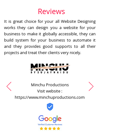
Reviews
It is great choice for your all Website Designing
works they can design you a website for your
business to make it globally accessible, they can
build system for your business to automate it
and they provides good supports to all their
projects and treat their clients very nicely.
Minchu Productions
Visit website :
https://www.minchuproductions.com