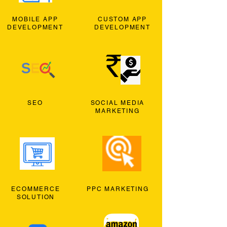
MOBILE APP
CUSTOM APP
DEVELOPMENT
DEVELOPMENT
SEO
SOCIAL MEDIA
MARKETING
ECOMMERCE
PPC MARKETING
SOLUTION