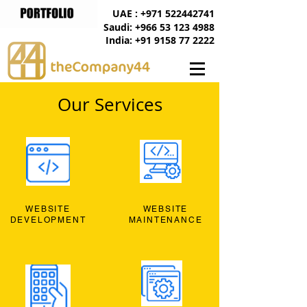
UAE : +971 522442741
Saudi: +966 53 123 4988
India: +91 9158 77 2222
Our Services
WEBSITE
WEBSITE
DEVELOPMENT
MAINTENANCE