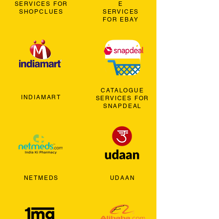
SERVICES FOR
E
SHOPCLUES
SERVICES
FOR EBAY
CATALOGUE
INDIAMART
SERVICES FOR
SNAPDEAL
NETMEDS
UDAAN