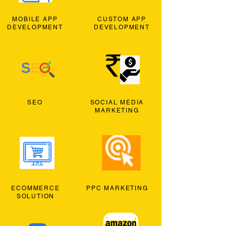
MOBILE APP
CUSTOM APP
DEVELOPMENT
DEVELOPMENT
SEO
SOCIAL MEDIA
MARKETING
ECOMMERCE
PPC MARKETING
SOLUTION