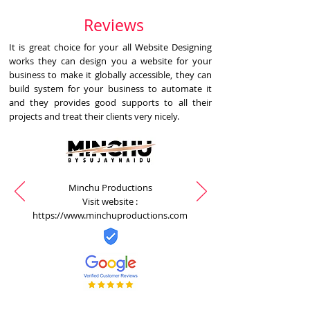
Reviews
It is great choice for your all Website Designing
works they can design you a website for your
business to make it globally accessible, they can
build system for your business to automate it
and they provides good supports to all their
projects and treat their clients very nicely.
Minchu Productions
Visit website :
https://www.minchuproductions.com