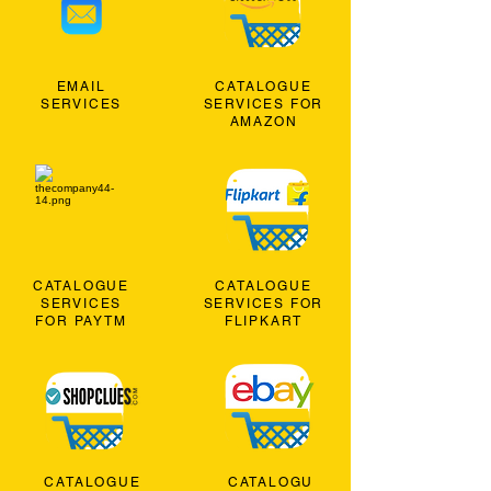
EMAIL
CATALOGUE
SERVICES
SERVICES FOR
AMAZON
CATALOGUE
CATALOGUE
SERVICES
SERVICES FOR
FOR PAYTM
FLIPKART
CATALOGUE
CATALOGU