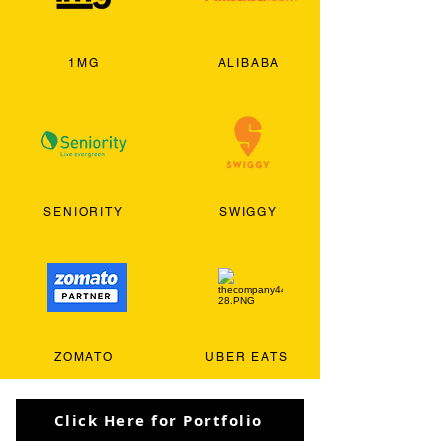
1MG
ALIBABA
SENIORITY
SWIGGY
ZOMATO
UBER EATS
Click Here for Portfolio