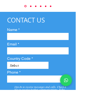
CONTACT US
Name
Email
Country Code
Phone
Opt-In to receive messages and calls. Check a
box to receive further communications. If the
box is not checked, they will not receive call and
message from us and our partners.
View
Privacy
Message