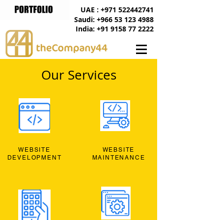
UAE : +971 522442741
Saudi: +966 53 123 4988
India: +91 9158 77 2222
Our Services
WEBSITE
WEBSITE
DEVELOPMENT
MAINTENANCE