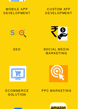
MOBILE APP
CUSTOM APP
DEVELOPMENT
DEVELOPMENT
SEO
SOCIAL MEDIA
MARKETING
ECOMMERCE
PPC MARKETING
SOLUTION