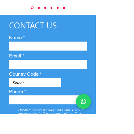
CONTACT US
Name
Email
Country Code
Phone
Opt-In to receive messages and calls. Check a
box to receive further communications. If the
box is not checked, they will not receive call and
message from us and our partners.
View
Privacy
Message