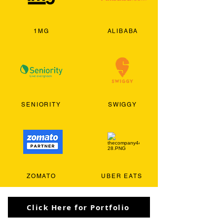
1MG
ALIBABA
SENIORITY
SWIGGY
ZOMATO
UBER EATS
Click Here for Portfolio