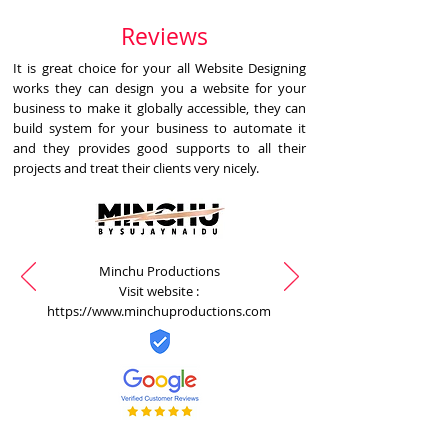
Reviews
It is great choice for your all Website Designing
works they can design you a website for your
business to make it globally accessible, they can
build system for your business to automate it
and they provides good supports to all their
projects and treat their clients very nicely.
Minchu Productions
Visit website :
https://www.minchuproductions.com