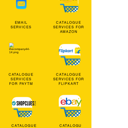
EMAIL
CATALOGUE
SERVICES
SERVICES FOR
AMAZON
CATALOGUE
CATALOGUE
SERVICES
SERVICES FOR
FOR PAYTM
FLIPKART
CATALOGUE
CATALOGU