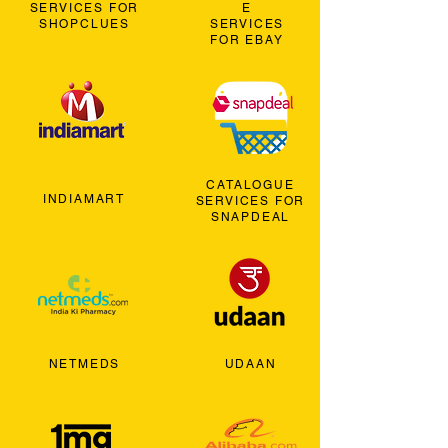
SERVICES FOR
E
SHOPCLUES
SERVICES
FOR EBAY
CATALOGUE
INDIAMART
SERVICES FOR
SNAPDEAL
NETMEDS
UDAAN