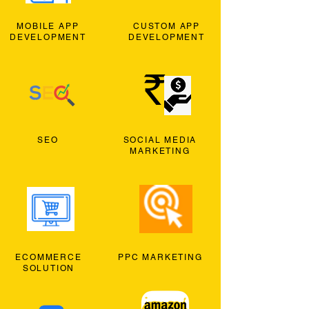
MOBILE APP
CUSTOM APP
DEVELOPMENT
DEVELOPMENT
SEO
SOCIAL MEDIA
MARKETING
ECOMMERCE
PPC MARKETING
SOLUTION