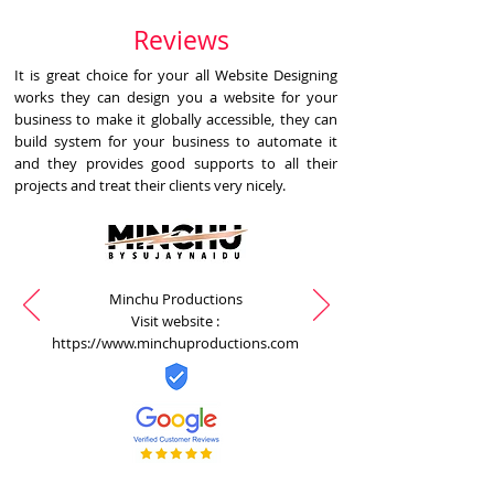
Reviews
It is great choice for your all Website Designing
works they can design you a website for your
business to make it globally accessible, they can
build system for your business to automate it
and they provides good supports to all their
projects and treat their clients very nicely.
Minchu Productions
Visit website :
https://www.minchuproductions.com