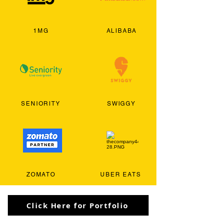
1MG
ALIBABA
SENIORITY
SWIGGY
ZOMATO
UBER EATS
Click Here for Portfolio