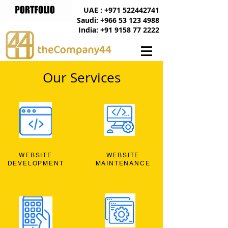
UAE : +971 522442741
Saudi: +966 53 123 4988
India: +91 9158 77 2222
Our Services
WEBSITE
WEBSITE
DEVELOPMENT
MAINTENANCE