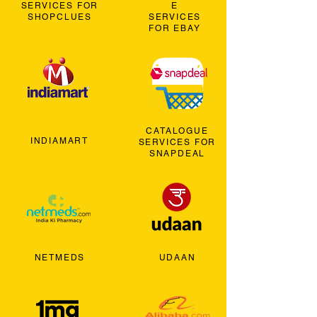
SERVICES FOR
E
SHOPCLUES
SERVICES
FOR EBAY
CATALOGUE
INDIAMART
SERVICES FOR
SNAPDEAL
NETMEDS
UDAAN