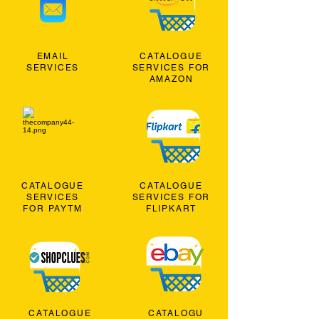
EMAIL
CATALOGUE
SERVICES
SERVICES FOR
AMAZON
CATALOGUE
CATALOGUE
SERVICES
SERVICES FOR
FOR PAYTM
FLIPKART
CATALOGUE
CATALOGU