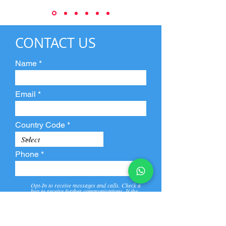
CONTACT US
Name
Email
Country Code
Phone
Opt-In to receive messages and calls. Check a
box to receive further communications. If the
box is not checked, they will not receive call and
message from us and our partners.
View
Privacy
Message