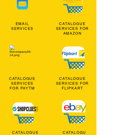
EMAIL
CATALOGUE
SERVICES
SERVICES FOR
AMAZON
CATALOGUE
CATALOGUE
SERVICES
SERVICES FOR
FOR PAYTM
FLIPKART
CATALOGUE
CATALOGU