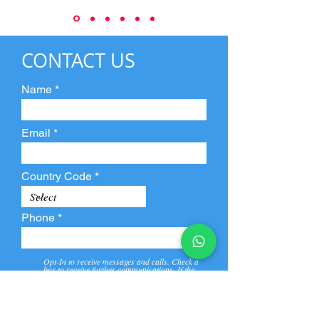
CONTACT US
Name
Email
Country Code
Phone
Opt-In to receive messages and calls. Check a
box to receive further communications. If the
box is not checked, they will not receive call and
message from us and our partners.
View
Privacy
Message