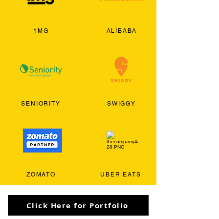
1MG
ALIBABA
SENIORITY
SWIGGY
ZOMATO
UBER EATS
Click Here for Portfolio