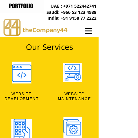
UAE : +971 522442741
Saudi: +966 53 123 4988
India: +91 9158 77 2222
Our Services
WEBSITE
WEBSITE
DEVELOPMENT
MAINTENANCE