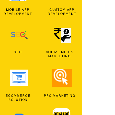
MOBILE APP
CUSTOM APP
DEVELOPMENT
DEVELOPMENT
SEO
SOCIAL MEDIA
MARKETING
ECOMMERCE
PPC MARKETING
SOLUTION