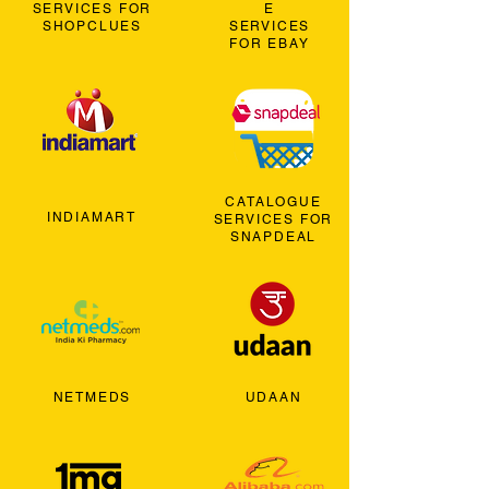
SERVICES FOR
E
SHOPCLUES
SERVICES
FOR EBAY
CATALOGUE
INDIAMART
SERVICES FOR
SNAPDEAL
NETMEDS
UDAAN