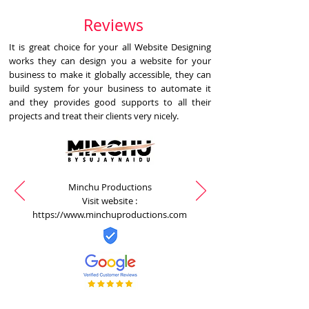
Reviews
It is great choice for your all Website Designing
works they can design you a website for your
business to make it globally accessible, they can
build system for your business to automate it
and they provides good supports to all their
projects and treat their clients very nicely.
Minchu Productions
Visit website :
https://www.minchuproductions.com