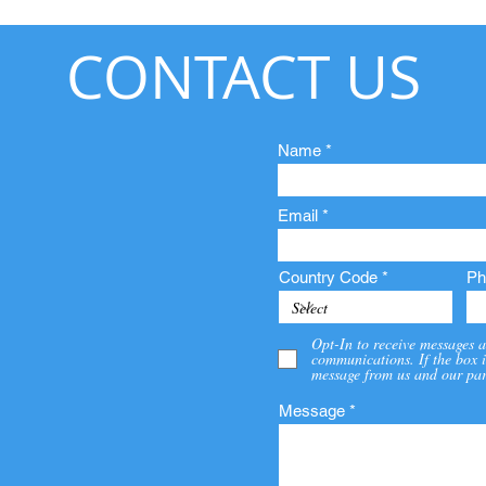
CONTACT US
Name
Email
Country Code
Ph
Opt-In to receive messages a
communications. If the box i
message from us and our par
Message