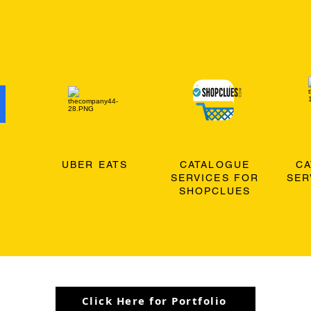
O
UBER EATS
CATALOGUE
C
SERVICES FOR
SER
SHOPCLUES
Click Here for Portfolio