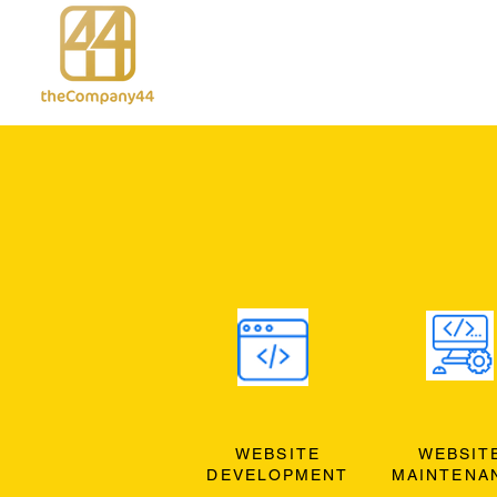
WEBSITE
WEBSIT
DEVELOPMENT
MAINTENA