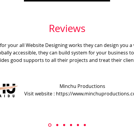
Reviews
e for your all Website Designing works they can design you a
obally accessible, they can build system for your business t
ides good supports to all their projects and treat their client
Minchu Productions
Visit website : https://www.minchuproductions.