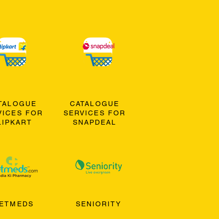
TALOGUE
CATALOGUE
VICES FOR
SERVICES FOR
LIPKART
SNAPDEAL
ETMEDS
SENIORITY