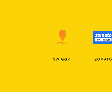
SWIGGY
ZOMAT