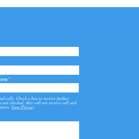
one
nd calls. Check a box to receive further
s not checked, they will not receive call and
tners.
View Privacy