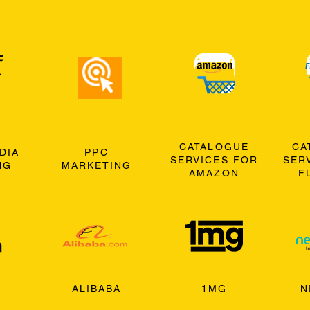
CATALOGUE
CA
DIA
PPC
SERVICES FOR
SER
NG
MARKETING
AMAZON
F
ALIBABA
1MG
N