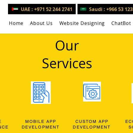
UAE : +971 52 244 2741
Saudi : +966 53 12
Home
About Us
Website Designing
ChatBot
Our
Services
E
MOBILE APP
CUSTOM APP
EC
NCE
DEVELOPMENT
DEVELOPMENT
S