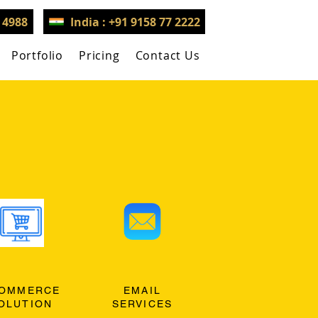
3 4988
India : +91 9158 77 2222
Portfolio
Pricing
Contact Us
OMMERCE
EMAIL
OLUTION
SERVICES