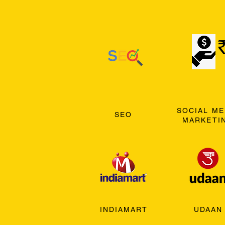
SOCIAL ME
SEO
MARKETI
INDIAMART
UDAAN