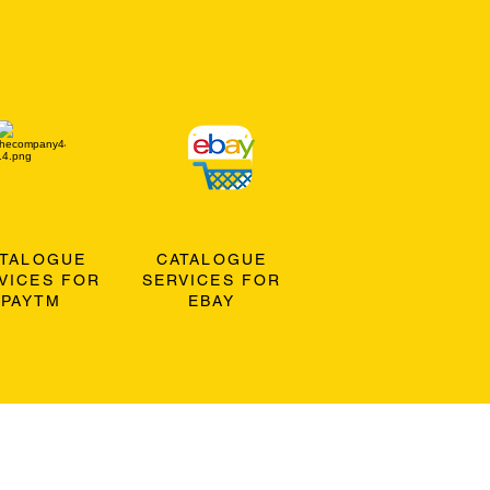
ATALOGUE
CATALOGUE
VICES FOR
SERVICES FOR
PAYTM
EBAY