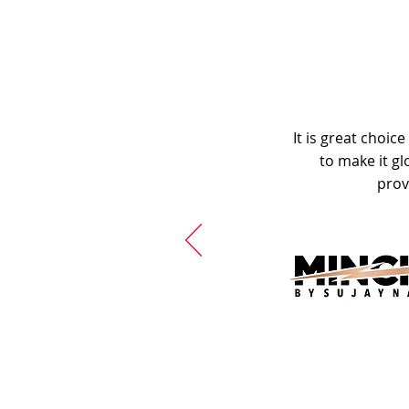
It is great choic
to make it gl
prov