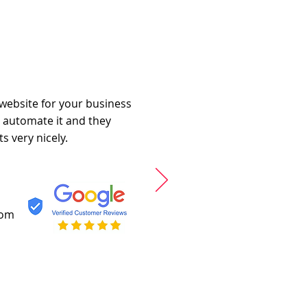
 website for your business
o automate it and they
s very nicely.
com