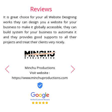
Reviews
It is great choice for your all Website Designing
works they can design you a website for your
business to make it globally accessible, they can
build system for your business to automate it
and they provides good supports to all their
projects and treat their clients very nicely.
Minchu Productions
Visit website :
https://www.minchuproductions.com