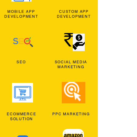
MOBILE APP
CUSTOM APP
DEVELOPMENT
DEVELOPMENT
SEO
SOCIAL MEDIA
MARKETING
ECOMMERCE
PPC MARKETING
SOLUTION