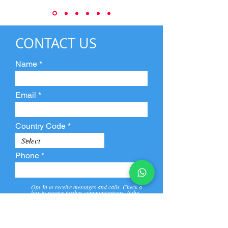
CONTACT US
Name
Email
Country Code
Phone
Opt-In to receive messages and calls. Check a
box to receive further communications. If the
box is not checked, they will not receive call and
message from us and our partners.
View
Privacy
Message