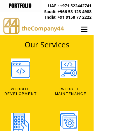
UAE : +971 522442741
Saudi: +966 53 123 4988
India: +91 9158 77 2222
Our Services
WEBSITE
WEBSITE
DEVELOPMENT
MAINTENANCE