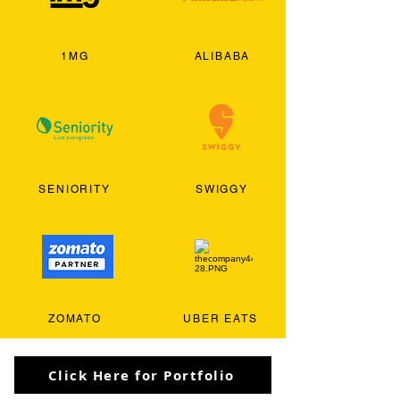
1MG
ALIBABA
SENIORITY
SWIGGY
ZOMATO
UBER EATS
Click Here for Portfolio