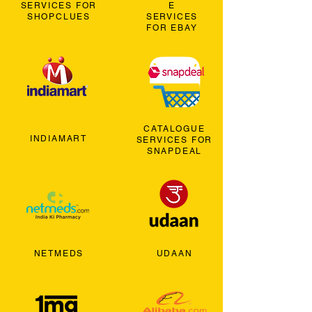
SERVICES FOR
E
SHOPCLUES
SERVICES
FOR EBAY
CATALOGUE
INDIAMART
SERVICES FOR
SNAPDEAL
NETMEDS
UDAAN