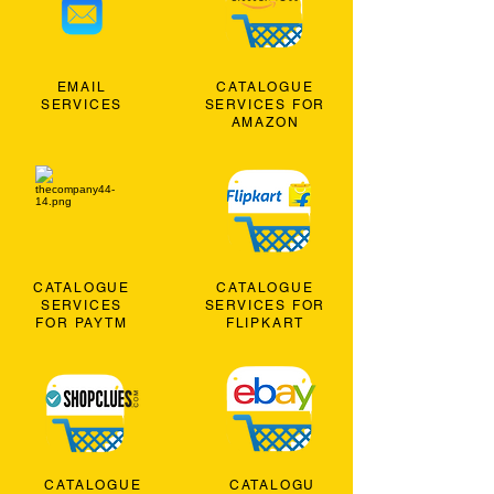
EMAIL
CATALOGUE
SERVICES
SERVICES FOR
AMAZON
CATALOGUE
CATALOGUE
SERVICES
SERVICES FOR
FOR PAYTM
FLIPKART
CATALOGUE
CATALOGU